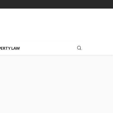
PERTY LAW