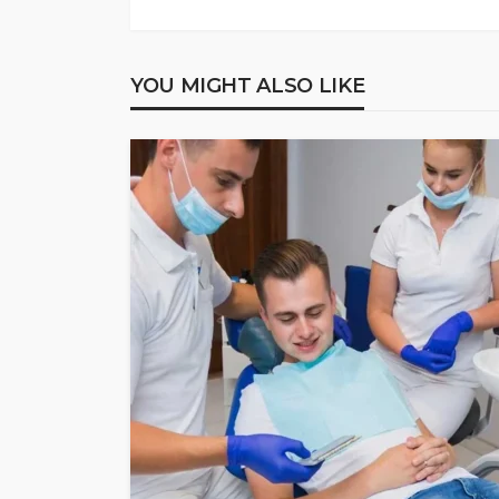
YOU MIGHT ALSO LIKE