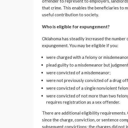
offender to represent to employers, landlords
that crime. This enables the beneficiaries to 
useful contribution to society.
Who is eligible for expungement?
Oklahoma has steadily increased the number of
expungement. You may be eligible if you:
were charged with a felony or misdemeanor
plead guilty to a misdemeanor but judgment
were convicted of a misdemeanor;
were not previously convicted of a drug off
were convicted of a single nonviolent felon
were convicted of not more than two felony 
requires registration as a sex offender.
There are additional eligibility requirements
since the charge, conviction, or sentence com
subsequent convictions; the charges did not 