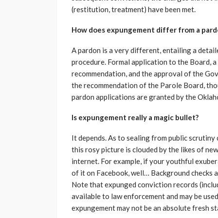
(restitution, treatment) have been met.
How does expungement differ from a pard
A pardon is a very different, entailing a detai
procedure. Formal application to the Board, a
recommendation, and the approval of the Gove
the recommendation of the Parole Board, thou
pardon applications are granted by the Okla
Is expungement really a magic bullet?
It depends. As to sealing from public scrutiny 
this rosy picture is clouded by the likes of n
internet. For example, if your youthful exub
of it on Facebook, well… Background checks 
Note that expunged conviction records (inclu
available to law enforcement and may be used 
expungement may not be an absolute fresh start