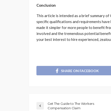
Conclusion
This article is intended as a brief summary o
specific qualifications and requirements hav
made it simpler for more people to benefit
fr
involved and the tremendous potential benefits
your best interest to hire experienced, zealou
SHARE ON FACEBOOK
Get The Guide to The Workers
Compensation Claim