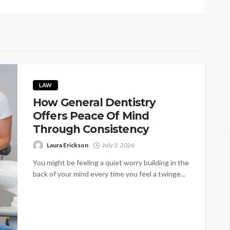
LAW
How General Dentistry
Offers Peace Of Mind
Through Consistency
Laura Erickson
July 3, 2026
You might be feeling a quiet worry building in the
back of your mind every time you feel a twinge...