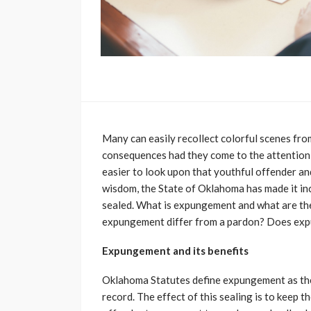
Many can easily recollect colorful scenes fro
consequences had they come to the attention of
easier to look upon that youthful offender and
wisdom, the State of Oklahoma has made it in
sealed. What is expungement and what are th
expungement differ from a pardon? Does expu
Expungement and its benefits
Oklahoma Statutes define expungement as the se
record. The effect of this sealing is to keep 