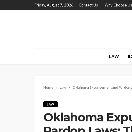
Friday, August 7, 2026
Contact Us
Why Choose Us
LAW
I
Home
Law
Oklahoma Expungement and Pardon La
LAW
Oklahoma Exp
Pardon Laws: T