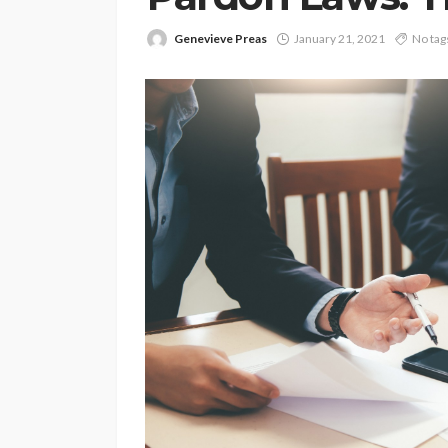
Genevieve Preas
January 21, 2021
No tag