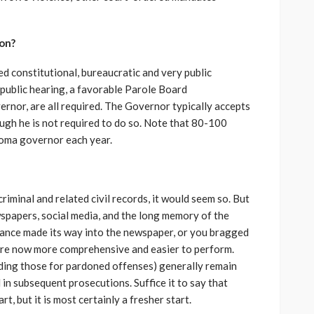
on?
led constitutional, bureaucratic and very public
 public hearing, a favorable Parole Board
rnor, are all required. The Governor typically accepts
gh he is not required to do so. Note that 80-100
homa governor each year.
criminal and related civil records, it would seem so. But
ewspapers, social media, and the long memory of the
erance made its way into the newspaper, or you bragged
are now more comprehensive and easier to perform.
ding those for pardoned offenses) generally remain
in subsequent prosecutions. Suffice it to say that
, but it is most certainly a fresher start.