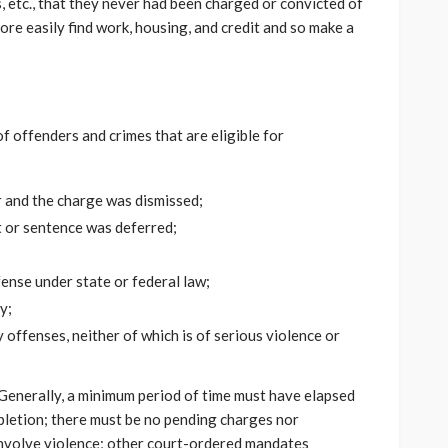
, etc., that they never had been charged or convicted of
more easily find work, housing, and credit and so make a
 offenders and crimes that are eligible for
 and the charge was dismissed;
 or sentence was deferred;
ense under state or federal law;
y;
offenses, neither of which is of serious violence or
. Generally, a minimum period of time must have elapsed
pletion; there must be no pending charges nor
involve violence; other court-ordered mandates