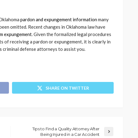
f Oklahoma
pardon and expungement information
many
e been omitted. Recent changes in Oklahoma law have
om expungement
. Given the formalized legal procedures
 of receiving a pardon or expungement, it is clearly in
s criminal defense attorneys to assist you.
SHARE ON TWITTER
Tips to Find a Quality Attorney After
Being Injured in a Car Accident