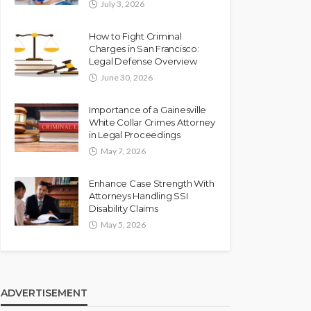
July 3, 2026
How to Fight Criminal
Charges in San Francisco:
Legal Defense Overview
June 30, 2026
Importance of a Gainesville
White Collar Crimes Attorney
in Legal Proceedings
May 7, 2026
Enhance Case Strength With
Attorneys Handling SSI
Disability Claims
May 5, 2026
ADVERTISEMENT