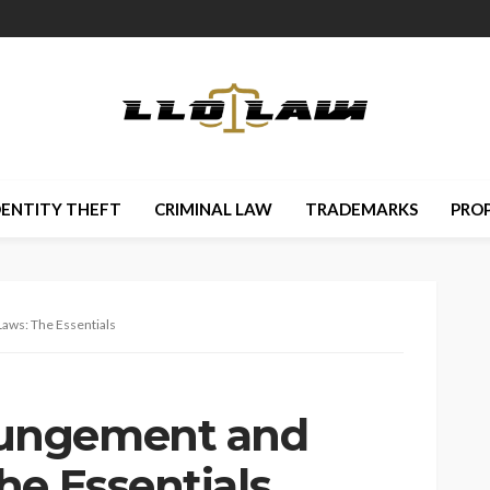
DENTITY THEFT
CRIMINAL LAW
TRADEMARKS
PRO
ws: The Essentials
ungement and
he Essentials