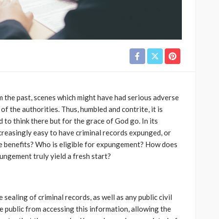
m the past, scenes which might have had serious adverse
 the authorities. Thus, humbled and contrite, it is
 to think there but for the grace of God go. In its
creasingly easy to have criminal records expunged, or
e benefits? Who is eligible for expungement? How does
ngement truly yield a fresh start?
aling of criminal records, as well as any public civil
the public from accessing this information, allowing the