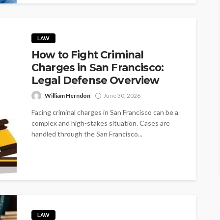
LAW
How to Fight Criminal
Charges in San Francisco:
Legal Defense Overview
William Herndon
June 30, 2026
Facing criminal charges in San Francisco can be a
complex and high-stakes situation. Cases are
handled through the San Francisco...
LAW