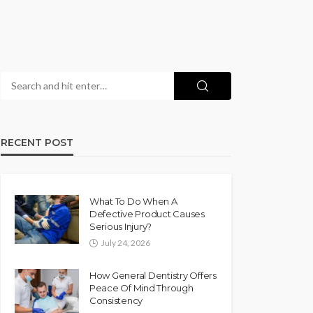
RECENT POST
What To Do When A
Defective Product Causes
Serious Injury?
July 24, 2026
How General Dentistry Offers
Peace Of Mind Through
Consistency