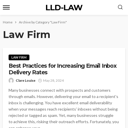
LLD-LAW
Home
Archive by Category "Law Firm"
Law Firm
LAW FIRM
Best Practices for Increasing Email Inbox
Delivery Rates
Clare Louise
May 28, 2024
Many businesses connect with prospects and customers
through emails. However, delivering your email to a recipient's
inbox is challenging. You have excellent email deliverability
when your messages reach recipients' inboxes without being
rejected or tagged as spam. Yet, many businesses struggle
to achieve this, risking their outreach efforts. Fortunately, you
can enhance your...