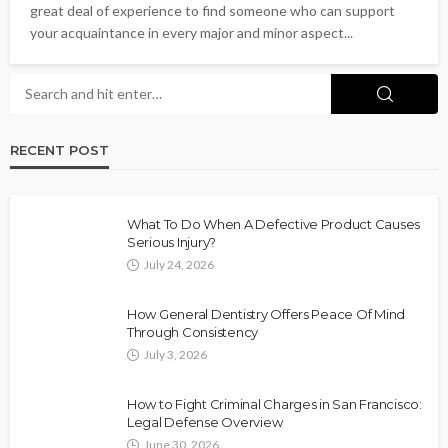
great deal of experience to find someone who can support
your acquaintance in every major and minor aspect...
RECENT POST
What To Do When A Defective Product Causes
Serious Injury?
July 24, 2026
How General Dentistry Offers Peace Of Mind
Through Consistency
July 3, 2026
How to Fight Criminal Charges in San Francisco:
Legal Defense Overview
June 30, 2026