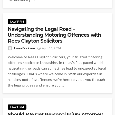
LAW FIRM
Navigating the Legal Road –
Understanding Motoring Offences with
Rees Clayton Solicitors
Laura Erickson
April 16, 2024
Welcome to Rees Clayton Solicitors, your trusted motoring
offences solicitor in Lancashire. In today's fast-paced world,
navigating the roads can sometimes lead to unexpected legal
challenges. That's where we come in. With our expertise in
handling motoring offences, we're here to guide you through
the legal process and ensure your...
LAW FIRM
Should We Get Personal Injury Attorney