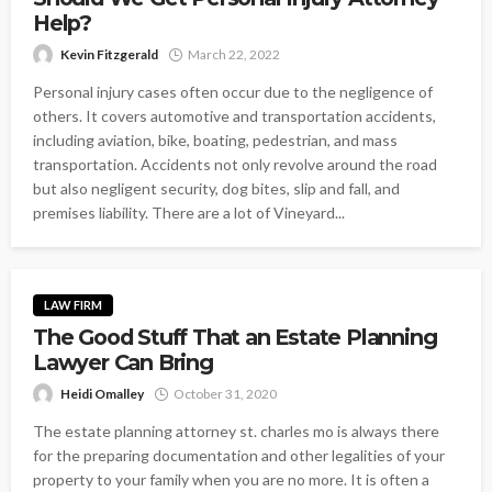
Help?
Kevin Fitzgerald
March 22, 2022
Personal injury cases often occur due to the negligence of
others. It covers automotive and transportation accidents,
including aviation, bike, boating, pedestrian, and mass
transportation. Accidents not only revolve around the road
but also negligent security, dog bites, slip and fall, and
premises liability. There are a lot of Vineyard...
LAW FIRM
The Good Stuff That an Estate Planning
Lawyer Can Bring
Heidi Omalley
October 31, 2020
The estate planning attorney st. charles mo is always there
for the preparing documentation and other legalities of your
property to your family when you are no more. It is often a