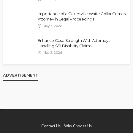
Importance of a Gainesville White Collar Crimes
Attorney in Legal Proceedings
May 7, 2026
Enhance Case Strength With Attorneys
Handling SSI Disability Claims
May 5, 2026
ADVERTISEMENT
Contact Us
Why Choose Us