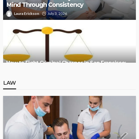
Mind Through Consistency
Laura Erickson
July 3, 2026
How to Fight Criminal Charges in San Francisco:
Legal Defense Overview
LAW