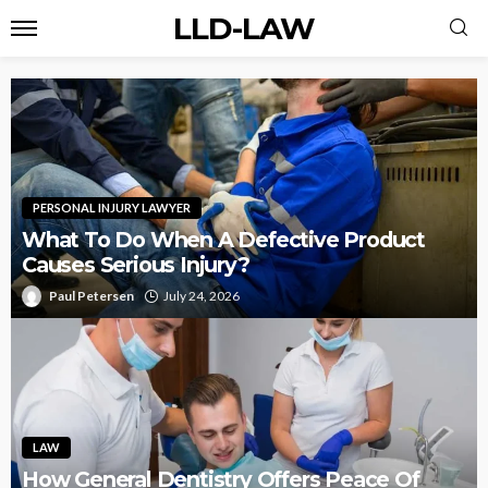
LLD-LAW
PERSONAL INJURY LAWYER
What To Do When A Defective Product
Causes Serious Injury?
Paul Petersen
July 24, 2026
LAW
How General Dentistry Offers Peace Of