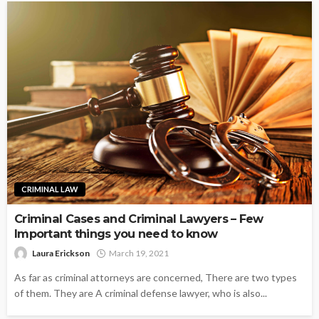
CRIMINAL LAW
Criminal Cases and Criminal Lawyers – Few
Important things you need to know
Laura Erickson
March 19, 2021
As far as criminal attorneys are concerned, There are two types
of them. They are A criminal defense lawyer, who is also...