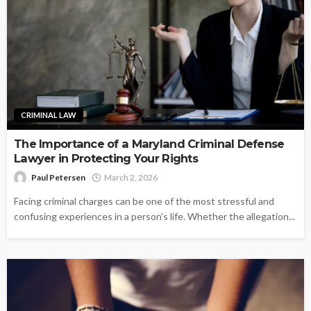
CRIMINAL LAW
The Importance of a Maryland Criminal Defense
Lawyer in Protecting Your Rights
Paul Petersen
March 2, 2026
Facing criminal charges can be one of the most stressful and
confusing experiences in a person's life. Whether the allegation...