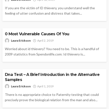
If you are the victim of ID thievery, you understand well the
feeling of utter confusion and distress that takes...
IDENTITY THEFT
0 Most Vulnerable Causes Of You
Laura Erickson
April 2, 2019
Worried about id thievery? You need to be. This is a handful of
2009 statistics from Spendonlife.com: Id thievery is...
IDENTITY THEFT
Dna Test – A Brief Introduction in the Alternative
Samples
Laura Erickson
April 1, 2019
There is no appropriate choice to Paternity testing that could
precisely prove the biological relation from the man and also...