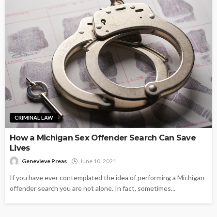
CRIMINAL LAW
How a Michigan Sex Offender Search Can Save
Lives
Genevieve Preas
June 10, 2021
If you have ever contemplated the idea of performing a Michigan
offender search you are not alone. In fact, sometimes...