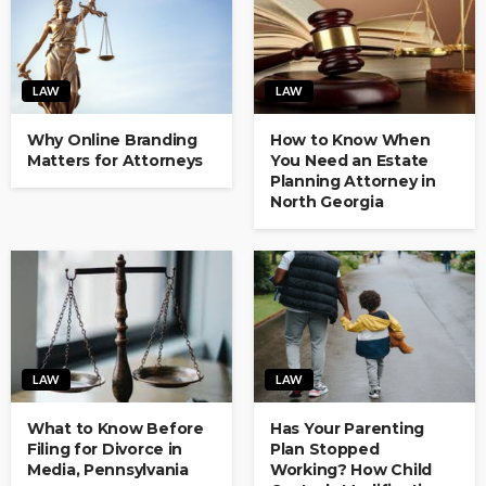
LAW
LAW
Why Online Branding
How to Know When
Matters for Attorneys
You Need an Estate
Planning Attorney in
North Georgia
LAW
LAW
What to Know Before
Has Your Parenting
Filing for Divorce in
Plan Stopped
Media, Pennsylvania
Working? How Child