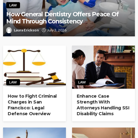
LAW
How General Dentistry Offers Peace Of
Mind Through Consistency
Laura Erickson
July 3, 2026
LAW
LAW
How to Fight Criminal
Enhance Case
Charges in San
Strength With
Francisco: Legal
Attorneys Handling SSI
Defense Overview
Disability Claims