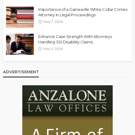
Importance of a Gainesville White Collar Crimes
Attorney in Legal Proceedings
May 7, 2026
Enhance Case Strength With Attorneys
Handling SSI Disability Claims
May 5, 2026
ADVERTISEMENT