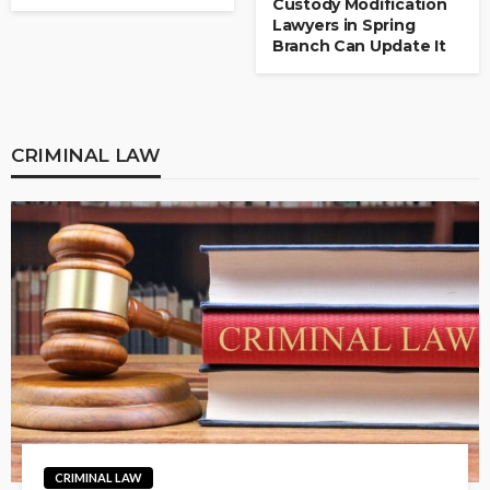
Custody Modification
Lawyers in Spring
Branch Can Update It
CRIMINAL LAW
CRIMINAL LAW