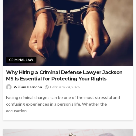
CRIMINAL LAW
Why Hiring a Criminal Defense Lawyer Jackson
MS Is Essential for Protecting Your Rights
William Herndon
February 24, 2026
Facing criminal charges can be one of the most stressful and
confusing experiences in a person's life. Whether the
accusation...