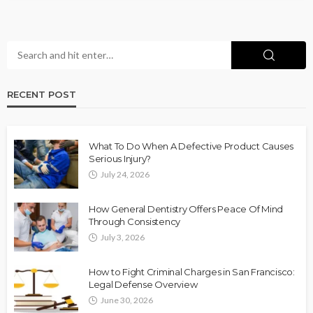
RECENT POST
What To Do When A Defective Product Causes
Serious Injury?
July 24, 2026
How General Dentistry Offers Peace Of Mind
Through Consistency
July 3, 2026
How to Fight Criminal Charges in San Francisco:
Legal Defense Overview
June 30, 2026