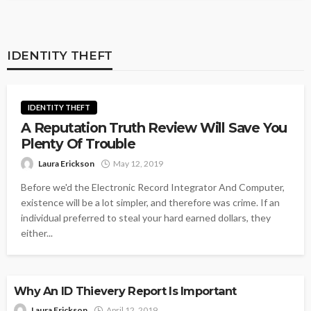
IDENTITY THEFT
IDENTITY THEFT
A Reputation Truth Review Will Save You
Plenty Of Trouble
Laura Erickson
May 12, 2019
Before we'd the Electronic Record Integrator And Computer,
existence will be a lot simpler, and therefore was crime. If an
individual preferred to steal your hard earned dollars, they
either...
IDENTITY THEFT
Why An ID Thievery Report Is Important
Laura Erickson
April 12, 2019