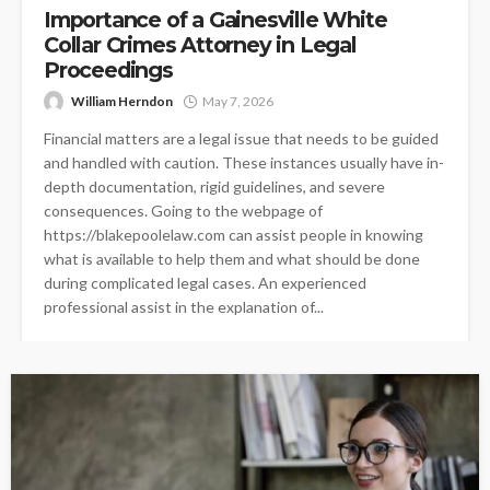
Importance of a Gainesville White
Collar Crimes Attorney in Legal
Proceedings
William Herndon
May 7, 2026
Financial matters are a legal issue that needs to be guided
and handled with caution. These instances usually have in-
depth documentation, rigid guidelines, and severe
consequences. Going to the webpage of
https://blakepoolelaw.com can assist people in knowing
what is available to help them and what should be done
during complicated legal cases. An experienced
professional assist in the explanation of...