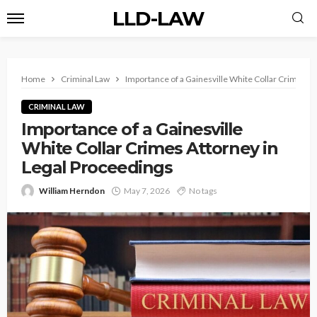
LLD-LAW
Home
Criminal Law
Importance of a Gainesville White Collar Crimes A
CRIMINAL LAW
Importance of a Gainesville
White Collar Crimes Attorney in
Legal Proceedings
William Herndon
May 7, 2026
No tags