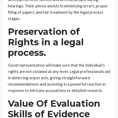
hearings. Their advice assists in minimizing errors, proper
filing of papers, and fair treatment by the legal process
stages.
Preservation of
Rights in a legal
process.
Good representation will make sure that the individual’s
rights are not violated at any level. Legal professionals aid
in deterring unjust acts, giving straightforward
recommendations and assisting in a powerful reaction in
response to intricate accusations or detailed research.
Value Of Evaluation
Skills of Evidence