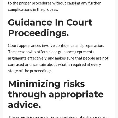
to the proper procedures without causing any further
complications in the process.
Guidance In Court
Proceedings.
Court appearances involve confidence and preparation.
The person who offers clear guidance, represents
arguments effectively, and makes sure that people are not
confused or uncertain about what is required at every
stage of the proceedings.
Minimizing risks
through appropriate
advice.
The expertise can assist in recognizing potential risks and