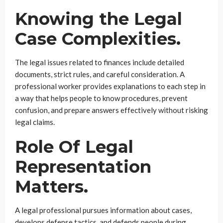
Knowing the Legal
Case Complexities.
The legal issues related to finances include detailed
documents, strict rules, and careful consideration. A
professional worker provides explanations to each step in
a way that helps people to know procedures, prevent
confusion, and prepare answers effectively without risking
legal claims.
Role Of Legal
Representation
Matters.
A legal professional pursues information about cases,
develops defense tactics, and defends people during