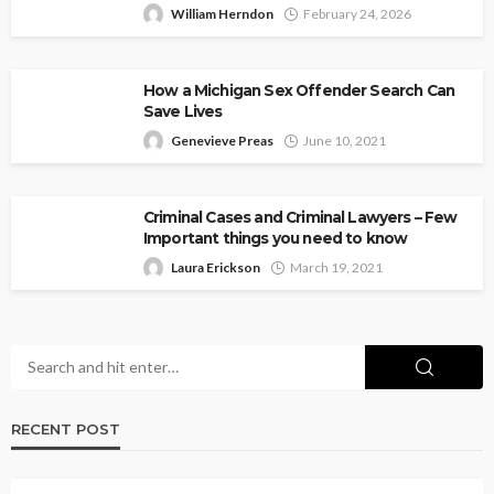
William Herndon
February 24, 2026
How a Michigan Sex Offender Search Can
Save Lives
Genevieve Preas
June 10, 2021
Criminal Cases and Criminal Lawyers – Few
Important things you need to know
Laura Erickson
March 19, 2021
RECENT POST