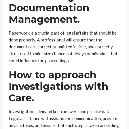
Documentation
Management.
Paperwork is a crucial part of legal affairs that should be
done properly. A professional will ensure that the
documents are correct, submitted in time, and correctly
structured to minimize chances of delays or mistakes that
could influence the proceedings.
How to approach
Investigations with
Care.
Investigations demand keen answers and precise data.
Legal assistance will assist in the communication, prevent
any mistakes, and ensure that each step is taken according