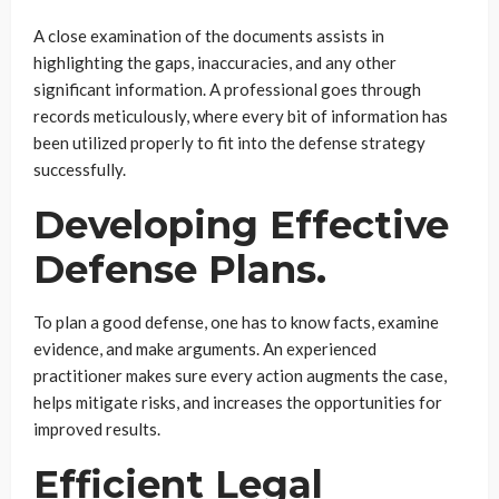
A close examination of the documents assists in
highlighting the gaps, inaccuracies, and any other
significant information. A professional goes through
records meticulously, where every bit of information has
been utilized properly to fit into the defense strategy
successfully.
Developing Effective
Defense Plans.
To plan a good defense, one has to know facts, examine
evidence, and make arguments. An experienced
practitioner makes sure every action augments the case,
helps mitigate risks, and increases the opportunities for
improved results.
Efficient Legal