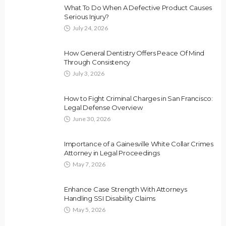
What To Do When A Defective Product Causes
Serious Injury?
July 24, 2026
How General Dentistry Offers Peace Of Mind
Through Consistency
July 3, 2026
How to Fight Criminal Charges in San Francisco:
Legal Defense Overview
June 30, 2026
Importance of a Gainesville White Collar Crimes
Attorney in Legal Proceedings
May 7, 2026
Enhance Case Strength With Attorneys
Handling SSI Disability Claims
May 5, 2026