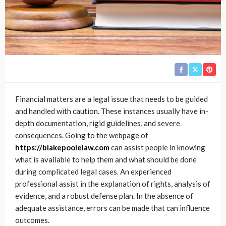
Financial matters are a legal issue that needs to be guided
and handled with caution. These instances usually have in-
depth documentation, rigid guidelines, and severe
consequences. Going to the webpage of
https://blakepoolelaw.com
can assist people in knowing
what is available to help them and what should be done
during complicated legal cases. An experienced
professional assist in the explanation of rights, analysis of
evidence, and a robust defense plan. In the absence of
adequate assistance, errors can be made that can influence
outcomes.