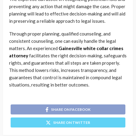
preventing any action that might damage the case. Proper
planning will lead to effective decision-making and will aid
in preserving a reliable approach to legal issues.
Through proper planning, qualified counseling, and
consistent counseling, one can easily handle the legal
matters. An experienced
Gainesville white collar crimes
attorney
facilitates the right decision-making, safeguards
rights, and guarantees that all steps are taken properly.
This method lowers risks, increases transparency, and
guarantees that control is maintained in compound legal
situations, resulting in better outcomes.
SHARE ON FACEBOOK
SHARE ON TWITTER