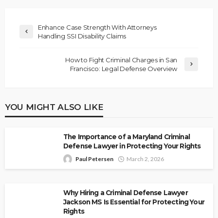
Enhance Case Strength With Attorneys
Handling SSI Disability Claims
How to Fight Criminal Charges in San
Francisco: Legal Defense Overview
YOU MIGHT ALSO LIKE
The Importance of a Maryland Criminal
Defense Lawyer in Protecting Your Rights
Paul Petersen
March 2, 2026
Why Hiring a Criminal Defense Lawyer
Jackson MS Is Essential for Protecting Your
Rights