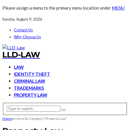
Please assign a menu to the primary menu location under
MENU
Sunday, August 9, 2026
Contact Us
Why Choose Us
LLD-LAW
LAW
IDENTITY THEFT
CRIMINAL LAW
TRADEMARKS
PROPERTY LAW
Home
Archive by Category "Property Law"