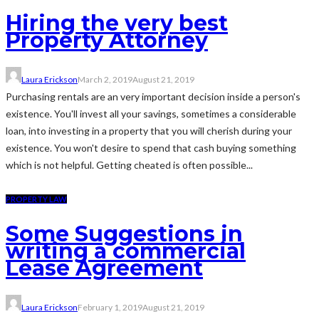
Hiring the very best
Property Attorney
Laura Erickson
March 2, 2019
August 21, 2019
Purchasing rentals are an very important decision inside a person's
existence. You'll invest all your savings, sometimes a considerable
loan, into investing in a property that you will cherish during your
existence. You won't desire to spend that cash buying something
which is not helpful. Getting cheated is often possible...
PROPERTY LAW
Some Suggestions in
writing a commercial
Lease Agreement
Laura Erickson
February 1, 2019
August 21, 2019