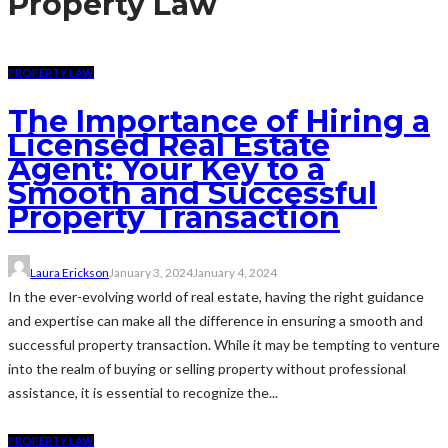
Property Law
PROPERTY LAW
The Importance of Hiring a
Licensed Real Estate
Agent: Your Key to a
Smooth and Successful
Property Transaction
Laura Erickson
January 3, 2024
January 4, 2024
In the ever-evolving world of real estate, having the right guidance
and expertise can make all the difference in ensuring a smooth and
successful property transaction. While it may be tempting to venture
into the realm of buying or selling property without professional
assistance, it is essential to recognize the...
PROPERTY LAW