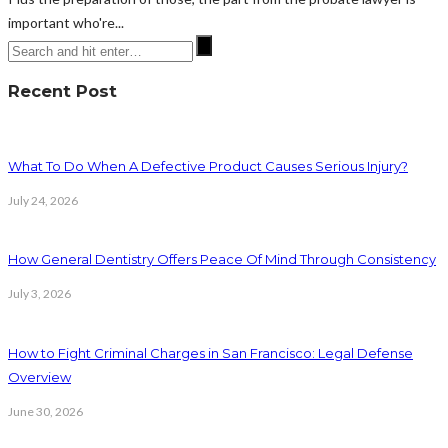
important who're...
Recent Post
What To Do When A Defective Product Causes Serious Injury?
July 24, 2026
How General Dentistry Offers Peace Of Mind Through Consistency
July 3, 2026
How to Fight Criminal Charges in San Francisco: Legal Defense
Overview
June 30, 2026