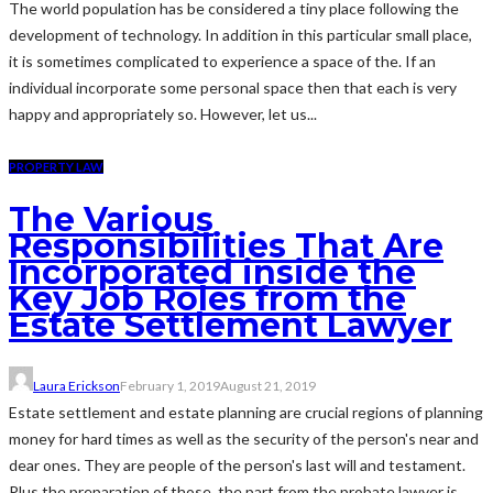
The world population has be considered a tiny place following the
development of technology. In addition in this particular small place,
it is sometimes complicated to experience a space of the. If an
individual incorporate some personal space then that each is very
happy and appropriately so. However, let us...
PROPERTY LAW
The Various
Responsibilities That Are
Incorporated inside the
Key Job Roles from the
Estate Settlement Lawyer
Laura Erickson
February 1, 2019
August 21, 2019
Estate settlement and estate planning are crucial regions of planning
money for hard times as well as the security of the person's near and
dear ones. They are people of the person's last will and testament.
Plus the preparation of those, the part from the probate lawyer is