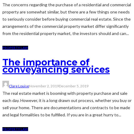
The concerns regarding the purchase of a residential and commercial
property are somewhat similar, but there are a few things one needs
to seriously consider before buying commercial real estate. Since the
arrangements of the commercial property market differ significantly
from the residential property market, the investors should and can...
PROPERTY LAW
The importance of
conveyancing services
Clare Louise
November 2, 2019
December 5, 2019
The real estate market is booming with property purchase and sale
each day. However, it is a long drawn out process, whether you buy or
sell your home. There are documentations and contracts to be made
and legal formalities to be fulfilled. If you are in a great hurry to...
PROPERTY LAW