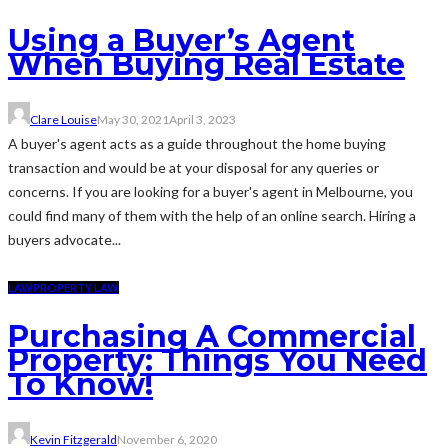
Using a Buyer’s Agent
When Buying Real Estate
Clare Louise
May 30, 2021
April 3, 2023
A buyer's agent acts as a guide throughout the home buying
transaction and would be at your disposal for any queries or
concerns. If you are looking for a buyer's agent in Melbourne, you
could find many of them with the help of an online search. Hiring a
buyers advocate...
LAW
PROPERTY LAW
Purchasing A Commercial
Property: Things You Need
To Know!
Kevin Fitzgerald
November 6, 2020