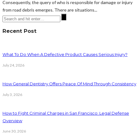
Consequently, the query of who is responsible for damage or injury
from road debris emerges. There are situations...
Recent Post
What To Do When A Defective Product Causes Serious Injury?
July 24, 2026
How General Dentistry Offers Peace Of Mind Through Consistency
July 3, 2026
How to Fight Criminal Charges in San Francisco: Legal Defense
Overview
June 30, 2026