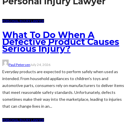
Personal Injury Lawyer
PERSONAL INJURY LAWYER
What To Do When A
Defective Product Causes
Serious Injury?
Paul Petersen
July 24, 2026
Everyday products are expected to perform safely when used as
intended. From household appliances to children's toys and
automotive parts, consumers rely on manufacturers to deliver items
that meet reasonable safety standards. Unfortunately, defects
sometimes make their way into the marketplace, leading to injuries
that can change lives in an...
PERSONAL INJURY LAWYER