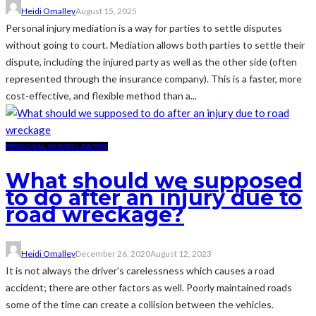
Heidi Omalley
August 15, 2025
Personal injury mediation is a way for parties to settle disputes
without going to court. Mediation allows both parties to settle their
dispute, including the injured party as well as the other side (often
represented through the insurance company). This is a faster, more
cost-effective, and flexible method than a...
PERSONAL INJURY LAWYER
What should we supposed
to do after an injury due to
road wreckage?
Heidi Omalley
December 26, 2020
August 12, 2023
It is not always the driver’s carelessness which causes a road
accident; there are other factors as well. Poorly maintained roads
some of the time can create a collision between the vehicles.