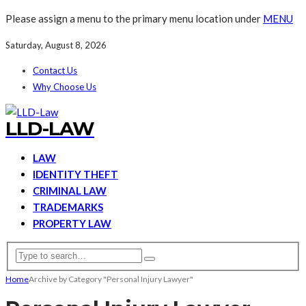
Please assign a menu to the primary menu location under
MENU
Saturday, August 8, 2026
Contact Us
Why Choose Us
LLD-LAW
LAW
IDENTITY THEFT
CRIMINAL LAW
TRADEMARKS
PROPERTY LAW
Home
Archive by Category "Personal Injury Lawyer"