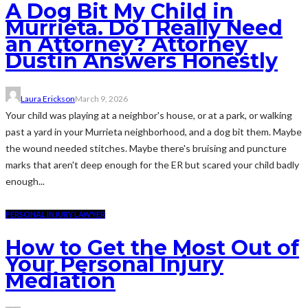
A Dog Bit My Child in
Murrieta. Do I Really Need
an Attorney? Attorney
Dustin Answers Honestly
Laura Erickson
March 9, 2026
Your child was playing at a neighbor's house, or at a park, or walking
past a yard in your Murrieta neighborhood, and a dog bit them. Maybe
the wound needed stitches. Maybe there's bruising and puncture
marks that aren't deep enough for the ER but scared your child badly
enough...
PERSONAL INJURY LAWYER
How to Get the Most Out of
Your Personal Injury
Mediation