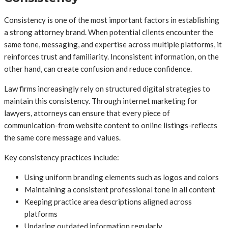
Consistency is one of the most important factors in establishing
a strong attorney brand. When potential clients encounter the
same tone, messaging, and expertise across multiple platforms, it
reinforces trust and familiarity. Inconsistent information, on the
other hand, can create confusion and reduce confidence.
Law firms increasingly rely on structured digital strategies to
maintain this consistency. Through internet marketing for
lawyers, attorneys can ensure that every piece of
communication-from website content to online listings-reflects
the same core message and values.
Key consistency practices include:
Using uniform branding elements such as logos and colors
Maintaining a consistent professional tone in all content
Keeping practice area descriptions aligned across
platforms
Updating outdated information regularly