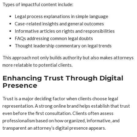
Types of impactful content include:
Legal process explanations in simple language
Case-related insights and general outcomes
Informative articles on rights and responsibilities
FAQs addressing common legal doubts
Thought leadership commentary on legal trends
This approach not only builds authority but also makes attorneys
more relatable to potential clients.
Enhancing Trust Through Digital
Presence
Trust is a major deciding factor when clients choose legal
representation. A strong online brand helps establish that trust
even before the first consultation. Clients often assess
professionalism based on how organized, informative, and
transparent an attorney’s digital presence appears.