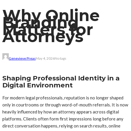
Why Online
Branding
Matters for
Attorneys
Genevieve Preas
May 4, 2026
No tags
Shaping Professional Identity in a
Digital Environment
For modern legal professionals, reputation is no longer shaped
only in courtrooms or through word-of-mouth referrals. It is now
heavily influenced by how an attorney appears across digital
platforms. Clients often form first impressions long before any
direct conversation happens, relying on search results, online