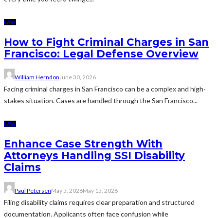
LAW
How to Fight Criminal Charges in San
Francisco: Legal Defense Overview
William Herndon
June 30, 2026
Facing criminal charges in San Francisco can be a complex and high-
stakes situation. Cases are handled through the San Francisco...
LAW
Enhance Case Strength With
Attorneys Handling SSI Disability
Claims
Paul Petersen
May 5, 2026
May 15, 2026
Filing disability claims requires clear preparation and structured
documentation. Applicants often face confusion while