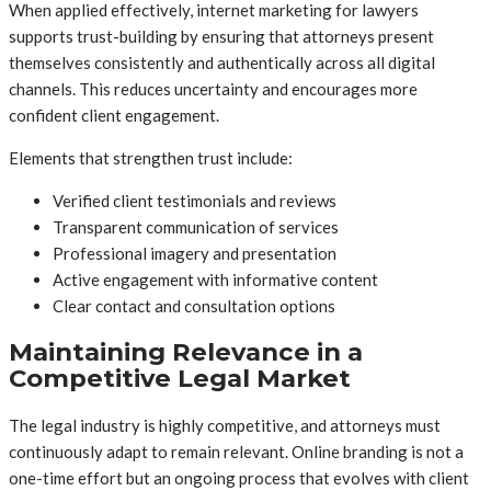
When applied effectively, internet marketing for lawyers
supports trust-building by ensuring that attorneys present
themselves consistently and authentically across all digital
channels. This reduces uncertainty and encourages more
confident client engagement.
Elements that strengthen trust include:
Verified client testimonials and reviews
Transparent communication of services
Professional imagery and presentation
Active engagement with informative content
Clear contact and consultation options
Maintaining Relevance in a
Competitive Legal Market
The legal industry is highly competitive, and attorneys must
continuously adapt to remain relevant. Online branding is not a
one-time effort but an ongoing process that evolves with client