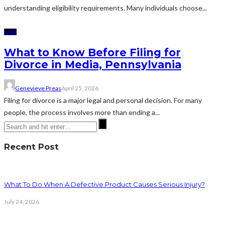
understanding eligibility requirements. Many individuals choose...
LAW
What to Know Before Filing for
Divorce in Media, Pennsylvania
Genevieve Preas
April 25, 2026
Filing for divorce is a major legal and personal decision. For many
people, the process involves more than ending a...
Recent Post
What To Do When A Defective Product Causes Serious Injury?
July 24, 2026