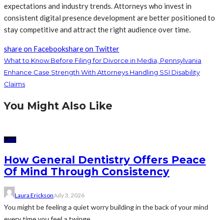
expectations and industry trends. Attorneys who invest in
consistent digital presence development are better positioned to
stay competitive and attract the right audience over time.
share on Facebook
share on Twitter
What to Know Before Filing for Divorce in Media, Pennsylvania
Enhance Case Strength With Attorneys Handling SSI Disability
Claims
You Might Also Like
LAW
How General Dentistry Offers Peace
Of Mind Through Consistency
Laura Erickson
July 3, 2026
You might be feeling a quiet worry building in the back of your mind
every time you feel a twinge...