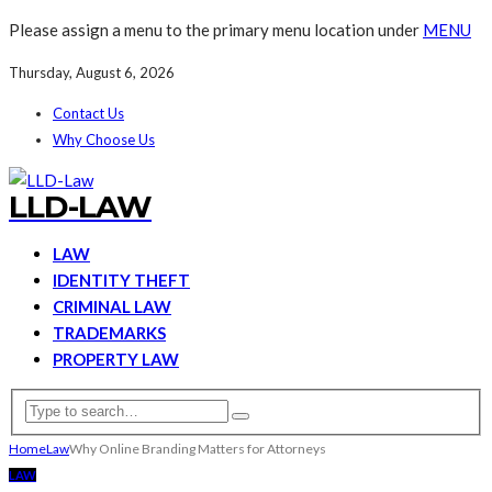
Please assign a menu to the primary menu location under
MENU
Thursday, August 6, 2026
Contact Us
Why Choose Us
LLD-LAW
LAW
IDENTITY THEFT
CRIMINAL LAW
TRADEMARKS
PROPERTY LAW
Home
Law
Why Online Branding Matters for Attorneys
LAW