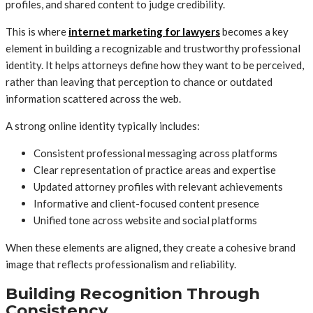
profiles, and shared content to judge credibility.
This is where
internet marketing for lawyers
becomes a key
element in building a recognizable and trustworthy professional
identity. It helps attorneys define how they want to be perceived,
rather than leaving that perception to chance or outdated
information scattered across the web.
A strong online identity typically includes:
Consistent professional messaging across platforms
Clear representation of practice areas and expertise
Updated attorney profiles with relevant achievements
Informative and client-focused content presence
Unified tone across website and social platforms
When these elements are aligned, they create a cohesive brand
image that reflects professionalism and reliability.
Building Recognition Through
Consistency