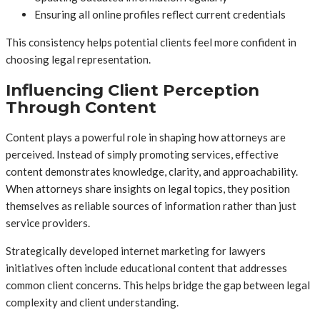
Ensuring all online profiles reflect current credentials
This consistency helps potential clients feel more confident in
choosing legal representation.
Influencing Client Perception
Through Content
Content plays a powerful role in shaping how attorneys are
perceived. Instead of simply promoting services, effective
content demonstrates knowledge, clarity, and approachability.
When attorneys share insights on legal topics, they position
themselves as reliable sources of information rather than just
service providers.
Strategically developed internet marketing for lawyers
initiatives often include educational content that addresses
common client concerns. This helps bridge the gap between legal
complexity and client understanding.