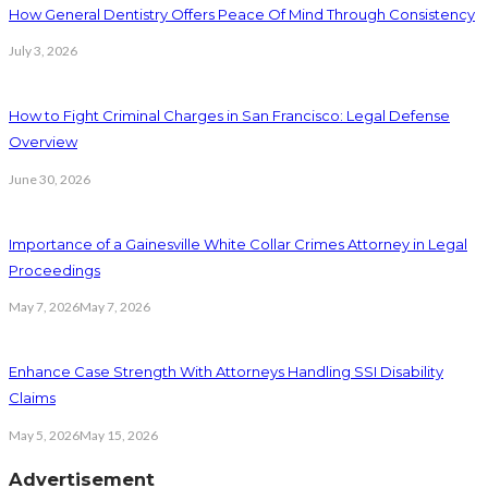
How General Dentistry Offers Peace Of Mind Through Consistency
July 3, 2026
How to Fight Criminal Charges in San Francisco: Legal Defense
Overview
June 30, 2026
Importance of a Gainesville White Collar Crimes Attorney in Legal
Proceedings
May 7, 2026
May 7, 2026
Enhance Case Strength With Attorneys Handling SSI Disability
Claims
May 5, 2026
May 15, 2026
Advertisement