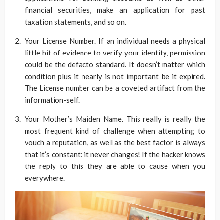
financial securities, make an application for past
taxation statements, and so on.
Your License Number. If an individual needs a physical
little bit of evidence to verify your identity, permission
could be the defacto standard. It doesn’t matter which
condition plus it nearly is not important be it expired.
The License number can be a coveted artifact from the
information-self.
Your Mother’s Maiden Name. This really is really the
most frequent kind of challenge when attempting to
vouch a reputation, as well as the best factor is always
that it’s constant: it never changes! If the hacker knows
the reply to this they are able to cause when you
everywhere.