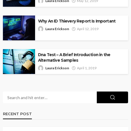
Laura Erickson
May 12, 2019
Why An ID Thievery Report Is Important
Laura Erickson
April 12, 2019
Dna Test – A Brief Introduction in the
Alternative Samples
Laura Erickson
April 1, 2019
RECENT POST