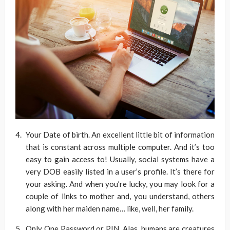
Your Date of birth. An excellent little bit of information
that is constant across multiple computer. And it’s too
easy to gain access to! Usually, social systems have a
very DOB easily listed in a user’s profile. It’s there for
your asking. And when you’re lucky, you may look for a
couple of links to mother and, you understand, others
along with her maiden name… like, well, her family.
Only One Password or PIN. Alas, humans are creatures