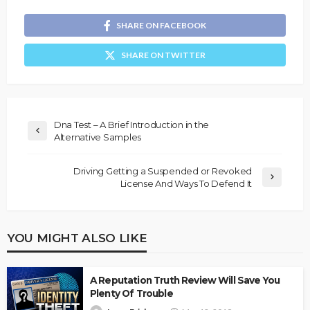
SHARE ON FACEBOOK
SHARE ON TWITTER
Dna Test – A Brief Introduction in the
Alternative Samples
Driving Getting a Suspended or Revoked
License And Ways To Defend It
YOU MIGHT ALSO LIKE
A Reputation Truth Review Will Save You
Plenty Of Trouble