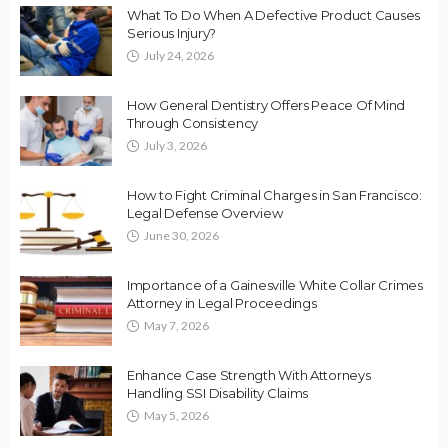
What To Do When A Defective Product Causes
Serious Injury?
July 24, 2026
How General Dentistry Offers Peace Of Mind
Through Consistency
July 3, 2026
How to Fight Criminal Charges in San Francisco:
Legal Defense Overview
June 30, 2026
Importance of a Gainesville White Collar Crimes
Attorney in Legal Proceedings
May 7, 2026
Enhance Case Strength With Attorneys
Handling SSI Disability Claims
May 5, 2026