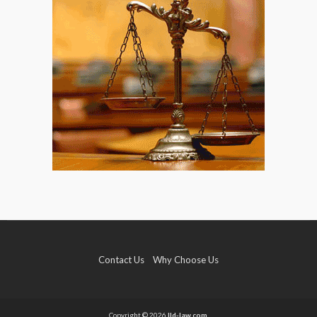
Contact Us
Why Choose Us
Copyright © 2026
lld-law.com.