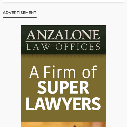
ADVERTISEMENT