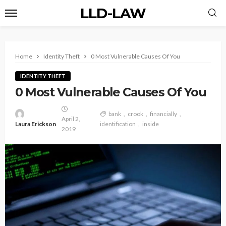
LLD-LAW
Home
Identity Theft
0 Most Vulnerable Causes Of You
IDENTITY THEFT
0 Most Vulnerable Causes Of You
bank
crook
financially
April 2,
Laura Erickson
identification
inside
2019