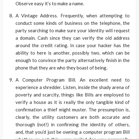
Observe easy it’s to make a name.
A Vintage Address. Frequently, when attempting to
conduct some kinds of business on the telephone, the
party searching to make sure your identity will request
a domain. Cash since they can verify the old address
around the credit rating. In case your hacker has the
ability to here is another, possibly two, which can be
enough to convince the party alternatively finish in the
phone that they are who they boast of being.
A Computer Program Bill. An excellent need to
experience a shredder. Listen, inside the shady arena of
poverty and scarcity, things like Bills are employed to
verify a house as it is really the only tangible kind of
confirmation a thief might muster. The presumption is,
clearly, the utility customers are both accurate and
thorough (not!) in confirming the identity of others,
and, that you’d just be owning a computer program Bill