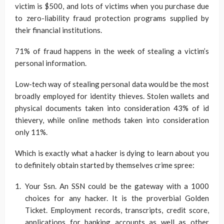
victim is $500, and lots of victims when you purchase due
to zero-liability fraud protection programs supplied by
their financial institutions.
71% of fraud happens in the week of stealing a victim’s
personal information.
Low-tech way of stealing personal data would be the most
broadly employed for identity thieves. Stolen wallets and
physical documents taken into consideration 43% of id
thievery, while online methods taken into consideration
only 11%.
Which is exactly what a hacker is dying to learn about you
to definitely obtain started by themselves crime spree:
Your Ssn. An SSN could be the gateway with a 1000
choices for any hacker. It is the proverbial Golden
Ticket. Employment records, transcripts, credit score,
applications for banking accounts as well as other