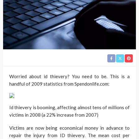
Worried about id thievery? You need to be. This is a
handful of 2009 statistics from Spendonlife.com:
Id thievery is booming, affecting almost tens of millions of
victims in 2008 (a 22% increase from 2007)
Victims are now being economical money in advance to
repair the injury from ID thievery. The mean cost per