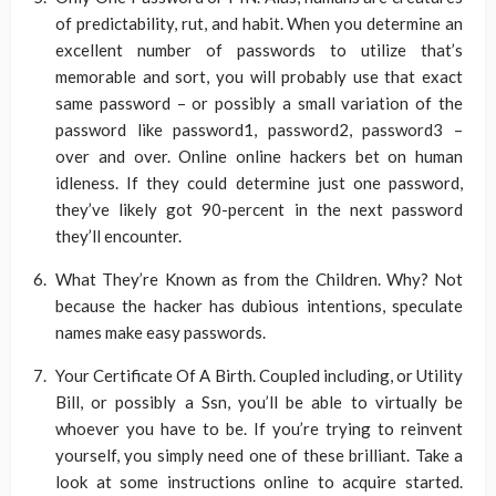
of predictability, rut, and habit. When you determine an
excellent number of passwords to utilize that’s
memorable and sort, you will probably use that exact
same password – or possibly a small variation of the
password like password1, password2, password3 –
over and over. Online online hackers bet on human
idleness. If they could determine just one password,
they’ve likely got 90-percent in the next password
they’ll encounter.
What They’re Known as from the Children. Why? Not
because the hacker has dubious intentions, speculate
names make easy passwords.
Your Certificate Of A Birth. Coupled including, or Utility
Bill, or possibly a Ssn, you’ll be able to virtually be
whoever you have to be. If you’re trying to reinvent
yourself, you simply need one of these brilliant. Take a
look at some instructions online to acquire started.