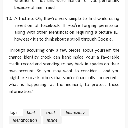
whether or not this were mailed for you personally
because of mail fraud.
A Picture. Oh, they’re very simple to find while using
invention of Facebook. If you’re forging permission
along with other identification requiring a picture ID,
how easy it’s to think about a stroll through Google.
Through acquiring only a few pieces about yourself, the
chance identity crook can bank inside your a favorable
credit record and standing to pay back in spades on their
own account. So, you may want to consider – and you
might like to ask others that you’re financially connected –
what is happening, at the moment, to protect these
information?
Tags :
bank
crook
financially
identification
inside