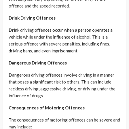
offence and the speed recorded.
Drink Driving Offences
Drink driving offences occur when a person operates a
vehicle while under the influence of alcohol. This is a
serious offence with severe penalties, including fines,
driving bans, and even imprisonment.
Dangerous Driving Offences
Dangerous driving offences involve driving in a manner
that poses a significant risk to others. This can include
reckless driving, aggressive driving, or driving under the
influence of drugs.
Consequences of Motoring Offences
The consequences of motoring offences can be severe and
may include: