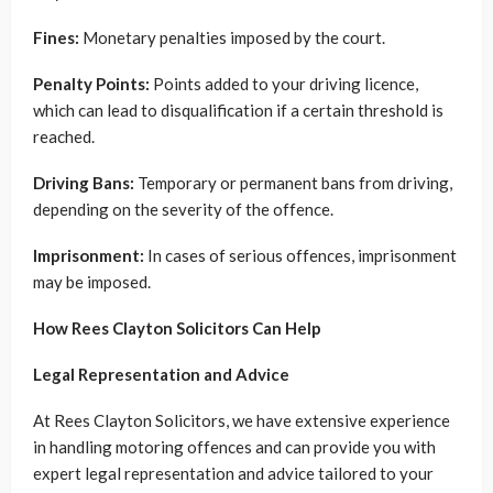
Fines:
Monetary penalties imposed by the court.
Penalty Points:
Points added to your driving licence,
which can lead to disqualification if a certain threshold is
reached.
Driving Bans:
Temporary or permanent bans from driving,
depending on the severity of the offence.
Imprisonment:
In cases of serious offences, imprisonment
may be imposed.
How Rees Clayton Solicitors Can Help
Legal Representation and Advice
At Rees Clayton Solicitors, we have extensive experience
in handling motoring offences and can provide you with
expert legal representation and advice tailored to your