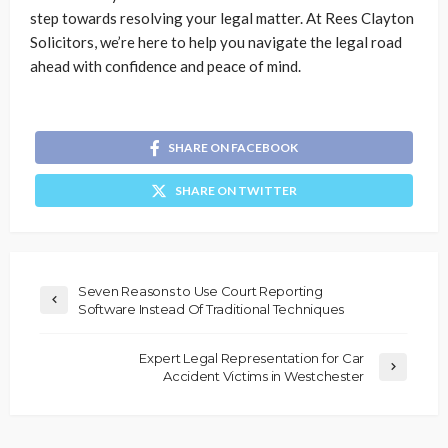
step towards resolving your legal matter. At Rees Clayton
Solicitors, we’re here to help you navigate the legal road
ahead with confidence and peace of mind.
SHARE ON FACEBOOK
SHARE ON TWITTER
Seven Reasons to Use Court Reporting
Software Instead Of Traditional Techniques
Expert Legal Representation for Car
Accident Victims in Westchester