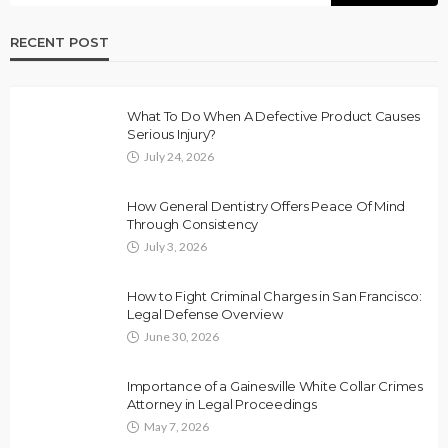
RECENT POST
What To Do When A Defective Product Causes
Serious Injury?
July 24, 2026
How General Dentistry Offers Peace Of Mind
Through Consistency
July 3, 2026
How to Fight Criminal Charges in San Francisco:
Legal Defense Overview
June 30, 2026
Importance of a Gainesville White Collar Crimes
Attorney in Legal Proceedings
May 7, 2026