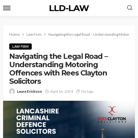
LLD-LAW
Home
Law Firm
Navigating the Legal Road – Understanding Motoring Of
LAW FIRM
Navigating the Legal Road –
Understanding Motoring
Offences with Rees Clayton
Solicitors
Laura Erickson
April 16, 2024
No tags