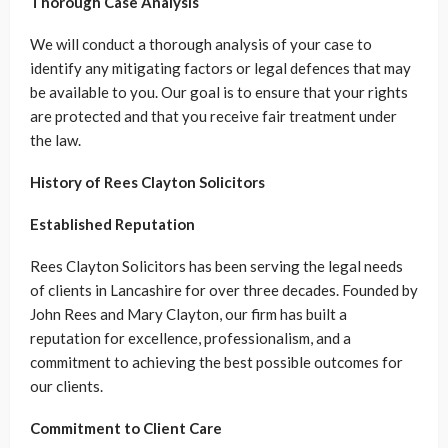
Thorough Case Analysis
We will conduct a thorough analysis of your case to
identify any mitigating factors or legal defences that may
be available to you. Our goal is to ensure that your rights
are protected and that you receive fair treatment under
the law.
History of Rees Clayton Solicitors
Established Reputation
Rees Clayton Solicitors has been serving the legal needs
of clients in Lancashire for over three decades. Founded by
John Rees and Mary Clayton, our firm has built a
reputation for excellence, professionalism, and a
commitment to achieving the best possible outcomes for
our clients.
Commitment to Client Care