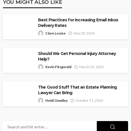
YOU MIGHT ALSO LIKE
Best Practices for Increasing Email Inbox
Delivery Rates
Clare Louise
May 28, 2024
Should We Get Personal Injury Attorney
Help?
Kevin Fitzgerald
March 22, 2022
The Good Stuff That an Estate Planning
Lawyer Can Bring
Heidi Omalley
October 31, 2020