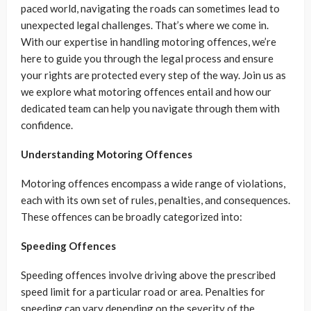
paced world, navigating the roads can sometimes lead to
unexpected legal challenges. That’s where we come in.
With our expertise in handling motoring offences, we’re
here to guide you through the legal process and ensure
your rights are protected every step of the way. Join us as
we explore what motoring offences entail and how our
dedicated team can help you navigate through them with
confidence.
Understanding Motoring Offences
Motoring offences encompass a wide range of violations,
each with its own set of rules, penalties, and consequences.
These offences can be broadly categorized into:
Speeding Offences
Speeding offences involve driving above the prescribed
speed limit for a particular road or area. Penalties for
speeding can vary depending on the severity of the