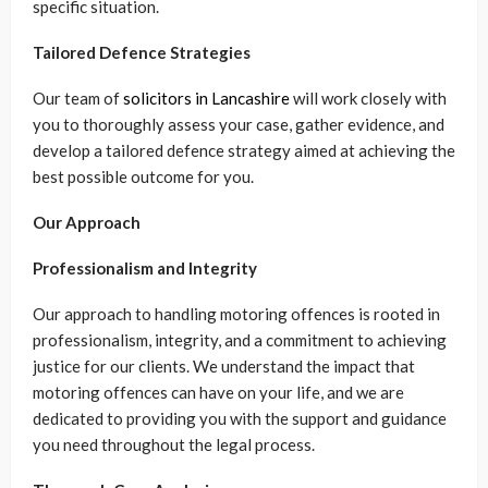
specific situation.
Tailored Defence Strategies
Our team of
solicitors in Lancashire
will work closely with
you to thoroughly assess your case, gather evidence, and
develop a tailored defence strategy aimed at achieving the
best possible outcome for you.
Our Approach
Professionalism and Integrity
Our approach to handling motoring offences is rooted in
professionalism, integrity, and a commitment to achieving
justice for our clients. We understand the impact that
motoring offences can have on your life, and we are
dedicated to providing you with the support and guidance
you need throughout the legal process.