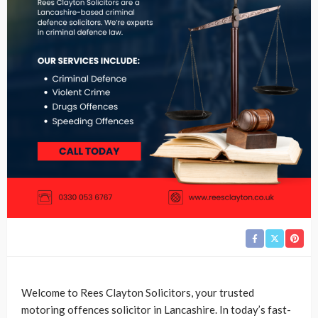
Welcome to Rees Clayton Solicitors, your trusted
motoring offences solicitor in Lancashire. In today’s fast-