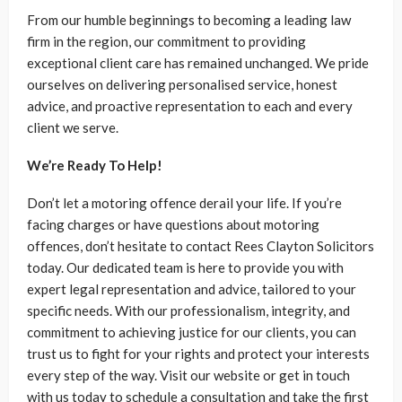
From our humble beginnings to becoming a leading law
firm in the region, our commitment to providing
exceptional client care has remained unchanged. We pride
ourselves on delivering personalised service, honest
advice, and proactive representation to each and every
client we serve.
We’re Ready To Help!
Don’t let a motoring offence derail your life. If you’re
facing charges or have questions about motoring
offences, don’t hesitate to contact Rees Clayton Solicitors
today. Our dedicated team is here to provide you with
expert legal representation and advice, tailored to your
specific needs. With our professionalism, integrity, and
commitment to achieving justice for our clients, you can
trust us to fight for your rights and protect your interests
every step of the way. Visit our website or get in touch
with us today to schedule a consultation and take the first