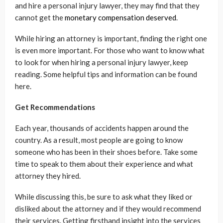
and hire a personal injury lawyer, they may find that they
cannot get the
monetary compensation deserved
.
While hiring an attorney is important, finding the right one
is even more important. For those who want to know what
to look for when hiring a personal injury lawyer, keep
reading. Some helpful tips and information can be found
here.
Get Recommendations
Each year, thousands of accidents happen around the
country. As a result, most people are going to know
someone who has been in their shoes before. Take some
time to speak to them about their experience and what
attorney they hired.
While discussing this, be sure to ask what they liked or
disliked about the attorney and if they would recommend
their services. Getting firsthand insight into the services