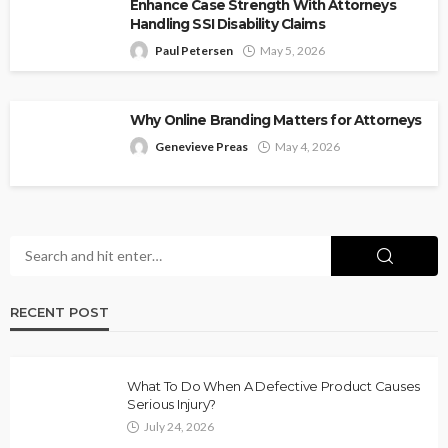
Enhance Case Strength With Attorneys
Handling SSI Disability Claims
Paul Petersen
May 5, 2026
Why Online Branding Matters for Attorneys
Genevieve Preas
May 4, 2026
RECENT POST
What To Do When A Defective Product Causes
Serious Injury?
July 24, 2026