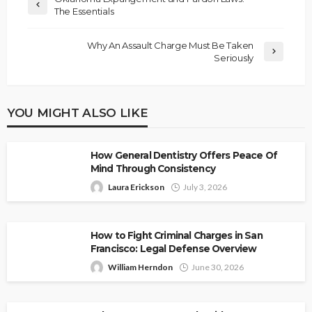
The Essentials
Why An Assault Charge Must Be Taken
Seriously
YOU MIGHT ALSO LIKE
How General Dentistry Offers Peace Of
Mind Through Consistency
Laura Erickson
July 3, 2026
How to Fight Criminal Charges in San
Francisco: Legal Defense Overview
William Herndon
June 30, 2026