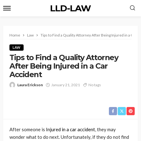
LLD-LAW
Home
Law
Tips to Find a Quality Attorney After Being Injured in a Car A
LAW
Tips to Find a Quality Attorney
After Being Injured in a Car
Accident
Laura Erickson
January 21, 2021
No tags
After someone is
Injured in a car accident
, they may
wonder what to do next. Unfortunately, if they do not find