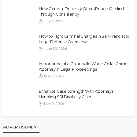
How General Dentistry Offers Peace Of Mind
Through Consistency
July 3, 2026
How to Fight Criminal Charges in San Francisco:
Legal Defense Overview
June 30, 2026
Importance of a Gainesville White Collar Crimes
Attorney in Legal Proceedings
May 7, 2026
Enhance Case Strength With Attorneys
Handling SSI Disability Claims
May 5, 2026
ADVERTISEMENT