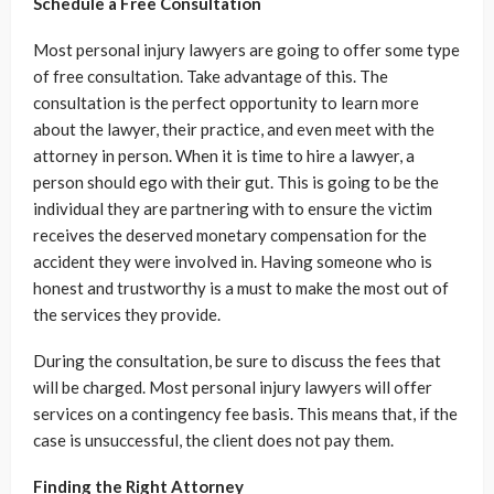
Schedule a Free Consultation
Most personal injury lawyers are going to offer some type
of free consultation. Take advantage of this. The
consultation is the perfect opportunity to learn more
about the lawyer, their practice, and even meet with the
attorney in person. When it is time to hire a lawyer, a
person should ego with their gut. This is going to be the
individual they are partnering with to ensure the victim
receives the deserved monetary compensation for the
accident they were involved in. Having someone who is
honest and trustworthy is a must to make the most out of
the services they provide.
During the consultation, be sure to discuss the fees that
will be charged. Most personal injury lawyers will offer
services on a contingency fee basis. This means that, if the
case is unsuccessful, the client does not pay them.
Finding the Right Attorney