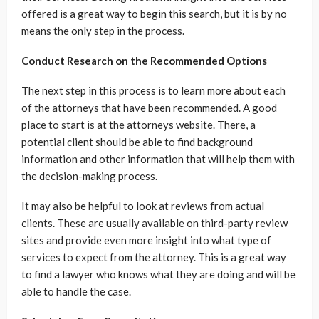
offered is a great way to begin this search, but it is by no
means the only step in the process.
Conduct Research on the Recommended Options
The next step in this process is to learn more about each
of the attorneys that have been recommended. A good
place to start is at the attorneys website. There, a
potential client should be able to find background
information and other information that will help them with
the decision-making process.
It may also be helpful to look at reviews from actual
clients. These are usually available on third-party review
sites and provide even more insight into what type of
services to expect from the attorney. This is a great way
to find a lawyer who knows what they are doing and will be
able to handle the case.