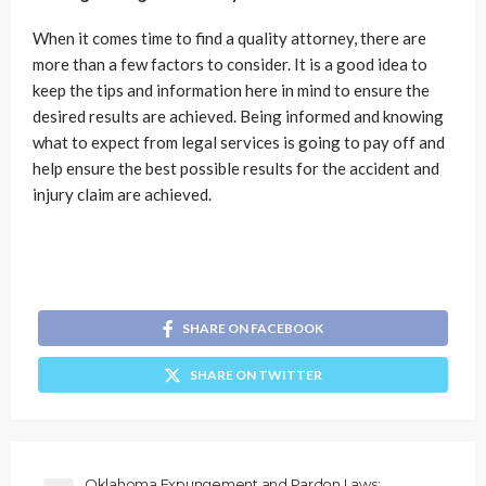
When it comes time to find a quality attorney, there are
more than a few factors to consider. It is a good idea to
keep the tips and information here in mind to ensure the
desired results are achieved. Being informed and knowing
what to expect from legal services is going to pay off and
help ensure the best possible results for the accident and
injury claim are achieved.
SHARE ON FACEBOOK
SHARE ON TWITTER
Oklahoma Expungement and Pardon Laws: