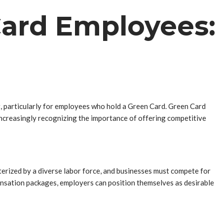
Card Employees:
ent, particularly for employees who hold a Green Card. Green Card
 increasingly recognizing the importance of offering competitive
terized by a diverse labor force, and businesses must compete for
pensation packages, employers can position themselves as desirable