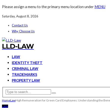
Please assign a menu to the primary menu location under
MENU
Saturday, August 8, 2026
Contact Us
Why Choose Us
LLD-LAW
LAW
IDENTITY THEFT
CRIMINAL LAW
TRADEMARKS
PROPERTY LAW
Home
Law
High Remuneration for Green Card Employees: Understanding the Bene
LAW