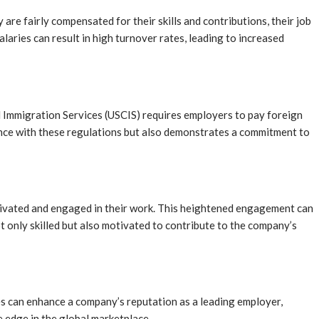
are fairly compensated for their skills and contributions, their job
laries can result in high turnover rates, leading to increased
d Immigration Services (USCIS) requires employers to pay foreign
ance with these regulations but also demonstrates a commitment to
tivated and engaged in their work. This heightened engagement can
t only skilled but also motivated to contribute to the company’s
es can enhance a company’s reputation as a leading employer,
e edge in the global marketplace.