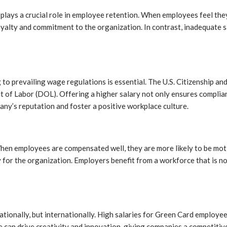
 plays a crucial role in employee retention. When employees feel they 
oyalty and commitment to the organization. In contrast, inadequate sa
o prevailing wage regulations is essential. The U.S. Citizenship an
t of Labor (DOL). Offering a higher salary not only ensures compli
any’s reputation and foster a positive workplace culture.
When employees are compensated well, they are more likely to be mo
 for the organization. Employers benefit from a workforce that is no
ationally, but internationally. High salaries for Green Card employe
ce can drive creativity and innovation, giving companies a competitiv