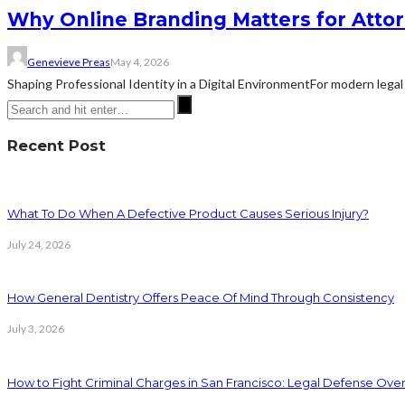
Why Online Branding Matters for Atto
Genevieve Preas
May 4, 2026
Shaping Professional Identity in a Digital EnvironmentFor modern legal 
Recent Post
What To Do When A Defective Product Causes Serious Injury?
July 24, 2026
How General Dentistry Offers Peace Of Mind Through Consistency
July 3, 2026
How to Fight Criminal Charges in San Francisco: Legal Defense Ove