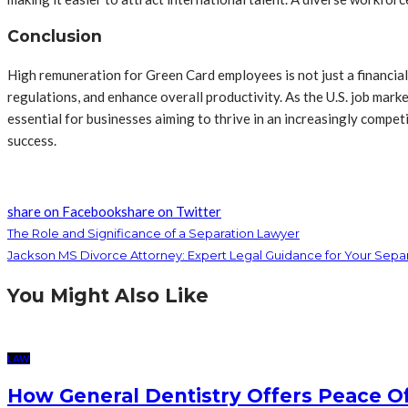
Conclusion
High remuneration for Green Card employees is not just a financial 
regulations, and enhance overall productivity. As the U.S. job mar
essential for businesses aiming to thrive in an increasingly compet
success.
share on Facebook
share on Twitter
The Role and Significance of a Separation Lawyer
Jackson MS Divorce Attorney: Expert Legal Guidance for Your Sepa
You Might Also Like
LAW
How General Dentistry Offers Peace O