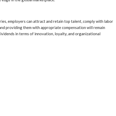
ries, employers can attract and retain top talent, comply with labor
s and providing them with appropriate compensation will remain
ividends in terms of innovation, loyalty, and organizational