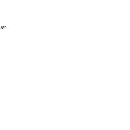
ugh...