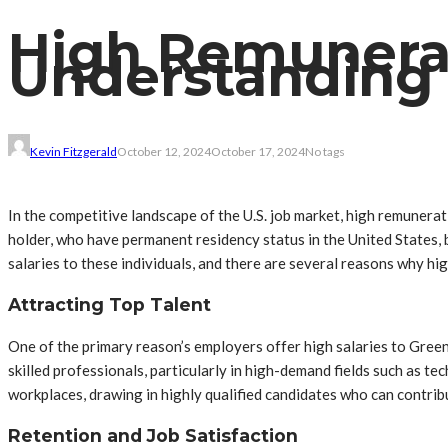
High Remunerat
Understanding 
Kevin Fitzgerald
October 12, 2024
October 17, 2024
No tags
In the competitive landscape of the U.S. job market, high remunerat
holder, who have permanent residency status in the United States, b
salaries to these individuals, and there are several reasons why 
Attracting Top Talent
One of the primary reason’s employers offer high salaries to Green
skilled professionals, particularly in high-demand fields such as 
workplaces, drawing in highly qualified candidates who can contribu
Retention and Job Satisfaction