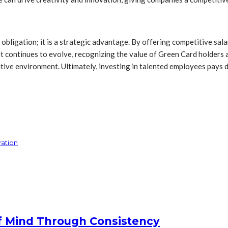
obligation; it is a strategic advantage. By offering competitive sala
ket continues to evolve, recognizing the value of Green Card holder
itive environment. Ultimately, investing in talented employees pays d
ration
f Mind Through Consistency