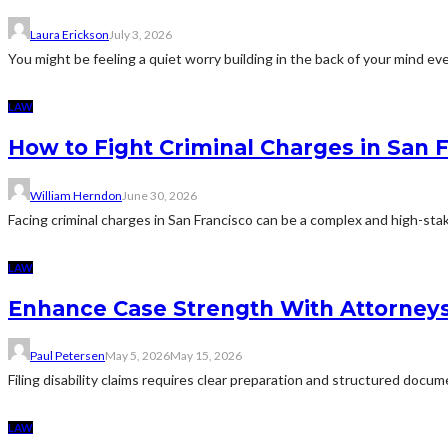
Laura Erickson
July 3, 2026
You might be feeling a quiet worry building in the back of your mind eve
LAW
How to Fight Criminal Charges in San 
William Herndon
June 30, 2026
Facing criminal charges in San Francisco can be a complex and high-sta
LAW
Enhance Case Strength With Attorneys 
Paul Petersen
May 5, 2026
May 15, 2026
Filing disability claims requires clear preparation and structured docu
LAW