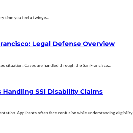
ry time you feel a twinge...
Francisco: Legal Defense Overview
kes situation. Cases are handled through the San Francisco...
Handling SSI Disability Claims
mentation. Applicants often face confusion while understanding eligibilit