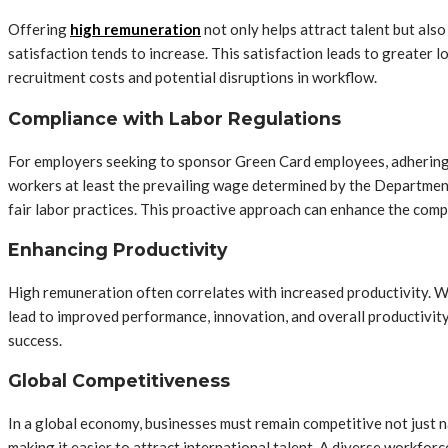
Offering
high remuneration
not only helps attract talent but also
satisfaction tends to increase. This satisfaction leads to greater l
recruitment costs and potential disruptions in workflow.
Compliance with Labor Regulations
For employers seeking to sponsor Green Card employees, adhering t
workers at least the prevailing wage determined by the Departmen
fair labor practices. This proactive approach can enhance the comp
Enhancing Productivity
High remuneration often correlates with increased productivity. 
lead to improved performance, innovation, and overall productivity
success.
Global Competitiveness
In a global economy, businesses must remain competitive not just n
making it easier to attract international talent. A diverse workfor