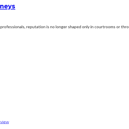
rneys
professionals, reputation is no longer shaped only in courtrooms or thro
rview