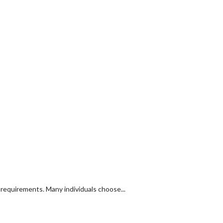
y requirements. Many individuals choose...