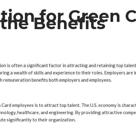
ion for Green 
the Benefits
ion is often a significant factor in attracting and retaining top tal
ring a wealth of skills and experience to their roles. Employers are
high remuneration benefits both employers and employees.
 Card employees is to attract top talent. The U.S. economy is charac
technology, healthcare, and engineering. By providing attractive com
te significantly to their organization.