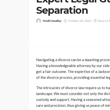
Separation
Heidi Omalley
October 28, 2024
Divorce 
Navigating a divorce can be a daunting process
Having a knowledgeable attorney by our side i
get a fair outcome. The expertise of a Jacks
of the divorce process, providing essential leg
The intricacies of divorce law require us to h
landscape. We must consider not only the divis
custody and support. Having a seasoned attor
care and precision, thus giving us peace of mi