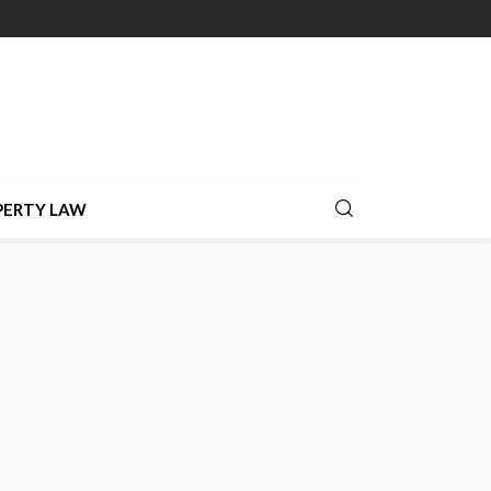
PERTY LAW