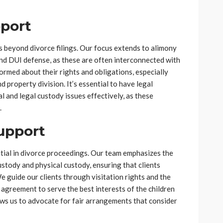
pport
s beyond divorce filings. Our focus extends to alimony
and DUI defense, as these are often interconnected with
ormed about their rights and obligations, especially
 property division. It’s essential to have legal
l and legal custody issues effectively, as these
.
upport
ntial in divorce proceedings. Our team emphasizes the
stody and physical custody, ensuring that clients
e guide our clients through visitation rights and the
agreement to serve the best interests of the children
lows us to advocate for fair arrangements that consider