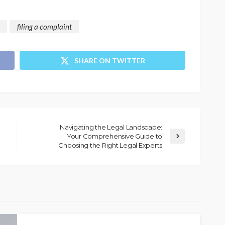
filing a complaint
SHARE ON TWITTER
Navigating the Legal Landscape:
Your Comprehensive Guide to
Choosing the Right Legal Experts