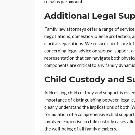
remains paramount.
Additional Legal Su
Family law attorneys offer a range of service
negotiations, domestic violence protection, 
marital separations. We ensure clients are inf
concerning legal advice on spousal support and
representation that can navigate both physica
components are critical to any family dynamic
Child Custody and S
Addressing child custody and support is esse
importance of distinguishing between legal cu
clearly understand the implications of both. W
formulation of a comprehensive child support 
involved. Expertise in child custody cases al
the well-being of all family members.