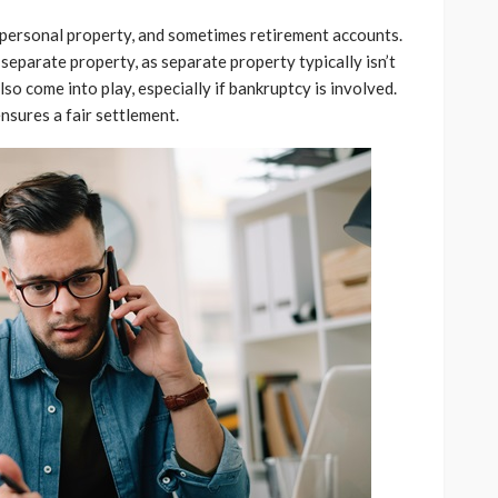
e, personal property, and sometimes retirement accounts.
 separate property, as separate property typically isn’t
so come into play, especially if bankruptcy is involved.
nsures a fair settlement.