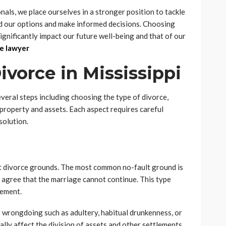
als, we place ourselves in a stronger position to tackle
d our options and make informed decisions. Choosing
 significantly impact our future well-being and that of our
e lawyer
vorce in Mississippi
everal steps including choosing the type of divorce,
 property and assets. Each aspect requires careful
solution.
lt divorce grounds. The most common no-fault ground is
s agree that the marriage cannot continue. This type
eement.
ng wrongdoing such as adultery, habitual drunkenness, or
ially affect the division of assets and other settlements.