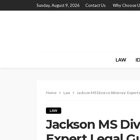
Sunday, August 9, 2026
Contact Us
Why Choose U
LAW
I
Home
Law
Jackson MS Divorce Attorney: Expert 
LAW
Jackson MS Div
Expert Legal G