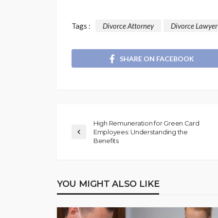
Tags :
Divorce Attorney
Divorce Lawyer
SHARE ON FACEBOOK
High Remuneration for Green Card
Employees: Understanding the
Benefits
YOU MIGHT ALSO LIKE