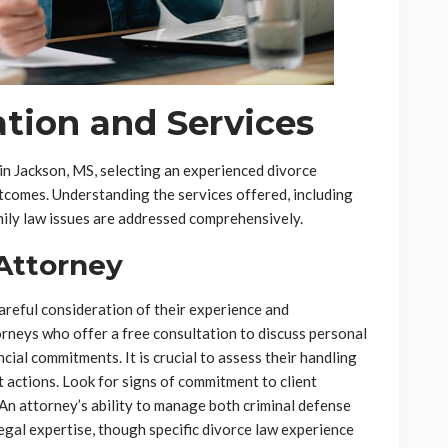
tion and Services
in Jackson, MS, selecting an experienced divorce
utcomes. Understanding the services offered, including
amily law issues are addressed comprehensively.
 Attorney
areful consideration of their experience and
torneys who offer a free consultation to discuss personal
ncial commitments. It is crucial to assess their handling
 actions. Look for signs of commitment to client
 An attorney’s ability to manage both criminal defense
legal expertise, though specific divorce law experience