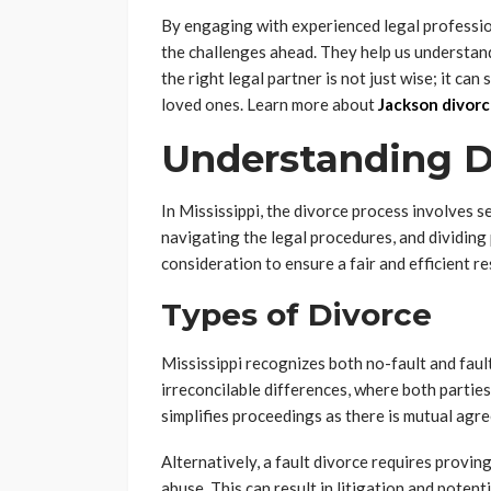
By engaging with experienced legal profession
the challenges ahead. They help us understan
the right legal partner is not just wise; it can
loved ones. Learn more about
Jackson divorc
Understanding Di
In Mississippi, the divorce process involves s
navigating the legal procedures, and dividing
consideration to ensure a fair and efficient re
Types of Divorce
Mississippi recognizes both no-fault and fau
irreconcilable differences, where both partie
simplifies proceedings as there is mutual agr
Alternatively, a fault divorce requires provi
abuse. This can result in litigation and potent