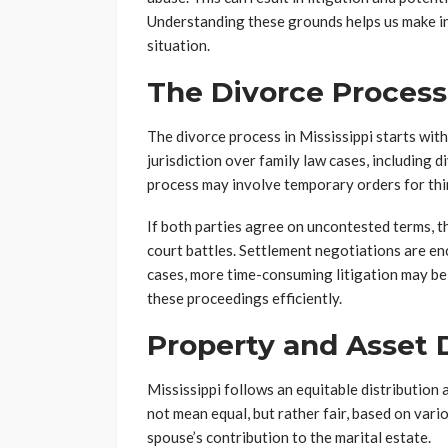
Understanding these grounds helps us make in
situation.
The Divorce Process
The divorce process in Mississippi starts with
jurisdiction over family law cases, including d
process may involve temporary orders for thin
If both parties agree on uncontested terms, t
court battles. Settlement negotiations are en
cases, more time-consuming litigation may be
these proceedings efficiently.
Property and Asset D
Mississippi follows an equitable distribution
not mean equal, but rather fair, based on vari
spouse’s contribution to the marital estate.