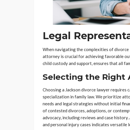
Legal Representa
When navigating the complexities of divorce 
attorney is crucial for achieving favorable o
child custody and support, ensures that all f
Selecting the Right
Choosing a Jackson divorce lawyer requires c
specialization in family law. We prioritize at
needs and legal strategies without initial fina
of contested divorces, adoptions, or contempt
advocacy, including reviews and case history.
and personal injury cases indicates versatile 