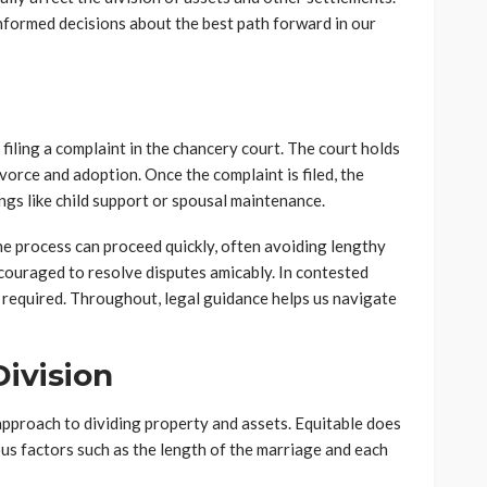
formed decisions about the best path forward in our
 filing a complaint in the chancery court. The court holds
ivorce and adoption. Once the complaint is filed, the
gs like child support or spousal maintenance.
he process can proceed quickly, often avoiding lengthy
couraged to resolve disputes amicably. In contested
 required. Throughout, legal guidance helps us navigate
ivision
 approach to dividing property and assets. Equitable does
ous factors such as the length of the marriage and each