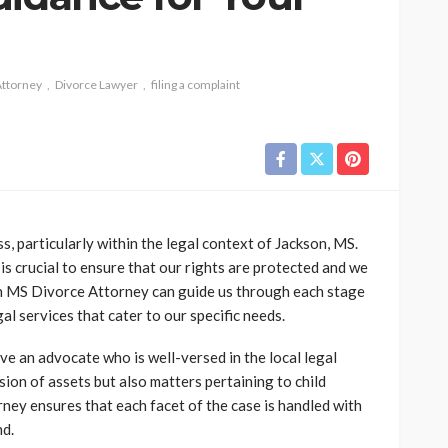
Attorney
Divorce Lawyer
filing a complaint
, particularly within the legal context of Jackson, MS.
s crucial to ensure that our rights are protected and we
on MS Divorce Attorney can guide us through each stage
al services that cater to our specific needs.
ave an advocate who is well-versed in the local legal
ion of assets but also matters pertaining to child
ney ensures that each facet of the case is handled with
nd.