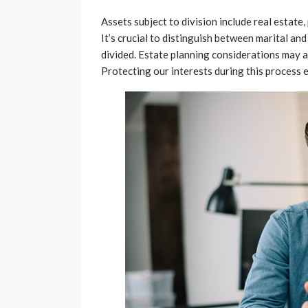
Assets subject to division include real estat
It’s crucial to distinguish between marital and
divided. Estate planning considerations may al
Protecting our interests during this process e