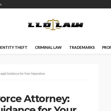
s
DENTITY THEFT
CRIMINAL LAW
TRADEMARKS
PRO
Legal Guidance for Your Separation
orce Attorney:
uidance for Your