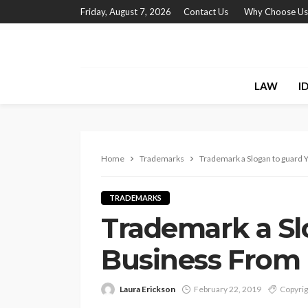
Friday, August 7, 2026
Contact Us
Why Choose Us
LAW
I
Home
Trademarks
Trademark a Slogan to guard
TRADEMARKS
Trademark a Sl
Business From 
Laura Erickson
February 22, 2019
Copyrig