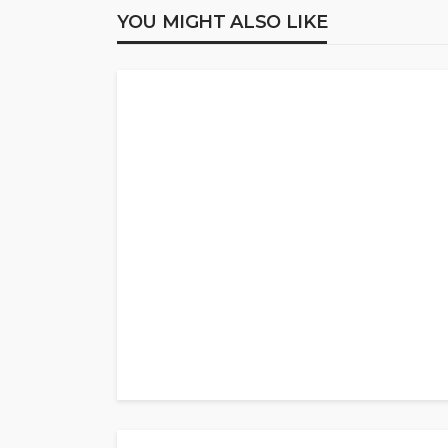
YOU MIGHT ALSO LIKE