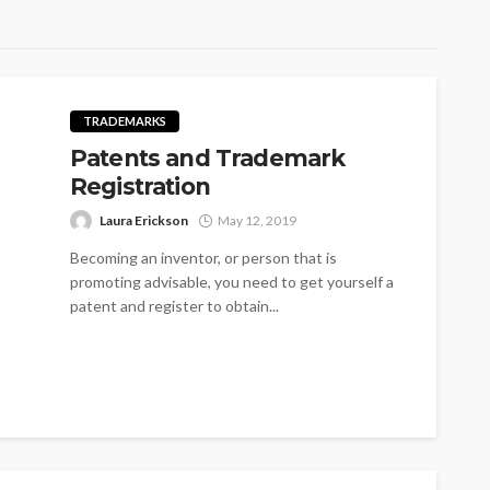
TRADEMARKS
Patents and Trademark
Registration
Laura Erickson
May 12, 2019
Becoming an inventor, or person that is
promoting advisable, you need to get yourself a
patent and register to obtain...