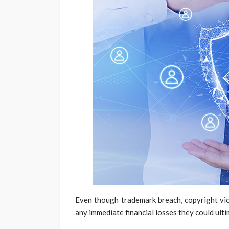
Even though trademark breach, copyright viol
any immediate financial losses they could ulti