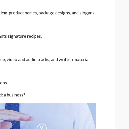
em, product names, package designs, and slogans.
ants signature recipes.
e, video and audio tracks, and written material.
ons.
k a business?