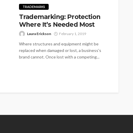
TRADEMARKS
Trademarking: Protection
Where It’s Needed Most
Laura Erickson
February 1, 2019
Where structures and equipment might be
replaced when damaged or lost, a business's
brand cannot. Once lost with a competing...