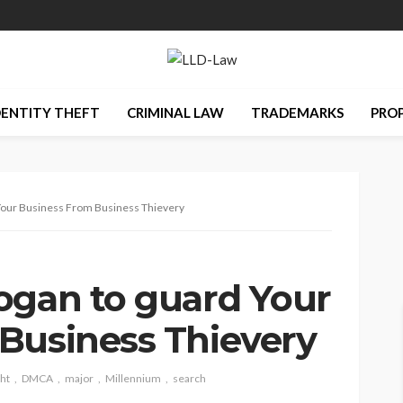
DENTITY THEFT
CRIMINAL LAW
TRADEMARKS
PRO
 Your Business From Business Thievery
ogan to guard Your
Business Thievery
ht
DMCA
major
Millennium
search