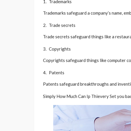
Trademarks
Trademarks safeguard a company’s name, embl
Trade secrets
Trade secrets safeguard things like a restaur
Copyrights
Copyrights safeguard things like computer cod
Patents
Patents safeguard breakthroughs and inventi
Simply How Much Can Ip Thievery Set you bac