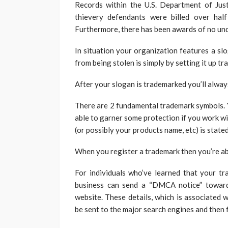
Records within the U.S. Department of Jus
thievery defendants were billed over ha
Furthermore, there has been awards of no und
In situation your organization features a slo
from being stolen is simply by setting it up t
After your slogan is trademarked you’ll always
There are 2 fundamental trademark symbols. You
able to garner some protection if you work w
(or possibly your products name, etc) is stated
When you register a trademark then you’re abl
For individuals who’ve learned that your t
business can send a “DMCA notice” towards
website. These details, which is associated 
be sent to the major search engines and then 