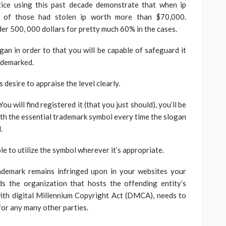
tice using this past decade demonstrate that when ip
lf of those had stolen ip worth more than $70,000.
er 500, 000 dollars for pretty much 60% in the cases.
gan in order to that you will be capable of safeguard it
rademarked.
 desire to appraise the level clearly.
 will find registered it (that you just should), you’ll be
ith the essential trademark symbol every time the slogan
.
e to utilize the symbol wherever it’s appropriate.
rademark remains infringed upon in your websites your
 the organization that hosts the offending entity’s
with digital Millennium Copyright Act (DMCA), needs to
for any many other parties.