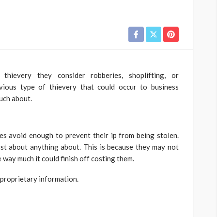
hievery they consider robberies, shoplifting, or
ious type of thievery that could occur to business
much about.
ies avoid enough to prevent their ip from being stolen.
st about anything about. This is because they may not
e way much it could finish off costing them.
 proprietary information.