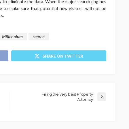
 to eliminate the data. When the major search engines
e to make sure that potential new visitors will not be
s.
Millennium
search
SHARE ON TWITTER
Hiring the very best Property
Attorney