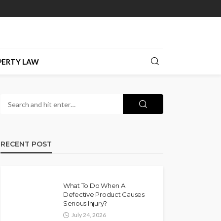
PERTY LAW
RECENT POST
What To Do When A
Defective Product Causes
Serious Injury?
July 24, 2026