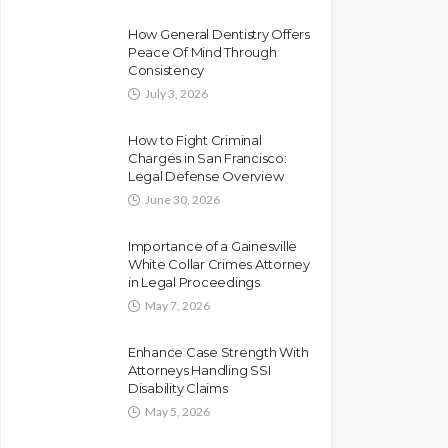
How General Dentistry Offers
Peace Of Mind Through
Consistency
July 3, 2026
How to Fight Criminal
Charges in San Francisco:
Legal Defense Overview
June 30, 2026
Importance of a Gainesville
White Collar Crimes Attorney
in Legal Proceedings
May 7, 2026
Enhance Case Strength With
Attorneys Handling SSI
Disability Claims
May 5, 2026