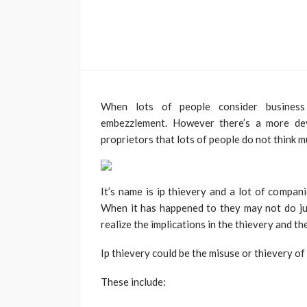
When lots of people consider business t
embezzlement. However there’s a more dev
proprietors that lots of people do not think 
It’s name is ip thievery and a lot of compan
When it has happened to they may not do ju
realize the implications in the thievery and th
Ip thievery could be the misuse or thievery of
These include: