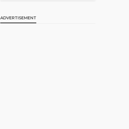
ADVERTISEMENT