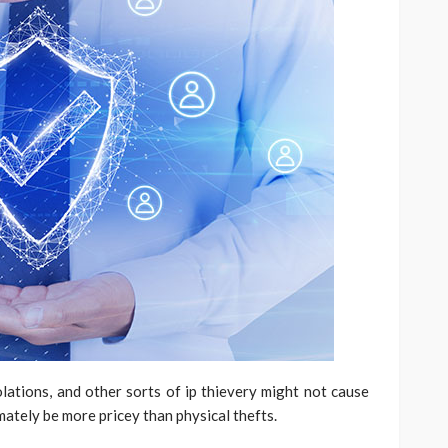
ations, and other sorts of ip thievery might not cause
mately be more pricey than physical thefts.