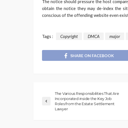
The notice should pressure the host company
obtain the notice they may de-index the sit
conscious of the offending website even exist
Tags :
Copyright
DMCA
major
SHARE ON FACEBOOK
The Various Responsibilities That Are
Incorporated inside the Key Job
Roles from the Estate Settlement
Lawyer