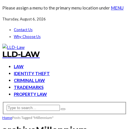
Please assign a menu to the primary menu location under
MENU
Thursday, August 6, 2026
Contact Us
Why Choose Us
LLD-LAW
LAW
IDENTITY THEFT
CRIMINAL LAW
TRADEMARKS
PROPERTY LAW
Home
Posts Tagged "Millennium"