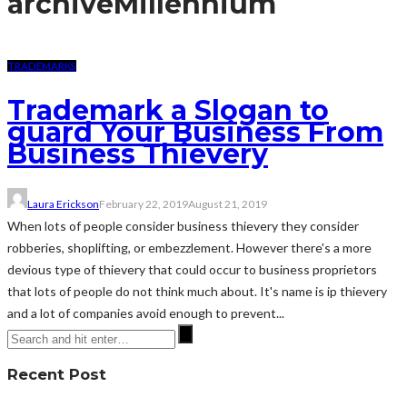
archive
Millennium
TRADEMARKS
Trademark a Slogan to
guard Your Business From
Business Thievery
Laura Erickson
February 22, 2019
August 21, 2019
When lots of people consider business thievery they consider
robberies, shoplifting, or embezzlement. However there's a more
devious type of thievery that could occur to business proprietors
that lots of people do not think much about. It's name is ip thievery
and a lot of companies avoid enough to prevent...
Recent Post