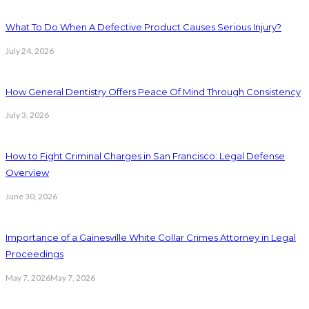
What To Do When A Defective Product Causes Serious Injury?
July 24, 2026
How General Dentistry Offers Peace Of Mind Through Consistency
July 3, 2026
How to Fight Criminal Charges in San Francisco: Legal Defense
Overview
June 30, 2026
Importance of a Gainesville White Collar Crimes Attorney in Legal
Proceedings
May 7, 2026
May 7, 2026