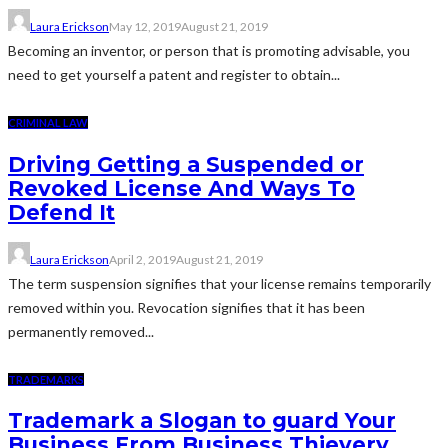
Laura Erickson
May 12, 2019
August 21, 2019
Becoming an inventor, or person that is promoting advisable, you
need to get yourself a patent and register to obtain...
CRIMINAL LAW
Driving Getting a Suspended or
Revoked License And Ways To
Defend It
Laura Erickson
April 2, 2019
August 21, 2019
The term suspension signifies that your license remains temporarily
removed within you. Revocation signifies that it has been
permanently removed...
TRADEMARKS
Trademark a Slogan to guard Your
Business From Business Thievery