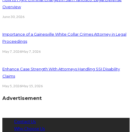
Overview
June 30, 2026
Importance of a Gainesville White Collar Crimes Attorney in Legal
Proceedings
May 7, 2026
May 7, 2026
Enhance Case Strength With Attorneys Handling SSI Disability
Claims
May 5, 2026
May 15, 2026
Advertisement
Contact Us
Why Choose Us