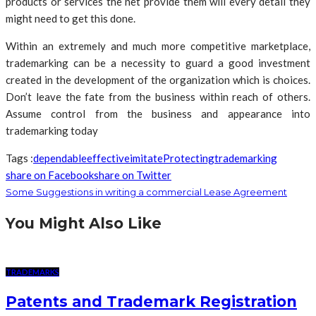
products or services the net provide them will every detail they
might need to get this done.
Within an extremely and much more competitive marketplace,
trademarking can be a necessity to guard a good investment
created in the development of the organization which is choices.
Don’t leave the fate from the business within reach of others.
Assume control from the business and appearance into
trademarking today
Tags :
dependable
effective
imitate
Protecting
trademarking
share on Facebook
share on Twitter
Some Suggestions in writing a commercial Lease Agreement
You Might Also Like
TRADEMARKS
Patents and Trademark Registration