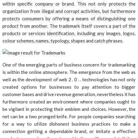
within specific company or brand. This not only protects the
organization from illegal and corrupt activities, but furthermore
protects consumers by offering a means of distinguishing one
product from another. The trademark itself covers a part of the
products or services identification, including any images, logos,
colour schemes, names, typology, shapes and catch phrases.
One of the emerging parts of business concern for trademarking
is within the online atmosphere. The emergence from the web as
well as the development of web 2 . 0 . . technologies has not only
created options for businesses to pay attention to bigger
customer bases and drive revenue generation, nevertheless it has
furthermore created an environment where companies ought to
be vigilant in protecting their emblem and choices. However, the
net can be a two pronged knife. For people companies searching
for a way to utilize dishonest business practices to make a
connection getting a dependable brand, or imitate a effective