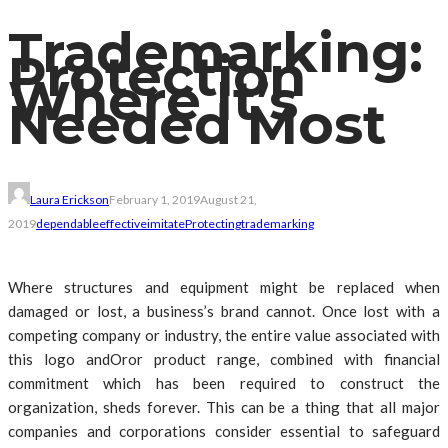
Trademarking:
Protection
Where It’s
Needed Most
Laura Erickson
February 1, 2019
August 21,
2019
dependable
effective
imitate
Protecting
trademarking
Where structures and equipment might be replaced when
damaged or lost, a business’s brand cannot. Once lost with a
competing company or industry, the entire value associated with
this logo andOror product range, combined with financial
commitment which has been required to construct the
organization, sheds forever. This can be a thing that all major
companies and corporations consider essential to safeguard