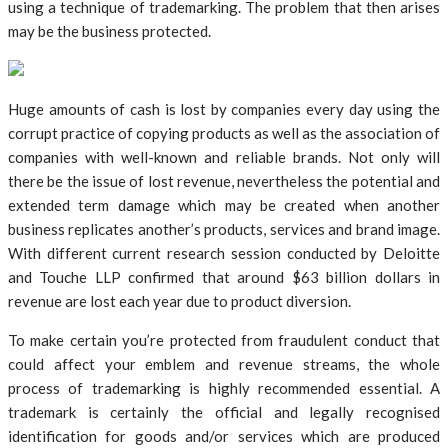
using a technique of trademarking. The problem that then arises
may be the business protected.
Huge amounts of cash is lost by companies every day using the
corrupt practice of copying products as well as the association of
companies with well-known and reliable brands. Not only will
there be the issue of lost revenue, nevertheless the potential and
extended term damage which may be created when another
business replicates another’s products, services and brand image.
With different current research session conducted by Deloitte
and Touche LLP confirmed that around $63 billion dollars in
revenue are lost each year due to product diversion.
To make certain you’re protected from fraudulent conduct that
could affect your emblem and revenue streams, the whole
process of trademarking is highly recommended essential. A
trademark is certainly the official and legally recognised
identification for goods and/or services which are produced