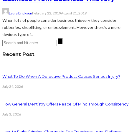
Laura Erickson
February 22, 2019
August 21, 2019
When lots of people consider business thievery they consider
robberies, shoplifting, or embezzlement. However there's a more
devious type of...
Recent Post
What To Do When A Defective Product Causes Serious Injury?
July 24, 2026
How General Dentistry Offers Peace Of Mind Through Consistency
July 3, 2026
How to Fight Criminal Charges in San Francisco: Legal Defense