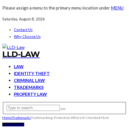
Please assign a menu to the primary menu location under
MENU
Saturday, August 8, 2026
Contact Us
Why Choose Us
LLD-LAW
LAW
IDENTITY THEFT
CRIMINAL LAW
TRADEMARKS
PROPERTY LAW
Home
Trademarks
Trademarking: Protection Where It’s Needed Most
TRADEMARKS