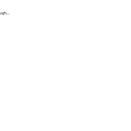
ugh...