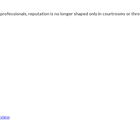
professionals, reputation is no longer shaped only in courtrooms or thro
rview