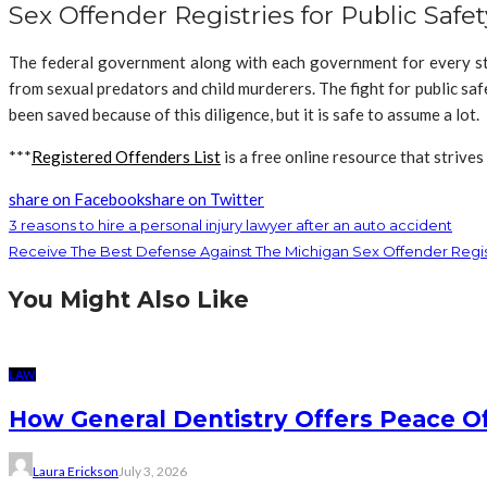
Sex Offender Registries for Public Safet
The federal government along with each government for every stat
from sexual predators and child murderers. The fight for public saf
been saved because of this diligence, but it is safe to assume a lot.
***
Registered Offenders List
is a free online resource that strives
share on Facebook
share on Twitter
3 reasons to hire a personal injury lawyer after an auto accident
Receive The Best Defense Against The Michigan Sex Offender Regis
You Might Also Like
LAW
How General Dentistry Offers Peace O
Laura Erickson
July 3, 2026