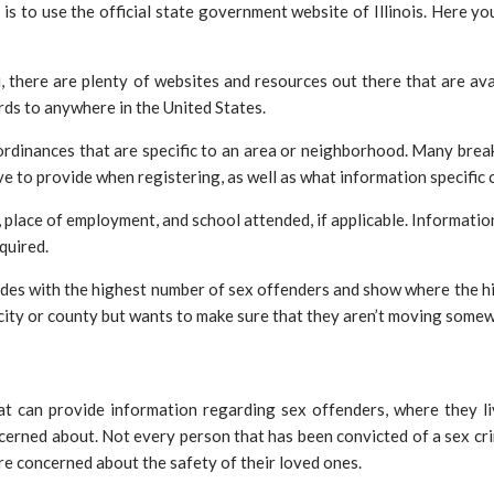
s is to use the official state government website of Illinois. Here yo
 there are plenty of websites and resources out there that are avail
ards to anywhere in the United States.
rdinances that are specific to an area or neighborhood. Many brea
e to provide when registering, as well as what information specific c
 place of employment, and school attended, if applicable. Informatio
equired.
odes with the highest number of sex offenders and show where the hi
 city or county but wants to make sure that they aren’t moving somew
at can provide information regarding sex offenders, where they li
erned about. Not every person that has been convicted of a sex crime
are concerned about the safety of their loved ones.