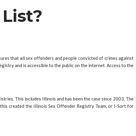
 List?
nsures that all sex offenders and people convicted of crimes against
egistry and is accessible to the public on the internet. Access to the
stries. This includes Illinois and has been the case since 2003. The
his created the Illinois Sex Offender Registry Team, or I-Sort for