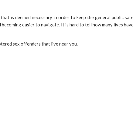
that is deemed necessary in order to keep the general public safe
 becoming easier to navigate. It is hard to tell how many lives have
stered sex offenders that live near you.