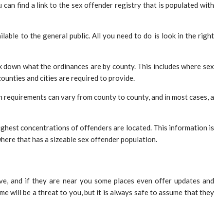
u can find a link to the sex offender registry that is populated with
able to the general public. All you need to do is look in the right
k down what the ordinances are by county. This includes where sex
ounties and cities are required to provide.
n requirements can vary from county to county, and in most cases, a
ghest concentrations of offenders are located. This information is
here that has a sizeable sex offender population.
ve, and if they are near you some places even offer updates and
 will be a threat to you, but it is always safe to assume that they