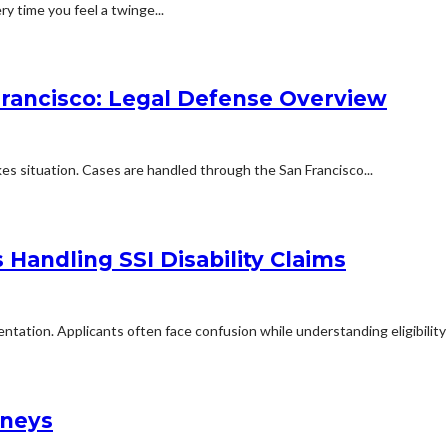
ry time you feel a twinge...
Francisco: Legal Defense Overview
kes situation. Cases are handled through the San Francisco...
Handling SSI Disability Claims
mentation. Applicants often face confusion while understanding eligibilit
rneys