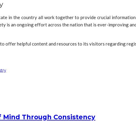
y
e in the country all work together to provide crucial information 
ety is an ongoing effort across the nation that is ever-improving and
 to offer helpful content and resources to its visitors regarding regi
try
f Mind Through Consistency