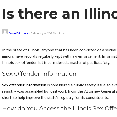
Is there an Illi
Kevin Fitzgerald
February 6, 2021
No tags
In the state of Illinois, anyone that has been convicted of a sexua
minors have records regularly kept with law enforcement. Informa
Illinois sex offender list is considered a matter of public safety.
Sex Offender Information
Sex offender information
is considered a public safety issue so ev
registry was assembled by joint work from the Attorney General’s 
short, to help improve the state’s registry for its constituents.
How do You Access the Illinois Sex Off