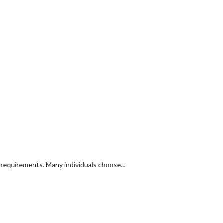
y requirements. Many individuals choose...