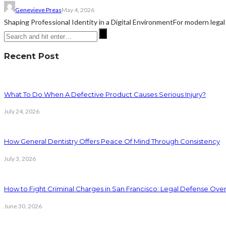
Genevieve Preas
May 4, 2026
Shaping Professional Identity in a Digital EnvironmentFor modern legal 
Recent Post
What To Do When A Defective Product Causes Serious Injury?
July 24, 2026
How General Dentistry Offers Peace Of Mind Through Consistency
July 3, 2026
How to Fight Criminal Charges in San Francisco: Legal Defense Ove
June 30, 2026