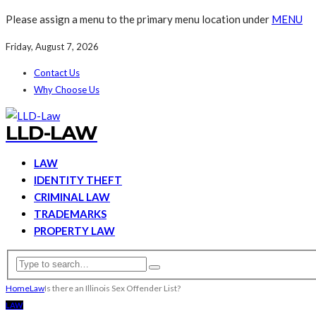
Please assign a menu to the primary menu location under
MENU
Friday, August 7, 2026
Contact Us
Why Choose Us
LLD-LAW
LAW
IDENTITY THEFT
CRIMINAL LAW
TRADEMARKS
PROPERTY LAW
Home
Law
Is there an Illinois Sex Offender List?
LAW