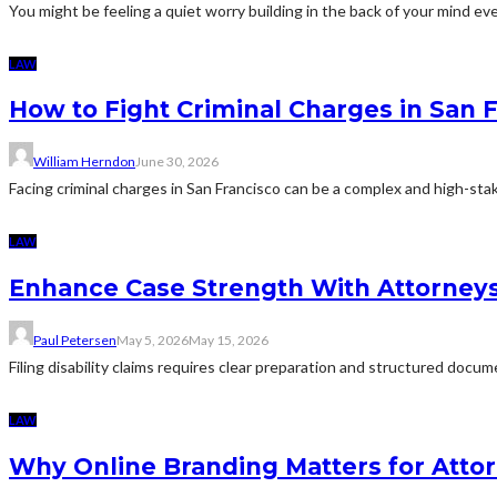
You might be feeling a quiet worry building in the back of your mind eve
LAW
How to Fight Criminal Charges in San 
William Herndon
June 30, 2026
Facing criminal charges in San Francisco can be a complex and high-sta
LAW
Enhance Case Strength With Attorneys 
Paul Petersen
May 5, 2026
May 15, 2026
Filing disability claims requires clear preparation and structured docu
LAW
Why Online Branding Matters for Atto