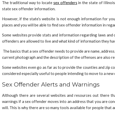
The traditional way to locate
sex offenders
in the state of Illinoi
state sex offender information.
However, if the state’s website is not enough information for you,
places and you will be able to find sex offender information in reg
Some websites provide stats and information regarding laws and o
offenders are allowed to live and what kind of information they hav
The basics that a sex offender needs to provide are name, address,
current photograph and the description of the offenses are also r
Some websites even go as far as to provide the counties and zip c
considered especially useful to people intending to move to a new
Sex Offender Alerts and Warnings
Although there are several websites and resources out there th
warnings if a sex offender moves into an address that you are conc
will. This is why there are so many tools available for people that 