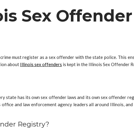
nois Sex Offender
l crime must register as a sex offender with the state police. This e
tion about
Illinois sex offenders
is kept in the Illinois Sex Offender R
ery state has its own sex offender laws and its own sex offender regi
office and law enforcement agency leaders all around Illinois, and t
ender Registry?