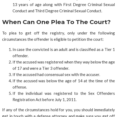
13 years of age along with First Degree Criminal Sexual
Conduct and Third Degree Criminal Sexual Conduct.
When Can One Plea To The Court?
To plea to get off the registry, only under the following
circumstances the offender is eligible to petition the court:
In case the convicted is an adult and is classified as a Tier 1
offender.
If the accused was registered when they way below the age
of 17 and were a Tier 3 offender.
If the accused had consensual sex with the accuser.
If the accused was below the age of 14 at the time of the
offense.
If the individual was registered to the Sex Offenders
Registration Act before July 1, 2011.
If any of the circumstances hold for you, you should immediately
get in touch with a defense attorney and make sure you get off