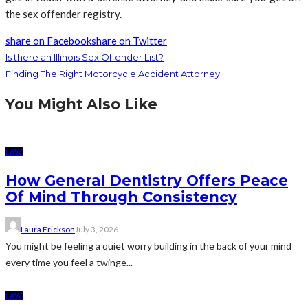
the sex offender registry.
share on Facebook
share on Twitter
Is there an Illinois Sex Offender List?
Finding The Right Motorcycle Accident Attorney
You Might Also Like
LAW
How General Dentistry Offers Peace
Of Mind Through Consistency
Laura Erickson
July 3, 2026
You might be feeling a quiet worry building in the back of your mind
every time you feel a twinge...
LAW