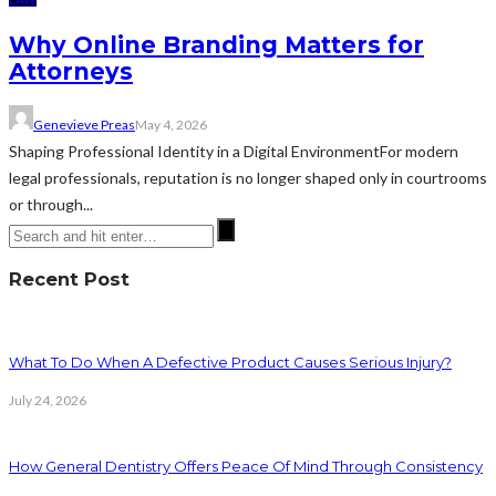
Why Online Branding Matters for
Attorneys
Genevieve Preas
May 4, 2026
Shaping Professional Identity in a Digital EnvironmentFor modern
legal professionals, reputation is no longer shaped only in courtrooms
or through...
Recent Post
What To Do When A Defective Product Causes Serious Injury?
July 24, 2026
How General Dentistry Offers Peace Of Mind Through Consistency