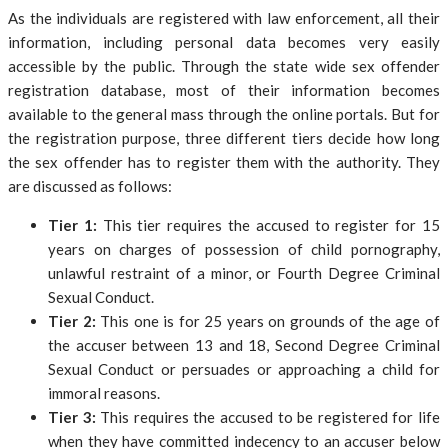
As the individuals are registered with law enforcement, all their
information, including personal data becomes very easily
accessible by the public. Through the state wide sex offender
registration database, most of their information becomes
available to the general mass through the online portals. But for
the registration purpose, three different tiers decide how long
the sex offender has to register them with the authority. They
are discussed as follows:
Tier 1:
This tier requires the accused to register for 15
years on charges of possession of child pornography,
unlawful restraint of a minor, or Fourth Degree Criminal
Sexual Conduct.
Tier 2:
This one is for 25 years on grounds of the age of
the accuser between 13 and 18, Second Degree Criminal
Sexual Conduct or persuades or approaching a child for
immoral reasons.
Tier 3:
This requires the accused to be registered for life
when they have committed indecency to an accuser below