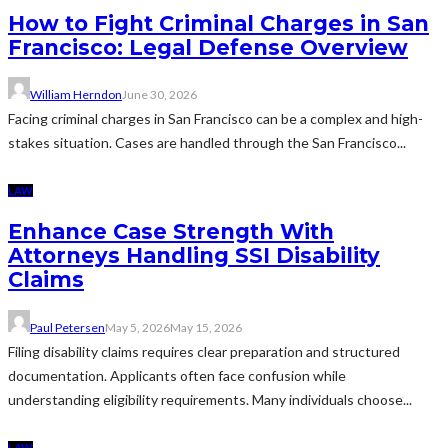
How to Fight Criminal Charges in San
Francisco: Legal Defense Overview
William Herndon
June 30, 2026
Facing criminal charges in San Francisco can be a complex and high-
stakes situation. Cases are handled through the San Francisco...
LAW
Enhance Case Strength With
Attorneys Handling SSI Disability
Claims
Paul Petersen
May 5, 2026
May 15, 2026
Filing disability claims requires clear preparation and structured
documentation. Applicants often face confusion while
understanding eligibility requirements. Many individuals choose...
LAW