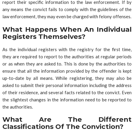
report their specific information to the law enforcement. If by
any means the convict fails to comply with the guidelines of the
law enforcement, they may even be charged with felony offenses.
What Happens When An Individual
Registers Themselves?
As the individual registers with the registry for the first time,
they are required to report to the authorities at regular periods
or as when they are asked to. This is done by the authorities to
ensure that all the information provided by the offender is kept
up-to-date by all means. While registering, they may also be
asked to submit their personal information including the address
of their residence, and several facts related to the convict. Even
the slightest changes in the information need to be reported to
the authorities.
What Are The Different
Classifications Of The Conviction?