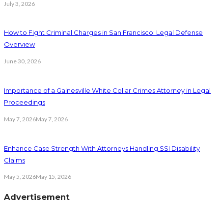
July 3, 2026
How to Fight Criminal Charges in San Francisco: Legal Defense
Overview
June 30, 2026
Importance of a Gainesville White Collar Crimes Attorney in Legal
Proceedings
May 7, 2026
May 7, 2026
Enhance Case Strength With Attorneys Handling SSI Disability
Claims
May 5, 2026
May 15, 2026
Advertisement