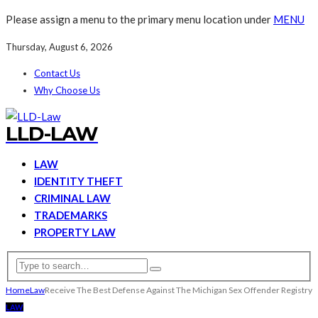
Please assign a menu to the primary menu location under
MENU
Thursday, August 6, 2026
Contact Us
Why Choose Us
LLD-LAW
LAW
IDENTITY THEFT
CRIMINAL LAW
TRADEMARKS
PROPERTY LAW
Home
Law
Receive The Best Defense Against The Michigan Sex Offender Registry
LAW