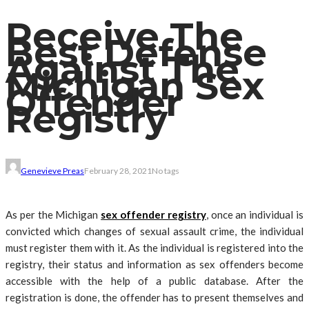
Receive The
Best Defense
Against The
Michigan Sex
Offender
Registry
Genevieve Preas
February 28, 2021
No tags
As per the Michigan
sex offender registry
, once an individual is
convicted which changes of sexual assault crime, the individual
must register them with it. As the individual is registered into the
registry, their status and information as sex offenders become
accessible with the help of a public database. After the
registration is done, the offender has to present themselves and