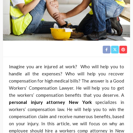
Imagine you are injured at work? Who will help you to
handle all the expenses? Who will help you recover
compensation for high medical bills? The answer is a Good
Workers’ Compensation Lawyer. He will help you to get
the workers’ compensation benefits that you deserve. A
personal injury attorney New York
specializes in
workers’ compensation law. He will help you to win the
compensation claim and receive numerous benefits, based
on your injury. In this article, we will focus on why an
employee should hire a workers comp attorney in New