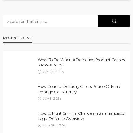
RECENT POST
What To Do When A Defective Product Causes
Serious Injury?
July 24, 2026
How General Dentistry Offers Peace Of Mind
Through Consistency
July 3, 2026
How to Fight Criminal Charges in San Francisco:
Legal Defense Overview
June 30, 2026