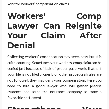
York for workers’ compensation claims.
Workers’ Comp
Lawyer Can Reignite
Your Claim After
Denial
Collecting workers’ compensation may seem easy but it is
quite daunting. Sometimes your workers’ comp claim can be
denied just because of lack of proper paperwork, that is if
your file is not filed properly or other procedural rules are
not followed, they may deny your compensation. Here you
need to hire a good lawyer who will gather precise
evidence and force the insurance company to make a
favorable settlement.