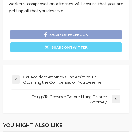
workers’ compensation attorney will ensure that you are
getting all that you deserve.
SHARE ON FACEBOOK
SHARE ON TWITTER
Car Accident Attorneys Can Assist You in
Obtaining the Compensation You Deserve
Things To Consider Before Hiring Divorce
Attorney!
YOU MIGHT ALSO LIKE