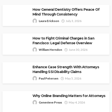
How General Dentistry Offers Peace Of
Mind Through Consistency
Laura Erickson
July 3, 2026
How to Fight Criminal Charges in San
Francisco: Legal Defense Overview
William Herndon
June 30, 2026
Enhance Case Strength With Attorneys
Handling SSI Disability Claims
Paul Petersen
May 5, 2026
Why Online Branding Matters for Attorneys
Genevieve Preas
May 4, 2026