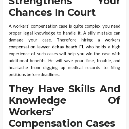
Strengthens Your
Chances In Court
A workers’ compensation case is quite complex, you need
proper legal knowledge to handle it. A silly mistake can
damage your case. Therefore hiring a
workers
compensation lawyer delray beach FL
who holds a high
experience of such cases will help you win the case with
additional benefits. He will save your time, trouble, and
heartache from digging up medical records to filing
petitions before deadlines.
They Have Skills And
Knowledge Of
Workers’
Compensation Cases