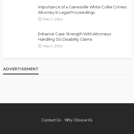
Importance of a Gainesville White Collar Crimes
Attorney in Legal Proceedings
May 7, 2026
Enhance Case Strength With Attorneys
Handling SSI Disability Claims
May 5, 2026
ADVERTISEMENT
Contact Us
Why Choose Us