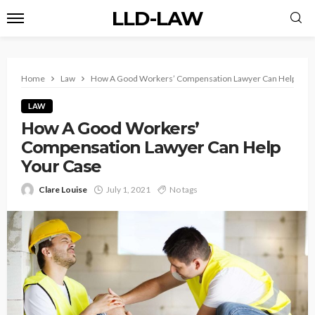
LLD-LAW
Home
Law
How A Good Workers’ Compensation Lawyer Can Help Your
LAW
How A Good Workers’
Compensation Lawyer Can Help
Your Case
Clare Louise
July 1, 2021
No tags