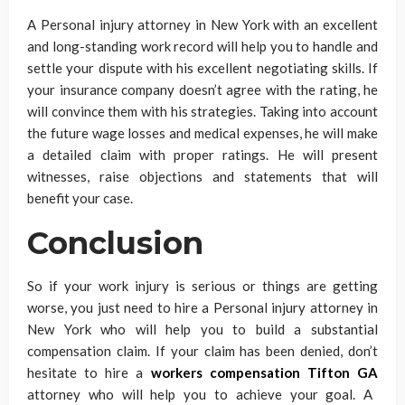
A Personal injury attorney in New York with an excellent
and long-standing work record will help you to handle and
settle your dispute with his excellent negotiating skills. If
your insurance company doesn’t agree with the rating, he
will convince them with his strategies. Taking into account
the future wage losses and medical expenses, he will make
a detailed claim with proper ratings. He will present
witnesses, raise objections and statements that will
benefit your case.
Conclusion
So if your work injury is serious or things are getting
worse, you just need to hire a Personal injury attorney in
New York who will help you to build a substantial
compensation claim. If your claim has been denied, don’t
hesitate to hire a
workers compensation Tifton GA
attorney who will help you to achieve your goal. A