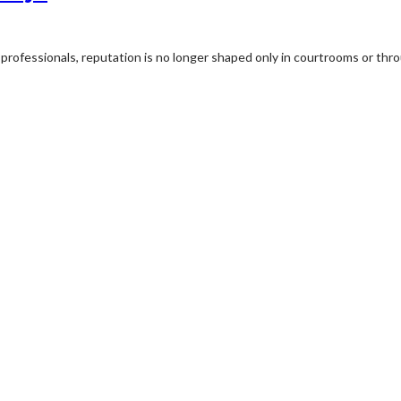
professionals, reputation is no longer shaped only in courtrooms or thro
rview