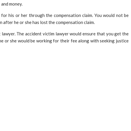
e and money.
for his or her through the compensation claim. You would not be
n after he or she has lost the compensation claim.
 lawyer. The accident victim lawyer would ensure that you get the
he or she would be working for their fee along with seeking justice