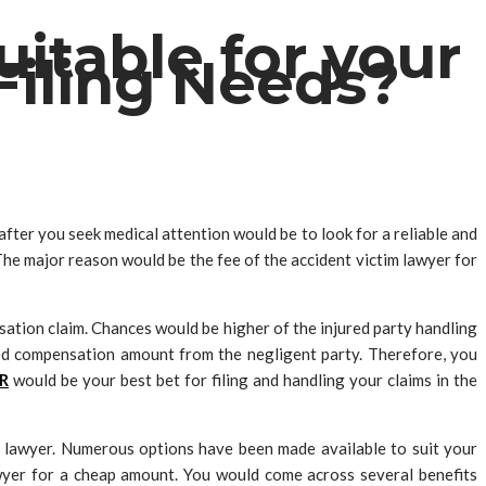
itable for your
Filing Needs?
fter you seek medical attention would be to look for a reliable and
 The major reason would be the fee of the accident victim lawyer for
nsation claim. Chances would be higher of the injured party handling
ved compensation amount from the negligent party. Therefore, you
R
would be your best bet for filing and handling your claims in the
cy lawyer. Numerous options have been made available to suit your
awyer for a cheap amount. You would come across several benefits