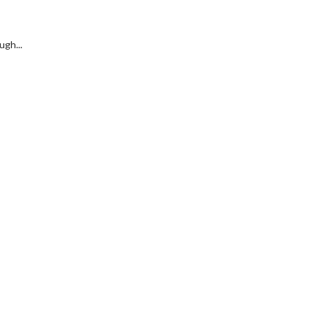
ugh...