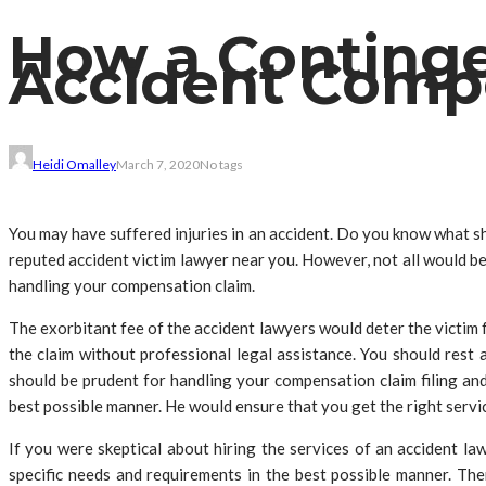
How a Contingen
Accident Compe
Heidi Omalley
March 7, 2020
No tags
You may have suffered injuries in an accident. Do you know what sh
reputed accident victim lawyer near you. However, not all would be 
handling your compensation claim.
The exorbitant fee of the accident lawyers would deter the victim f
the claim without professional legal assistance. You should res
should be prudent for handling your compensation claim filing an
best possible manner. He would ensure that you get the right servic
If you were skeptical about hiring the services of an accident l
specific needs and requirements in the best possible manner. Th