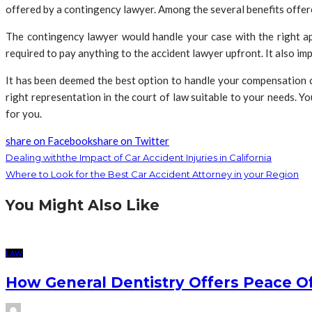
offered by a contingency lawyer. Among the several benefits offer
The contingency lawyer would handle your case with the right a
required to pay anything to the accident lawyer upfront. It also im
It has been deemed the best option to handle your compensation c
right representation in the court of law suitable to your needs. Y
for you.
share on Facebook
share on Twitter
Dealing withthe Impact of Car Accident Injuries in California
Where to Look for the Best Car Accident Attorney in your Region
You Might Also Like
LAW
How General Dentistry Offers Peace O