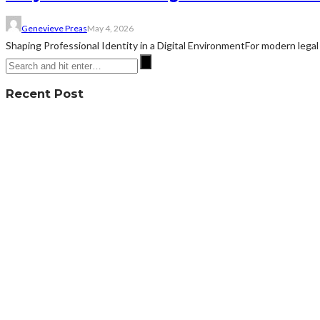
Genevieve Preas
May 4, 2026
Shaping Professional Identity in a Digital EnvironmentFor modern legal 
Recent Post
What To Do When A Defective Product Causes Serious Injury?
July 24, 2026
How General Dentistry Offers Peace Of Mind Through Consistency
July 3, 2026
How to Fight Criminal Charges in San Francisco: Legal Defense Ove
June 30, 2026