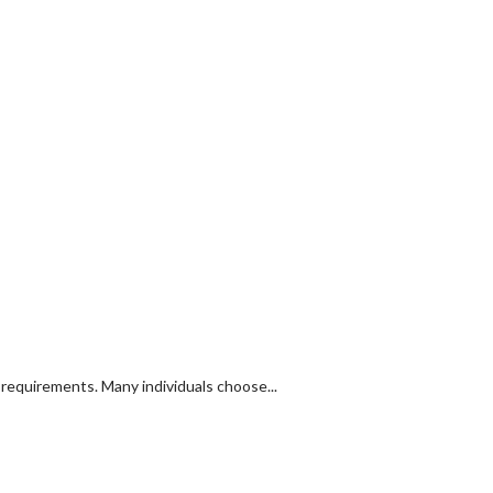
y requirements. Many individuals choose...