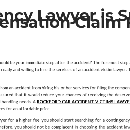
cy Lawyer is Su
nsation Claim 
ould be your immediate step after the accident? The foremost step a
ready and willing to hire the services of an accident victim lawyer.
rom an accident from hiring his or her services for filing the compe
t assured that it would reduce your chances of receiving the deser
d handling needs. A
ROCKFORD CAR ACCIDENT VICTIMS LAWYE
es for an affordable price.
awyer for a higher fee, you should start searching for a contingen
erefore, you should not be complacent in choosing the accident l