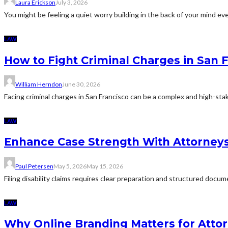
Laura Erickson
July 3, 2026
You might be feeling a quiet worry building in the back of your mind eve
LAW
How to Fight Criminal Charges in San 
William Herndon
June 30, 2026
Facing criminal charges in San Francisco can be a complex and high-sta
LAW
Enhance Case Strength With Attorneys 
Paul Petersen
May 5, 2026
May 15, 2026
Filing disability claims requires clear preparation and structured docu
LAW
Why Online Branding Matters for Atto