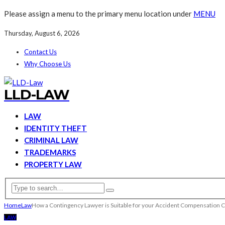
Please assign a menu to the primary menu location under
MENU
Thursday, August 6, 2026
Contact Us
Why Choose Us
LLD-LAW
LAW
IDENTITY THEFT
CRIMINAL LAW
TRADEMARKS
PROPERTY LAW
Home
Law
How a Contingency Lawyer is Suitable for your Accident Compensation C
LAW