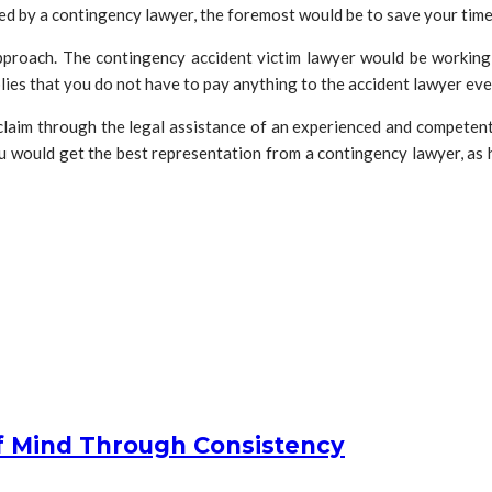
ed by a contingency lawyer, the foremost would be to save your tim
pproach. The contingency accident victim lawyer would be working 
plies that you do not have to pay anything to the accident lawyer eve
laim through the legal assistance of an experienced and competent
ou would get the best representation from a contingency lawyer, as 
f Mind Through Consistency