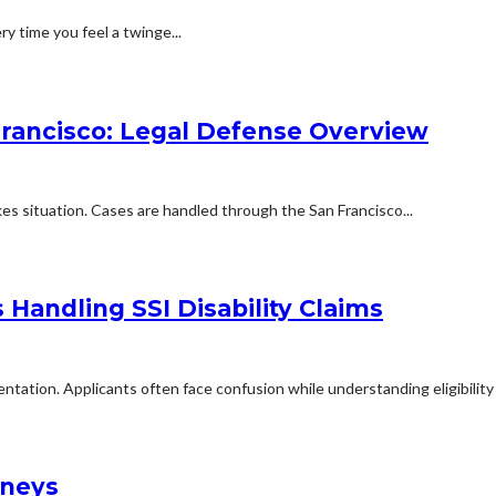
ry time you feel a twinge...
Francisco: Legal Defense Overview
kes situation. Cases are handled through the San Francisco...
Handling SSI Disability Claims
mentation. Applicants often face confusion while understanding eligibilit
rneys