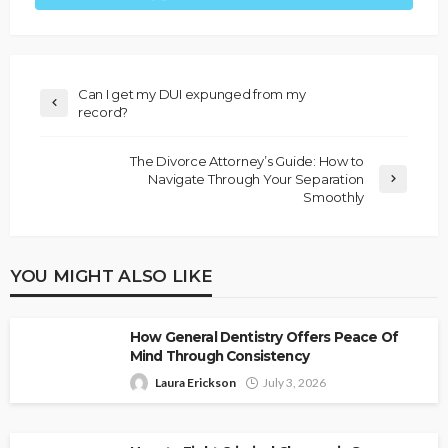
Can I get my DUI expunged from my
record?
The Divorce Attorney’s Guide: How to
Navigate Through Your Separation
Smoothly
YOU MIGHT ALSO LIKE
How General Dentistry Offers Peace Of
Mind Through Consistency
Laura Erickson
July 3, 2026