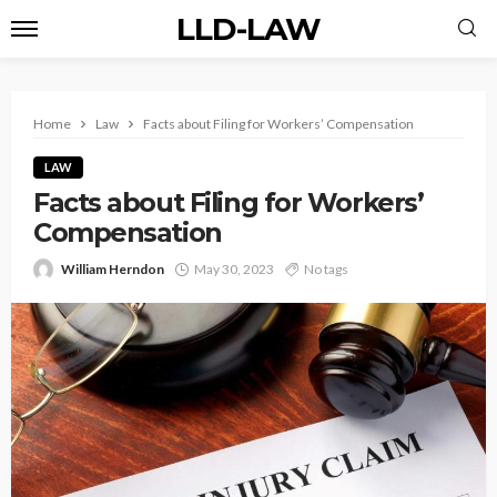
LLD-LAW
Home
Law
Facts about Filing for Workers’ Compensation
LAW
Facts about Filing for Workers’
Compensation
William Herndon
May 30, 2023
No tags