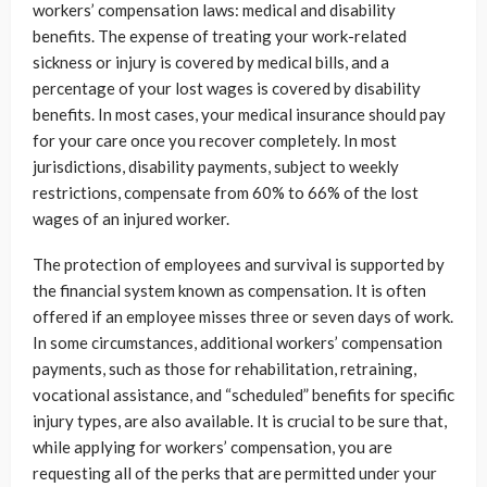
workers’ compensation laws: medical and disability
benefits. The expense of treating your work-related
sickness or injury is covered by medical bills, and a
percentage of your lost wages is covered by disability
benefits. In most cases, your medical insurance should pay
for your care once you recover completely. In most
jurisdictions, disability payments, subject to weekly
restrictions, compensate from 60% to 66% of the lost
wages of an injured worker.
The protection of employees and survival is supported by
the financial system known as compensation. It is often
offered if an employee misses three or seven days of work.
In some circumstances, additional workers’ compensation
payments, such as those for rehabilitation, retraining,
vocational assistance, and “scheduled” benefits for specific
injury types, are also available. It is crucial to be sure that,
while applying for workers’ compensation, you are
requesting all of the perks that are permitted under your