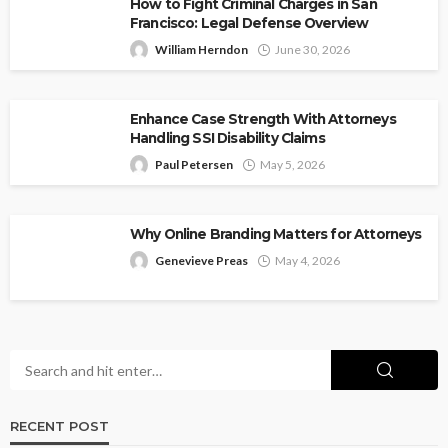
How to Fight Criminal Charges in San
Francisco: Legal Defense Overview
William Herndon
June 30, 2026
Enhance Case Strength With Attorneys
Handling SSI Disability Claims
Paul Petersen
May 5, 2026
Why Online Branding Matters for Attorneys
Genevieve Preas
May 4, 2026
RECENT POST