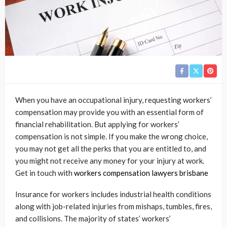
When you have an occupational injury, requesting workers’
compensation may provide you with an essential form of
financial rehabilitation. But applying for workers’
compensation is not simple. If you make the wrong choice,
you may not get all the perks that you are entitled to, and
you might not receive any money for your injury at work.
Get in touch with
workers compensation lawyers brisbane
Insurance for workers includes industrial health conditions
along with job-related injuries from mishaps, tumbles, fires,
and collisions. The majority of states’ workers’