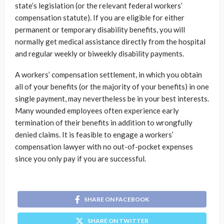
state’s legislation (or the relevant federal workers’
compensation statute). If you are eligible for either
permanent or temporary disability benefits, you will
normally get medical assistance directly from the hospital
and regular weekly or biweekly disability payments.
A workers’ compensation settlement, in which you obtain
all of your benefits (or the majority of your benefits) in one
single payment, may nevertheless be in your best interests.
Many wounded employees often experience early
termination of their benefits in addition to wrongfully
denied claims. It is feasible to engage a workers’
compensation lawyer with no out-of-pocket expenses
since you only pay if you are successful.
SHARE ON FACEBOOK
SHARE ON TWITTER