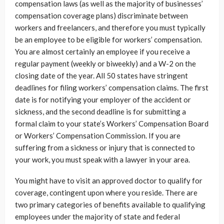
compensation laws (as well as the majority of businesses’
compensation coverage plans) discriminate between
workers and freelancers, and therefore you must typically
be an employee to be eligible for workers’ compensation.
You are almost certainly an employee if you receive a
regular payment (weekly or biweekly) and a W-2 on the
closing date of the year. All 50 states have stringent
deadlines for filing workers’ compensation claims. The first
date is for notifying your employer of the accident or
sickness, and the second deadline is for submitting a
formal claim to your state’s Workers’ Compensation Board
or Workers’ Compensation Commission. If you are
suffering from a sickness or injury that is connected to
your work, you must speak with a lawyer in your area.
You might have to visit an approved doctor to qualify for
coverage, contingent upon where you reside. There are
two primary categories of benefits available to qualifying
employees under the majority of state and federal