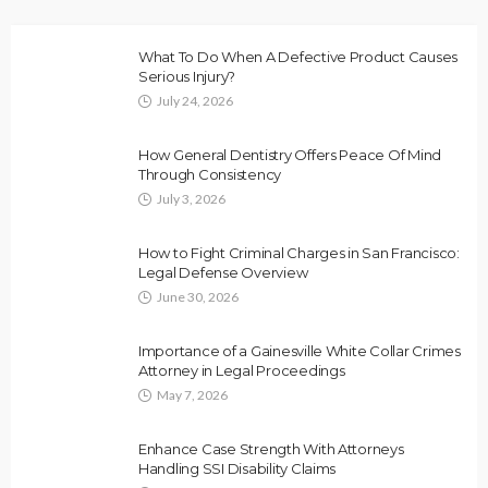
What To Do When A Defective Product Causes
Serious Injury?
July 24, 2026
How General Dentistry Offers Peace Of Mind
Through Consistency
July 3, 2026
How to Fight Criminal Charges in San Francisco:
Legal Defense Overview
June 30, 2026
Importance of a Gainesville White Collar Crimes
Attorney in Legal Proceedings
May 7, 2026
Enhance Case Strength With Attorneys
Handling SSI Disability Claims