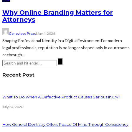
LAW
Why Online Branding Matters for
Attorneys
Genevieve Preas
May 4, 2026
Shaping Professional Identity in a Digital EnvironmentFor modern
legal professionals, reputation is no longer shaped only in courtrooms
or through...
Recent Post
What To Do When A Defective Product Causes Serious Injury?
July 24, 2026
How General Dentistry Offers Peace Of Mind Through Consistency