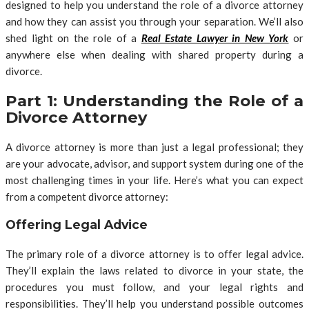
designed to help you understand the role of a divorce attorney
and how they can assist you through your separation. We’ll also
shed light on the role of a
Real Estate Lawyer in New York
or
anywhere else when dealing with shared property during a
divorce.
Part 1: Understanding the Role of a
Divorce Attorney
A divorce attorney is more than just a legal professional; they
are your advocate, advisor, and support system during one of the
most challenging times in your life. Here’s what you can expect
from a competent divorce attorney:
Offering Legal Advice
The primary role of a divorce attorney is to offer legal advice.
They’ll explain the laws related to divorce in your state, the
procedures you must follow, and your legal rights and
responsibilities. They’ll help you understand possible outcomes