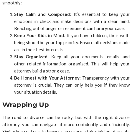
smoothly:
Stay Calm and Composed
: It’s essential to keep your
emotions in check and make decisions with a clear mind.
Reacting out of anger or resentment can harm your case.
Keep Your Kids in Mind
: If you have children, their well-
being should be your top priority. Ensure all decisions made
are in their best interests.
Stay Organized
: Keep all your documents, emails, and
other related information organized. This will help your
attorney build a strong case.
Be Honest with Your Attorney
: Transparency with your
attorney is crucial. They can only help you if they know
your situation details.
Wrapping Up
The road to divorce can be rocky, but with the right divorce
attorney, you can navigate it more confidently and efficiently.
Similarly, a real estate lawyer can ensure a fair division of assets