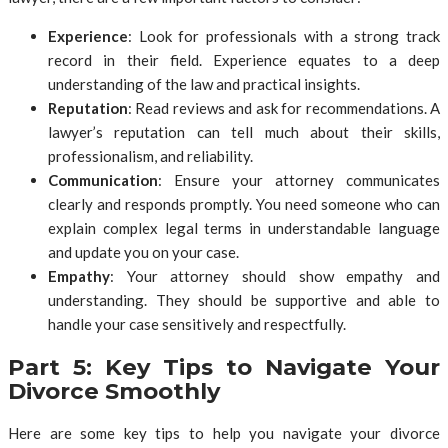
Experience
: Look for professionals with a strong track
record in their field. Experience equates to a deep
understanding of the law and practical insights.
Reputation
: Read reviews and ask for recommendations. A
lawyer’s reputation can tell much about their skills,
professionalism, and reliability.
Communication
: Ensure your attorney communicates
clearly and responds promptly. You need someone who can
explain complex legal terms in understandable language
and update you on your case.
Empathy
: Your attorney should show empathy and
understanding. They should be supportive and able to
handle your case sensitively and respectfully.
Part 5: Key Tips to Navigate Your
Divorce Smoothly
Here are some key tips to help you navigate your divorce