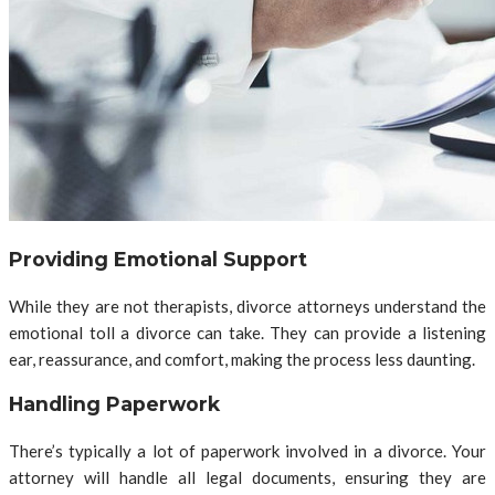
Providing Emotional Support
While they are not therapists, divorce attorneys understand the
emotional toll a divorce can take. They can provide a listening
ear, reassurance, and comfort, making the process less daunting.
Handling Paperwork
There’s typically a lot of paperwork involved in a divorce. Your
attorney will handle all legal documents, ensuring they are