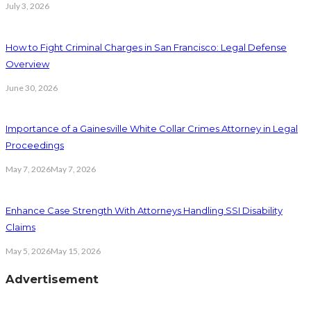
July 3, 2026
How to Fight Criminal Charges in San Francisco: Legal Defense
Overview
June 30, 2026
Importance of a Gainesville White Collar Crimes Attorney in Legal
Proceedings
May 7, 2026
May 7, 2026
Enhance Case Strength With Attorneys Handling SSI Disability
Claims
May 5, 2026
May 15, 2026
Advertisement