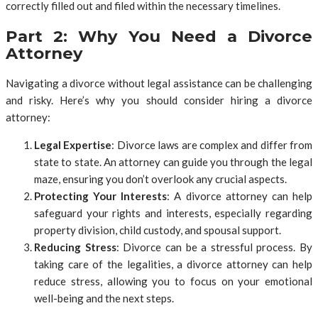
correctly filled out and filed within the necessary timelines.
Part 2: Why You Need a Divorce
Attorney
Navigating a divorce without legal assistance can be challenging
and risky. Here’s why you should consider hiring a divorce
attorney:
Legal Expertise
: Divorce laws are complex and differ from
state to state. An attorney can guide you through the legal
maze, ensuring you don’t overlook any crucial aspects.
Protecting Your Interests
: A divorce attorney can help
safeguard your rights and interests, especially regarding
property division, child custody, and spousal support.
Reducing Stress
: Divorce can be a stressful process. By
taking care of the legalities, a divorce attorney can help
reduce stress, allowing you to focus on your emotional
well-being and the next steps.