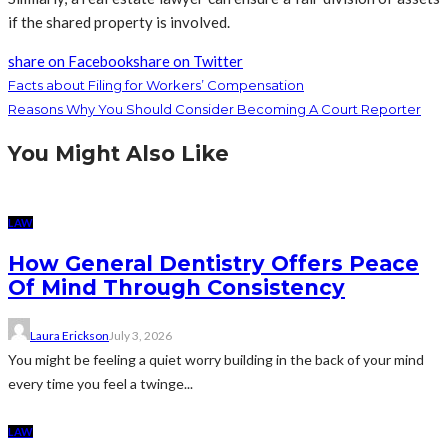
if the shared property is involved.
share on Facebook
share on Twitter
Facts about Filing for Workers’ Compensation
Reasons Why You Should Consider Becoming A Court Reporter
You Might Also Like
LAW
How General Dentistry Offers Peace
Of Mind Through Consistency
Laura Erickson
July 3, 2026
You might be feeling a quiet worry building in the back of your mind
every time you feel a twinge...
LAW