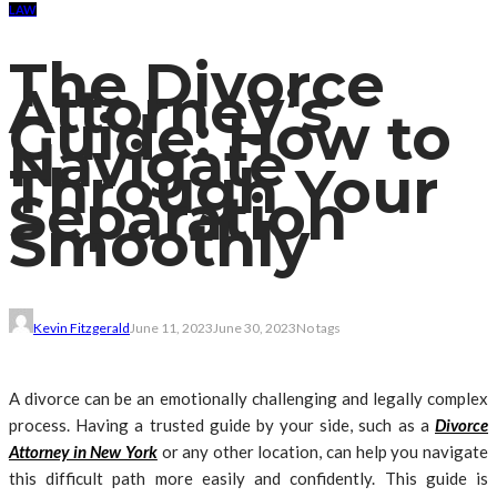
LAW
The Divorce
Attorney’s
Guide: How to
Navigate
Through Your
Separation
Smoothly
Kevin Fitzgerald
June 11, 2023
June 30, 2023
No tags
A divorce can be an emotionally challenging and legally complex
process. Having a trusted guide by your side, such as a
Divorce
Attorney in New York
or any other location, can help you navigate
this difficult path more easily and confidently. This guide is