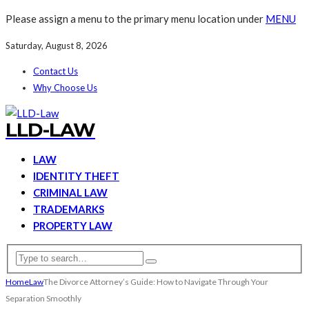
Please assign a menu to the primary menu location under
MENU
Saturday, August 8, 2026
Contact Us
Why Choose Us
LLD-LAW
LAW
IDENTITY THEFT
CRIMINAL LAW
TRADEMARKS
PROPERTY LAW
Home
Law
The Divorce Attorney’s Guide: How to Navigate Through Your
Separation Smoothly