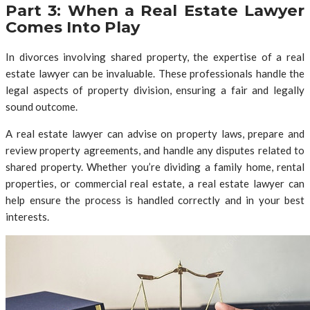
Part 3: When a Real Estate Lawyer
Comes Into Play
In divorces involving shared property, the expertise of a real
estate lawyer can be invaluable. These professionals handle the
legal aspects of property division, ensuring a fair and legally
sound outcome.
A real estate lawyer can advise on property laws, prepare and
review property agreements, and handle any disputes related to
shared property. Whether you’re dividing a family home, rental
properties, or commercial real estate, a real estate lawyer can
help ensure the process is handled correctly and in your best
interests.