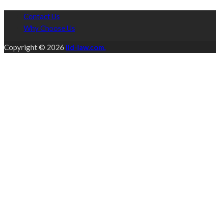
Contact Us
Why Choose Us
Copyright © 2026
lld-law.com.