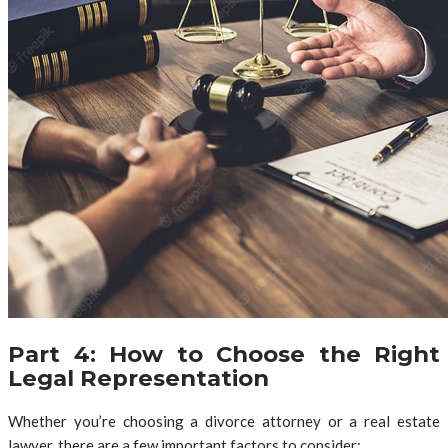
Part 4: How to Choose the Right
Legal Representation
Whether you’re choosing a divorce attorney or a real estate
lawyer, there are a few important factors to consider: