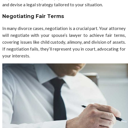
and devise a legal strategy tailored to your situation.
Negotiating Fair Terms
In many divorce cases, negotiation is a crucial part. Your attorney
will negotiate with your spouse’s lawyer to achieve fair terms,
covering issues like child custody, alimony, and division of assets.
If negotiation fails, they’ll represent you in court, advocating for
your interests.