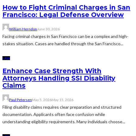
How to Fight Criminal Charges in San
Francisco: Legal Defense Overview
William Herndon
June 30, 2026
Facing criminal charges in San Francisco can be a complex and high-
stakes situation. Cases are handled through the San Francisco...
LAW
Enhance Case Strength With
Attorneys Handling SSI Disability
Claims
Paul Petersen
May 5, 2026
May 15, 2026
Filing disability claims requires clear preparation and structured
documentation. Applicants often face confusion while
understanding eligibility requirements. Many individuals choose...