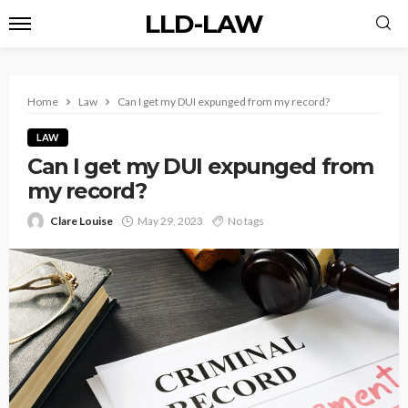
LLD-LAW
Home
Law
Can I get my DUI expunged from my record?
LAW
Can I get my DUI expunged from
my record?
Clare Louise
May 29, 2023
No tags