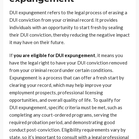
DUI expungement refers to the legal process of erasing a
DUI conviction from your criminal record. It provides
individuals with an opportunity to start fresh by sealing
their DUI conviction, thereby reducing the negative impact
it may have on their future.
If
you are eligible for DUI expungement
, it means you
have the legal right to have your DUI conviction removed
from your criminal record under certain conditions.
Expungement is a process that can offer a fresh start by
clearing your record, which may help improve your
employment prospects, professional licensing
opportunities, and overall quality of life. To qualify for
DUI expungement, specific criteria must be met, such as
completing any court-ordered programs, serving the
required probation period, and demonstrating good
conduct post-conviction. Eligibility requirements vary by
state, so it’s important to consult with a legal professional