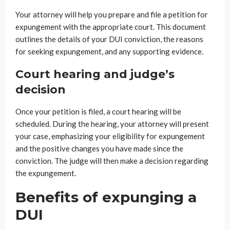
Your attorney will help you prepare and file a petition for
expungement with the appropriate court. This document
outlines the details of your DUI conviction, the reasons
for seeking expungement, and any supporting evidence.
Court hearing and judge’s
decision
Once your petition is filed, a court hearing will be
scheduled. During the hearing, your attorney will present
your case, emphasizing your eligibility for expungement
and the positive changes you have made since the
conviction. The judge will then make a decision regarding
the expungement.
Benefits of expunging a
DUI