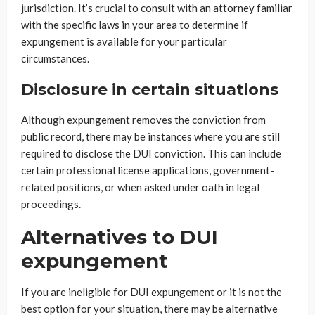
jurisdiction. It’s crucial to consult with an attorney familiar
with the specific laws in your area to determine if
expungement is available for your particular
circumstances.
Disclosure in certain situations
Although expungement removes the conviction from
public record, there may be instances where you are still
required to disclose the DUI conviction. This can include
certain professional license applications, government-
related positions, or when asked under oath in legal
proceedings.
Alternatives to DUI
expungement
If you are ineligible for DUI expungement or it is not the
best option for your situation, there may be alternative