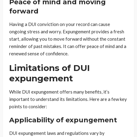
Peace of mind and moving
forward
Having a DUI conviction on your record can cause
ongoing stress and worry. Expungement provides a fresh
start, allowing you to move forward without the constant
reminder of past mistakes. It can offer peace of mind and a
renewed sense of confidence.
Limitations of DUI
expungement
While DUI expungement offers many benefits, it’s
important to understand its limitations. Here are a few key
points to consider:
Applicability of expungement
DUI expungement laws and regulations vary by