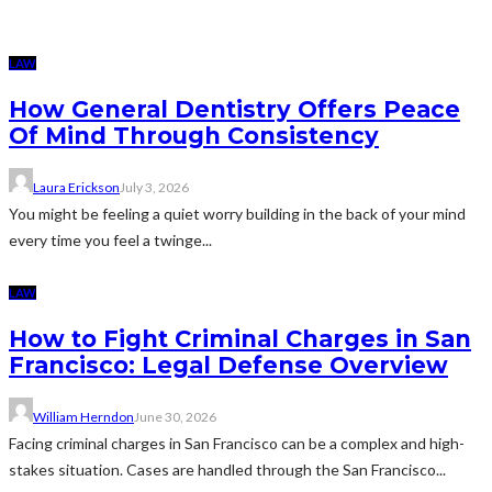
LAW
How General Dentistry Offers Peace
Of Mind Through Consistency
Laura Erickson
July 3, 2026
You might be feeling a quiet worry building in the back of your mind
every time you feel a twinge...
LAW
How to Fight Criminal Charges in San
Francisco: Legal Defense Overview
William Herndon
June 30, 2026
Facing criminal charges in San Francisco can be a complex and high-
stakes situation. Cases are handled through the San Francisco...