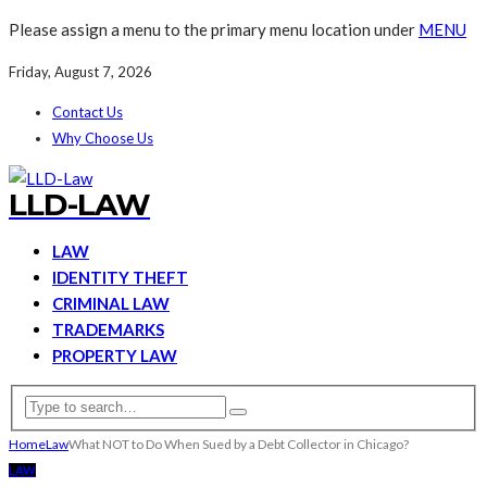
Please assign a menu to the primary menu location under
MENU
Friday, August 7, 2026
Contact Us
Why Choose Us
LLD-LAW
LAW
IDENTITY THEFT
CRIMINAL LAW
TRADEMARKS
PROPERTY LAW
Home
Law
What NOT to Do When Sued by a Debt Collector in Chicago?
LAW