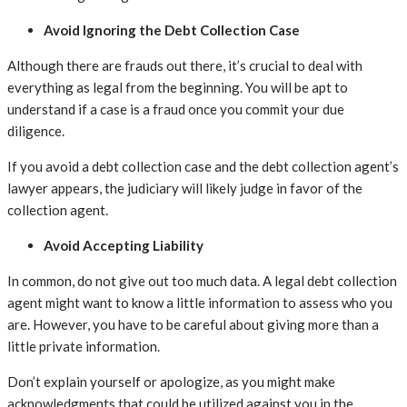
Avoid Ignoring the Debt Collection Case
Although there are frauds out there, it’s crucial to deal with
everything as legal from the beginning. You will be apt to
understand if a case is a fraud once you commit your due
diligence.
If you avoid a debt collection case and the debt collection agent’s
lawyer appears, the judiciary will likely judge in favor of the
collection agent.
Avoid Accepting Liability
In common, do not give out too much data. A legal debt collection
agent might want to know a little information to assess who you
are. However, you have to be careful about giving more than a
little private information.
Don’t explain yourself or apologize, as you might make
acknowledgments that could be utilized against you in the