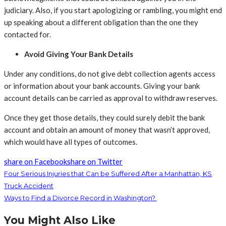
judiciary. Also, if you start apologizing or rambling, you might end
up speaking about a different obligation than the one they
contacted for.
Avoid Giving Your Bank Details
Under any conditions, do not give debt collection agents access
or information about your bank accounts. Giving your bank
account details can be carried as approval to withdraw reserves.
Once they get those details, they could surely debit the bank
account and obtain an amount of money that wasn’t approved,
which would have all types of outcomes.
share on Facebook
share on Twitter
Four Serious Injuries that Can be Suffered After a Manhattan, KS
Truck Accident
Ways to Find a Divorce Record in Washington?
You Might Also Like