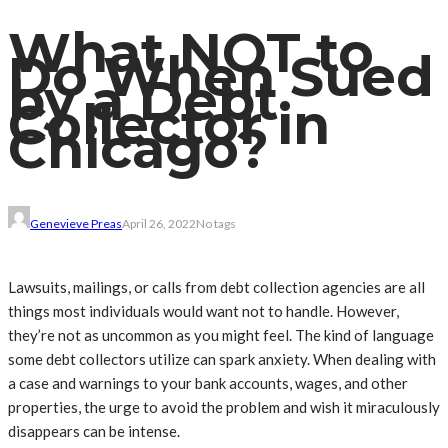
What NOT to
Do When Sued
by a Debt
Collector in
Chicago?
Genevieve Preas
April 26, 2022
No tags
Lawsuits, mailings, or calls from debt collection agencies are all
things most individuals would want not to handle. However,
they’re not as uncommon as you might feel. The kind of language
some debt collectors utilize can spark anxiety. When dealing with
a case and warnings to your bank accounts, wages, and other
properties, the urge to avoid the problem and wish it miraculously
disappears can be intense.