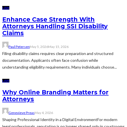
LAW
Enhance Case Strength With
Attorneys Handling SSI Disability
Claims
Paul Petersen
May 5, 2026
May 15, 2026
Filing disability claims requires clear preparation and structured
documentation. Applicants often face confusion while
understanding eligibility requirements. Many individuals choose...
LAW
Why Online Branding Matters for
Attorneys
Genevieve Preas
May 4, 2026
Shaping Professional Identity in a Digital EnvironmentFor modern
legal professionals, reputation is no longer shaped only in courtrooms