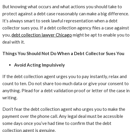
But knowing what occurs and what actions you should take to
protect against a debt case reasonably can make a big difference.
It’s always smart to seek lawful representation when a debt
collector sues you. If a debt collection agency files a case against
you,
debt collection lawyer Chicago
might be apt to enable you to
deal with it.
Things You Should Not Do When a Debt Collector Sues You
Avoid Acting Impulsively
If the debt collection agent urges you to pay instantly, relax and
count to ten. Do not share too much data or give your consent to
anything. Plead for a debt validation proof or letter of the case in
writing.
Don’t fear the debt collection agent who urges you to make the
payment over the phone call. Any legal deal must be accessible
some days once you’ve had time to confirm that the debt
collection agent is genuine.