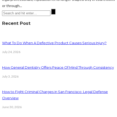
or through...
Recent Post
What To Do When A Defective Product Causes Serious Injury?
July 24, 2026
How General Dentistry Offers Peace Of Mind Through Consistency
July 3, 2026
How to Fight Criminal Charges in San Francisco: Legal Defense
Overview
June 30, 2026