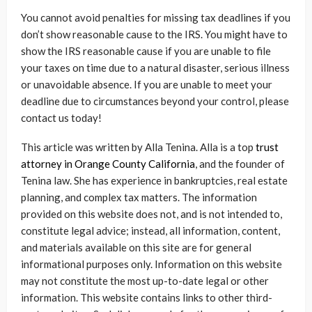
You cannot avoid penalties for missing tax deadlines if you
don’t show reasonable cause to the IRS. You might have to
show the IRS reasonable cause if you are unable to file
your taxes on time due to a natural disaster, serious illness
or unavoidable absence. If you are unable to meet your
deadline due to circumstances beyond your control, please
contact us today!
This article was written by Alla Tenina. Alla is a top
trust
attorney in Orange County California
, and the founder of
Tenina law. She has experience in bankruptcies, real estate
planning, and complex tax matters. The information
provided on this website does not, and is not intended to,
constitute legal advice; instead, all information, content,
and materials available on this site are for general
informational purposes only. Information on this website
may not constitute the most up-to-date legal or other
information. This website contains links to other third-