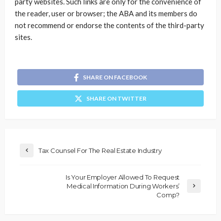
party websites. Such links are only for the convenience of
the reader, user or browser; the ABA and its members do
not recommend or endorse the contents of the third-party
sites.
SHARE ON FACEBOOK
SHARE ON TWITTER
Tax Counsel For The Real Estate Industry
Is Your Employer Allowed To Request
Medical Information During Workers’
Comp?