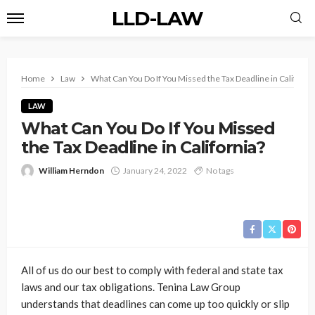
LLD-LAW
Home
Law
What Can You Do If You Missed the Tax Deadline in Californi
LAW
What Can You Do If You Missed
the Tax Deadline in California?
William Herndon
January 24, 2022
No tags
All of us do our best to comply with federal and state tax
laws and our tax obligations. Tenina Law Group
understands that deadlines can come up too quickly or slip