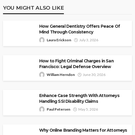
YOU MIGHT ALSO LIKE
How General Dentistry Offers Peace Of
Mind Through Consistency
Laura Erickson
July 3, 2026
How to Fight Criminal Charges in San
Francisco: Legal Defense Overview
William Herndon
June 30, 2026
Enhance Case Strength With Attorneys
Handling SSI Disability Claims
Paul Petersen
May 5, 2026
Why Online Branding Matters for Attorneys