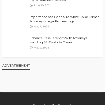
June 30, 2026
Importance of a Gainesville White Collar Crimes
Attorney in Legal Proceedings
May 7, 2026
Enhance Case Strength With Attorneys
Handling SSI Disability Claims
May 5, 2026
ADVERTISEMENT