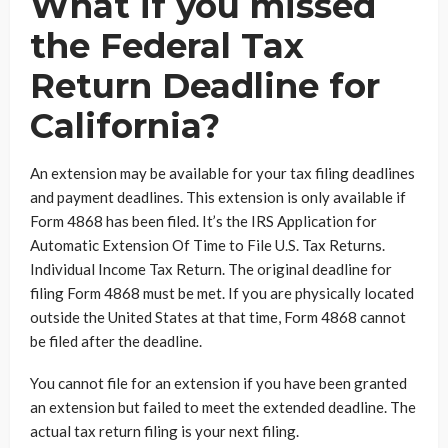
What if you missed
the Federal Tax
Return Deadline for
California?
An extension may be available for your tax filing deadlines
and payment deadlines. This extension is only available if
Form 4868 has been filed. It’s the IRS Application for
Automatic Extension Of Time to File U.S. Tax Returns.
Individual Income Tax Return. The original deadline for
filing Form 4868 must be met. If you are physically located
outside the United States at that time, Form 4868 cannot
be filed after the deadline.
You cannot file for an extension if you have been granted
an extension but failed to meet the extended deadline. The
actual tax return filing is your next filing.