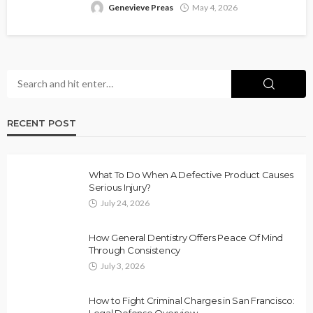
Genevieve Preas
May 4, 2026
RECENT POST
What To Do When A Defective Product Causes
Serious Injury?
July 24, 2026
How General Dentistry Offers Peace Of Mind
Through Consistency
July 3, 2026
How to Fight Criminal Charges in San Francisco:
Legal Defense Overview