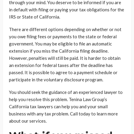
through your mind. You deserve to be informed if you are
in default with filing or paying your tax obligations for the
IRS or State of California.
There are different options depending on whether or not
you owe filing fees or payments to the state or federal
government. You may be eligible to file an automatic
extension if you miss the California filing deadline.
However, penalties will still be paid. It is harder to obtain
an extension for federal taxes after the deadline has
passed. It is possible to agree to a payment schedule or
participate in the voluntary disclosure program.
You should seek the guidance of an experienced lawyer to
help you resolve this problem. Tenina Law Group’s
California tax lawyers can help you and your small
business with any tax problem. Call today to learn more
about our services.