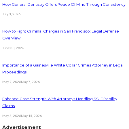
How General Dentistry Offers Peace Of Mind Through Consistency
July 3, 2026
How to Fight Criminal Charges in San Francisco: Legal Defense
Overview
June 30, 2026
Importance of a Gainesville White Collar Crimes Attorney in Legal
Proceedings
May 7, 2026
May 7, 2026
Enhance Case Strength With Attorneys Handling SSI Disability
Claims
May 5, 2026
May 15, 2026
Advertisement