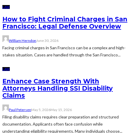
LAW
How to Fight Criminal Charges in San
Francisco: Legal Defense Overview
William Herndon
June 30, 2026
Facing criminal charges in San Francisco can be a complex and high-
stakes situation. Cases are handled through the San Francisco...
LAW
Enhance Case Strength With
Attorneys Handling SSI Disability
Claims
Paul Petersen
May 5, 2026
May 15, 2026
Filing disability claims requires clear preparation and structured
documentation. Applicants often face confusion while
understanding eligibility requirements. Many individuals choose...