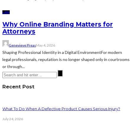
LAW
Why Online Branding Matters for
Attorneys
Genevieve Preas
May 4, 2026
Shaping Professional Identity in a Digital EnvironmentFor modern
legal professionals, reputation is no longer shaped only in courtrooms
or through...
Recent Post
What To Do When A Defective Product Causes Serious Injury?
July 24, 2026