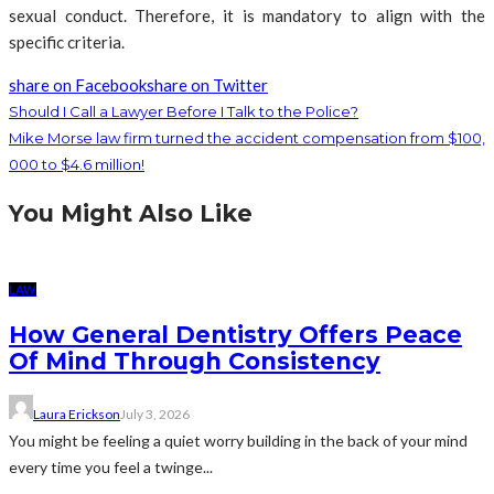
sexual conduct. Therefore, it is mandatory to align with the
specific criteria.
share on Facebook
share on Twitter
Should I Call a Lawyer Before I Talk to the Police?
Mike Morse law firm turned the accident compensation from $100,
000 to $4.6 million!
You Might Also Like
LAW
How General Dentistry Offers Peace
Of Mind Through Consistency
Laura Erickson
July 3, 2026
You might be feeling a quiet worry building in the back of your mind
every time you feel a twinge...