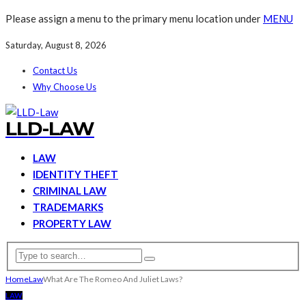
Please assign a menu to the primary menu location under
MENU
Saturday, August 8, 2026
Contact Us
Why Choose Us
LLD-LAW
LAW
IDENTITY THEFT
CRIMINAL LAW
TRADEMARKS
PROPERTY LAW
Home
Law
What Are The Romeo And Juliet Laws?
LAW