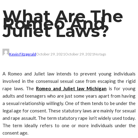
What Are The
Romeo And
Juliet Laws?
Kevin Fitzgerald
October 29, 2021
October 29, 2021
No tags
A Romeo and Juliet law intends to prevent young individuals
involved in the consensual sexual case from escaping the rigid
rape laws. The
Romeo and Juliet law Michigan
is for young
adults and teenagers who are just some years apart from having
a sexual relationship willingly. One of them tends to be under the
legal age for consent. These statutory laws are mainly for sexual
and rape assault. The term statutory rape isn’t widely used today.
The term ideally refers to one or more individuals under the
consent age.