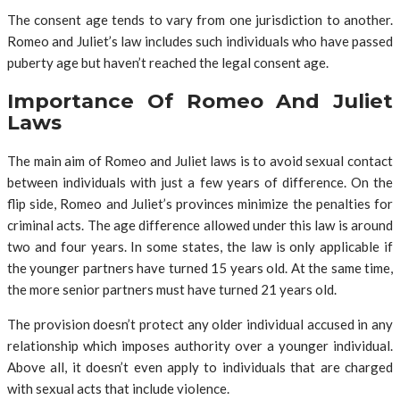
The consent age tends to vary from one jurisdiction to another.
Romeo and Juliet’s law includes such individuals who have passed
puberty age but haven’t reached the legal consent age.
Importance Of Romeo And Juliet
Laws
The main aim of Romeo and Juliet laws is to avoid sexual contact
between individuals with just a few years of difference. On the
flip side, Romeo and Juliet’s provinces minimize the penalties for
criminal acts. The age difference allowed under this law is around
two and four years. In some states, the law is only applicable if
the younger partners have turned 15 years old. At the same time,
the more senior partners must have turned 21 years old.
The provision doesn’t protect any older individual accused in any
relationship which imposes authority over a younger individual.
Above all, it doesn’t even apply to individuals that are charged
with sexual acts that include violence.