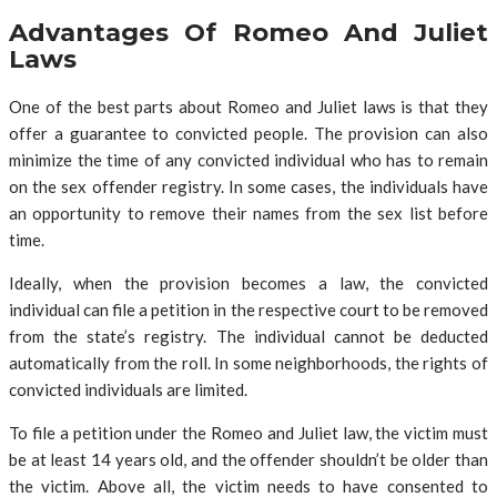
Advantages Of Romeo And Juliet
Laws
One of the best parts about Romeo and Juliet laws is that they
offer a guarantee to convicted people. The provision can also
minimize the time of any convicted individual who has to remain
on the sex offender registry. In some cases, the individuals have
an opportunity to remove their names from the sex list before
time.
Ideally, when the provision becomes a law, the convicted
individual can file a petition in the respective court to be removed
from the state’s registry. The individual cannot be deducted
automatically from the roll. In some neighborhoods, the rights of
convicted individuals are limited.
To file a petition under the Romeo and Juliet law, the victim must
be at least 14 years old, and the offender shouldn’t be older than
the victim. Above all, the victim needs to have consented to