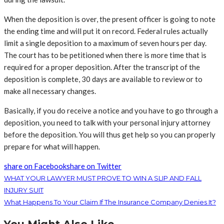
When the deposition is over, the present officer is going to note
the ending time and will put it on record. Federal rules actually
limit a single deposition to a maximum of seven hours per day.
The court has to be petitioned when there is more time that is
required for a proper deposition. After the transcript of the
deposition is complete, 30 days are available to review or to
make all necessary changes.
Basically, if you do receive a notice and you have to go through a
deposition, you need to talk with your personal injury attorney
before the deposition. You will thus get help so you can properly
prepare for what will happen.
share on Facebook
share on Twitter
WHAT YOUR LAWYER MUST PROVE TO WIN A SLIP AND FALL
INJURY SUIT
What Happens To Your Claim If The Insurance Company Denies It?