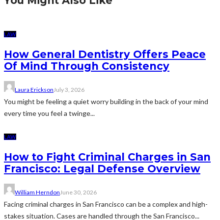
You Might Also Like
LAW
How General Dentistry Offers Peace
Of Mind Through Consistency
Laura Erickson
July 3, 2026
You might be feeling a quiet worry building in the back of your mind
every time you feel a twinge...
LAW
How to Fight Criminal Charges in San
Francisco: Legal Defense Overview
William Herndon
June 30, 2026
Facing criminal charges in San Francisco can be a complex and high-
stakes situation. Cases are handled through the San Francisco...