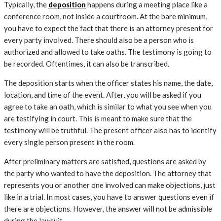
Typically, the
deposition
happens during a meeting place like a
conference room, not inside a courtroom. At the bare minimum,
you have to expect the fact that there is an attorney present for
every party involved. There should also be a person who is
authorized and allowed to take oaths. The testimony is going to
be recorded. Oftentimes, it can also be transcribed.
The deposition starts when the officer states his name, the date,
location, and time of the event. After, you will be asked if you
agree to take an oath, which is similar to what you see when you
are testifying in court. This is meant to make sure that the
testimony will be truthful. The present officer also has to identify
every single person present in the room.
After preliminary matters are satisfied, questions are asked by
the party who wanted to have the deposition. The attorney that
represents you or another one involved can make objections, just
like in a trial. In most cases, you have to answer questions even if
there are objections. However, the answer will not be admissible
during the lawsuit.