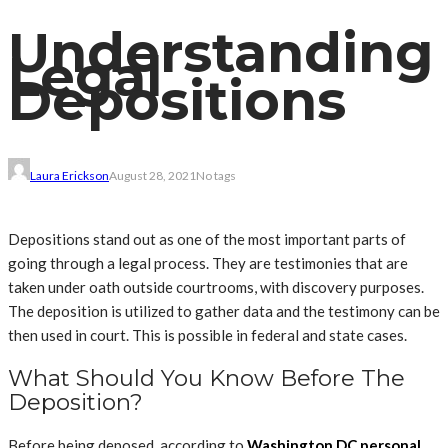
Understanding
Legal
Depositions
Laura Erickson
August 28, 2021
No tags
Depositions stand out as one of the most important parts of
going through a legal process. They are testimonies that are
taken under oath outside courtrooms, with discovery purposes.
The deposition is utilized to gather data and the testimony can be
then used in court. This is possible in federal and state cases.
What Should You Know Before The
Deposition?
Before being deposed, according to
Washington DC personal