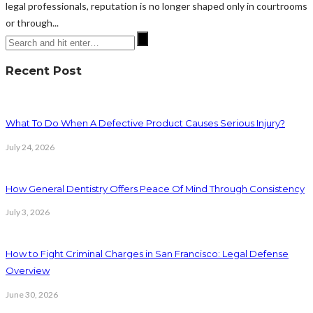
legal professionals, reputation is no longer shaped only in courtrooms
or through...
Recent Post
What To Do When A Defective Product Causes Serious Injury?
July 24, 2026
How General Dentistry Offers Peace Of Mind Through Consistency
July 3, 2026
How to Fight Criminal Charges in San Francisco: Legal Defense
Overview
June 30, 2026