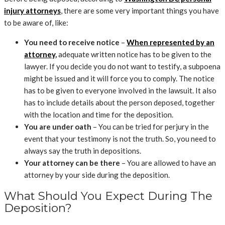
injury attorneys
, there are some very important things you have
to be aware of, like:
You need to receive notice
–
When represented by an
attorney
,
adequate written notice has to be given to the
lawyer. If you decide you do not want to testify, a subpoena
might be issued and it will force you to comply. The notice
has to be given to everyone involved in the lawsuit. It also
has to include details about the person deposed, together
with the location and time for the deposition.
You are under oath
– You can be tried for perjury in the
event that your testimony is not the truth. So, you need to
always say the truth in depositions.
Your attorney can be there
– You are allowed to have an
attorney by your side during the deposition.
What Should You Expect During The
Deposition?