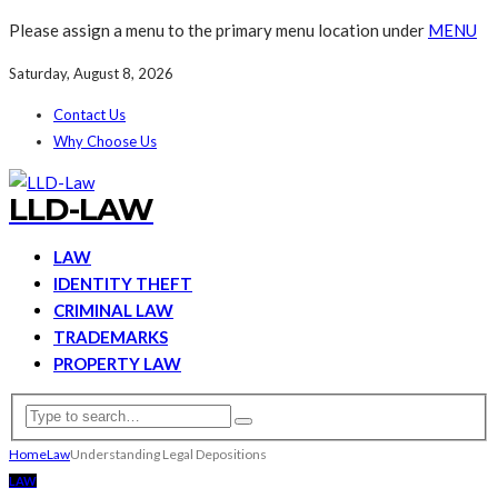
Please assign a menu to the primary menu location under
MENU
Saturday, August 8, 2026
Contact Us
Why Choose Us
LLD-LAW
LAW
IDENTITY THEFT
CRIMINAL LAW
TRADEMARKS
PROPERTY LAW
Home
Law
Understanding Legal Depositions
LAW