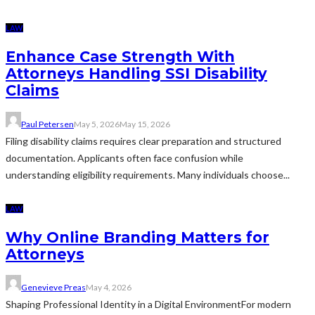
LAW
Enhance Case Strength With
Attorneys Handling SSI Disability
Claims
Paul Petersen
May 5, 2026
May 15, 2026
Filing disability claims requires clear preparation and structured
documentation. Applicants often face confusion while
understanding eligibility requirements. Many individuals choose...
LAW
Why Online Branding Matters for
Attorneys
Genevieve Preas
May 4, 2026
Shaping Professional Identity in a Digital EnvironmentFor modern