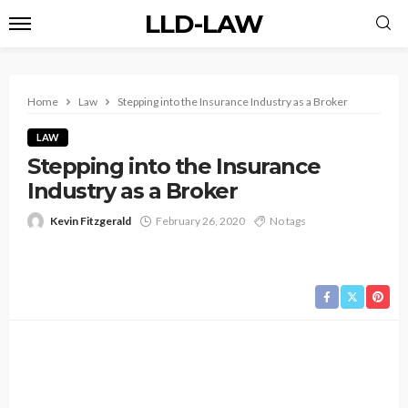
LLD-LAW
Home
Law
Stepping into the Insurance Industry as a Broker
LAW
Stepping into the Insurance
Industry as a Broker
Kevin Fitzgerald
February 26, 2020
No tags