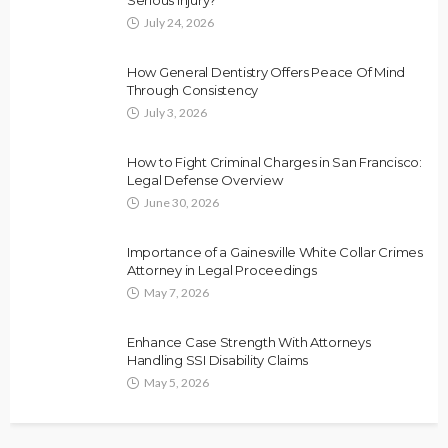
July 24, 2026
How General Dentistry Offers Peace Of Mind
Through Consistency
July 3, 2026
How to Fight Criminal Charges in San Francisco:
Legal Defense Overview
June 30, 2026
Importance of a Gainesville White Collar Crimes
Attorney in Legal Proceedings
May 7, 2026
Enhance Case Strength With Attorneys
Handling SSI Disability Claims
May 5, 2026