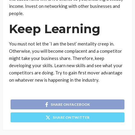
income. Invest on networking with other businesses and
people.
Keep Learning
You must not let the ‘I am the best’ mentality creep in.
Otherwise, you will become complacent and a competitor
might take your business share. Therefore, keep
developing your skills. Learn new skills and see what your
competitors are doing. Try to gain first mover advantage
on whatever new is happening in the industry.
SHARE ON FACEBOOK
SHARE ON TWITTER