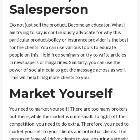
Salesperson
Do not just sell the product. Become an educator. What I
am trying to say is continuously advocate for why this
particular product/policy or insurance provider is the best
for the clients. You can use various tools to educate
people on this. Hold free seminars or try to write articles
in newspapers or magazines. Similarly, you can use the
power of social media to get the message across as well.
This will help bring more clients to you.
Market Yourself
You need to market yourself! There are too many brokers
out there, while the market is quite small. To fight off the
competition, you need to do extra. Therefore, you need to
market yourself to your clients and potential clients. The
increased fame will drive clients to you, ensuring a steady