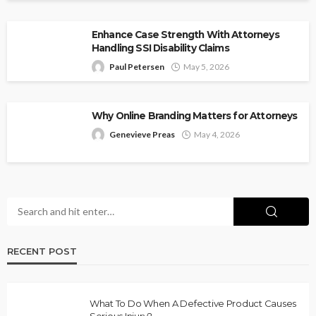
Enhance Case Strength With Attorneys
Handling SSI Disability Claims
Paul Petersen
May 5, 2026
Why Online Branding Matters for Attorneys
Genevieve Preas
May 4, 2026
RECENT POST
What To Do When A Defective Product Causes
Serious Injury?