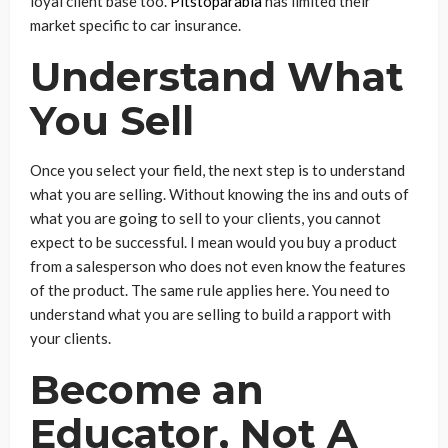
loyal client base too.
Pitstoparabia
has limited their
market specific to car insurance.
Understand What
You Sell
Once you select your field, the next step is to understand
what you are selling. Without knowing the ins and outs of
what you are going to sell to your clients, you cannot
expect to be successful. I mean would you buy a product
from a salesperson who does not even know the features
of the product. The same rule applies here. You need to
understand what you are selling to build a rapport with
your clients.
Become an
Educator, Not A