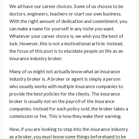
We all have our career choices. Some of us choose to be
doctors, engineers, teachers or start our own business.
With the right amount of dedication and commitment, you
can make a name for yourself in any niche you want.
Whatever your career choice is, we wish you the best of
luck. However, this is not a motivational article. Instead,
the focus of this post is to elucidate people on life as an
insurance industry broker.
Many of us might not actually know what an insurance
industry broker is. A broker or agent is simply a person
who usually works with multiple insurance companies to
provide the best policies for the clients. The insurance
broker is usually not on the payroll of the insurance
companies. Instead for each policy sold, the broker takes a
commission or fee. This is how they make their earning.
Now, if you are looking to step into the insurance industry
as a broker, you must know some things beforehand to be