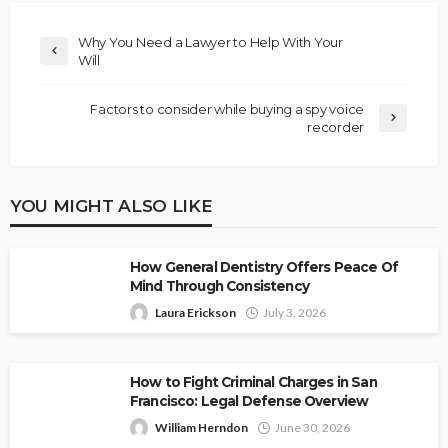
Why You Need a Lawyer to Help With Your
Will
Factors to consider while buying a spy voice
recorder
YOU MIGHT ALSO LIKE
How General Dentistry Offers Peace Of
Mind Through Consistency
Laura Erickson
July 3, 2026
How to Fight Criminal Charges in San
Francisco: Legal Defense Overview
William Herndon
June 30, 2026