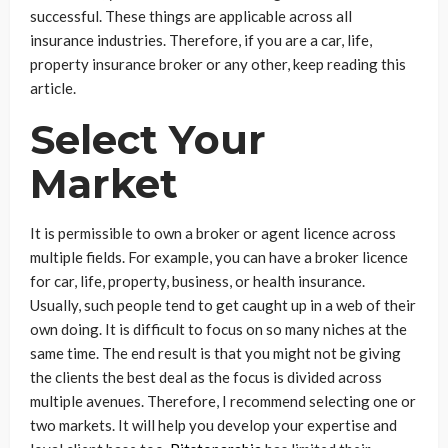
successful. These things are applicable across all
insurance industries. Therefore, if you are a car, life,
property insurance broker or any other, keep reading this
article.
Select Your
Market
It is permissible to own a broker or agent licence across
multiple fields. For example, you can have a broker licence
for car, life, property, business, or health insurance.
Usually, such people tend to get caught up in a web of their
own doing. It is difficult to focus on so many niches at the
same time. The end result is that you might not be giving
the clients the best deal as the focus is divided across
multiple avenues. Therefore, I recommend selecting one or
two markets. It will help you develop your expertise and