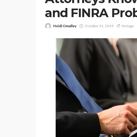
and FINRA Pro
Heidi Omalley
October 31, 2019
No tags