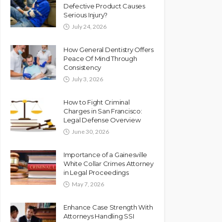
Defective Product Causes
Serious Injury?
July 24, 2026
How General Dentistry Offers
Peace Of Mind Through
Consistency
July 3, 2026
How to Fight Criminal
Charges in San Francisco:
Legal Defense Overview
June 30, 2026
Importance of a Gainesville
White Collar Crimes Attorney
in Legal Proceedings
May 7, 2026
Enhance Case Strength With
Attorneys Handling SSI