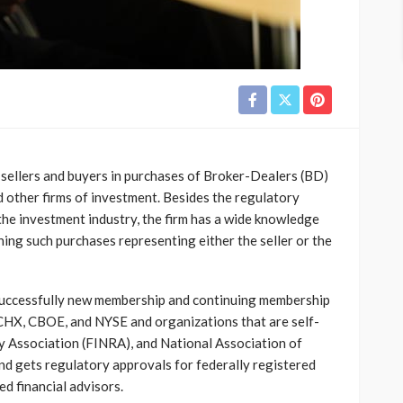
sellers and buyers in purchases of Broker-Dealers (BD)
 other firms of investment. Besides the regulatory
the investment industry, the firm has a wide knowledge
shing such purchases representing either the seller or the
successfully new membership and continuing membership
 CHX, CBOE, and NYSE and organizations that are self-
ry Association (FINRA), and National Association of
nd gets regulatory approvals for federally registered
d financial advisors.