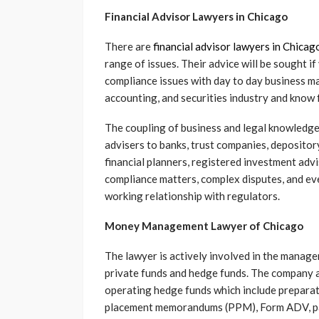
Financial Advisor Lawyers in Chicago
There are
financial advisor lawyers in Chicag
range of issues. Their advice will be sought i
compliance issues with day to day business ma
accounting, and securities industry and kno
The coupling of business and legal knowledge
advisers to banks, trust companies, depositor
financial planners, registered investment advi
compliance matters, complex disputes, and e
working relationship with regulators.
Money Management Lawyer of Chicago
The lawyer is actively involved in the manag
private funds and hedge funds. The company 
operating hedge funds which include prepara
placement memorandums (PPM), Form ADV, par