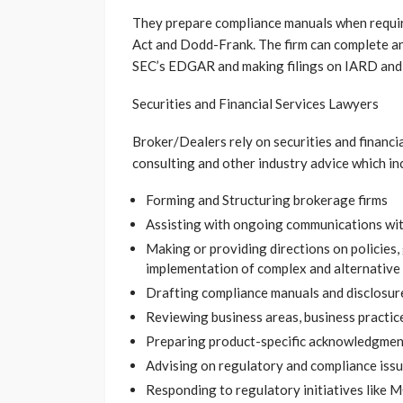
They prepare compliance manuals when requir
Act and Dodd-Frank. The firm can complete an
SEC’s EDGAR and making filings on IARD an
Securities and Financial Services Lawyers
Broker/Dealers rely on securities and financi
consulting and other industry advice which in
Forming and Structuring brokerage firms
Assisting with ongoing communications wit
Making or providing directions on policies, 
implementation of complex and alternative
Drafting compliance manuals and disclosu
Reviewing business areas, business practice
Preparing product-specific acknowledgmen
Advising on regulatory and compliance iss
Responding to regulatory initiatives like