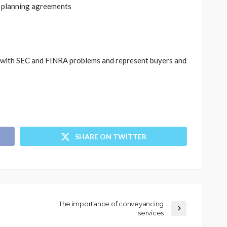
 planning agreements
 with SEC and FINRA problems and represent buyers and
SHARE ON TWITTER
The importance of conveyancing
services