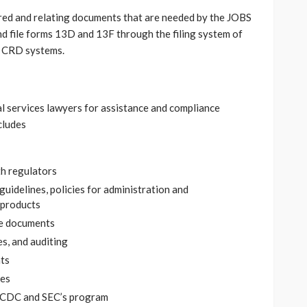
ed and relating documents that are needed by the JOBS
d file forms 13D and 13F through the filing system of
d CRD systems.
al services lawyers for assistance and compliance
cludes
h regulators
guidelines, policies for administration and
 products
re documents
s, and auditing
ts
ues
 MCDC and SEC’s program