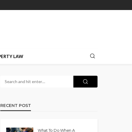
PERTY LAW
RECENT POST
What To Do When A