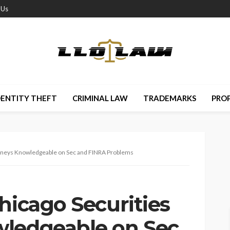
 Us
DENTITY THEFT
CRIMINAL LAW
TRADEMARKS
PRO
torneys Knowledgeable on Sec and FINRA Problems
hicago Securities
wledgeable on Sec