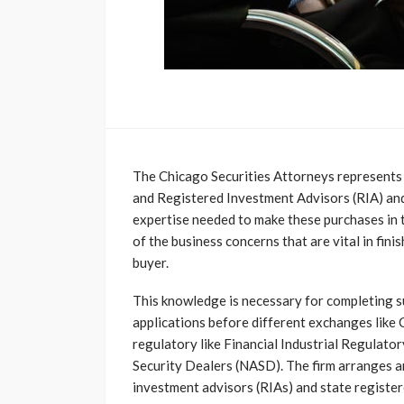
The Chicago Securities Attorneys represents 
and Registered Investment Advisors (RIA) and
expertise needed to make these purchases in 
of the business concerns that are vital in fini
buyer.
This knowledge is necessary for completing 
applications before different exchanges like
regulatory like Financial Industrial Regulato
Security Dealers (NASD). The firm arranges a
investment advisors (RIAs) and state registere