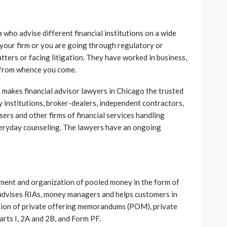
o
who advise different financial institutions on a wide
f your firm or you are going through regulatory or
tters or facing litigation. They have worked in business,
w from whence you come.
 makes financial advisor lawyers in Chicago the trusted
y institutions, broker-dealers, independent contractors,
sers and other firms of financial services handling
veryday counseling. The lawyers have an ongoing
ement and organization of pooled money in the form of
advises RIAs, money managers and helps customers in
tion of private offering memorandums (POM), private
ts I, 2A and 2B, and Form PF.