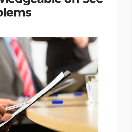
blems