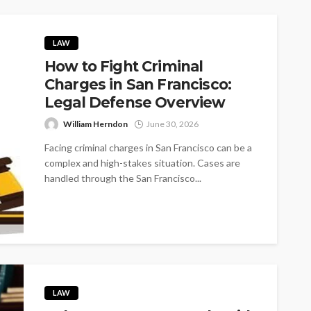
LAW
How to Fight Criminal
Charges in San Francisco:
Legal Defense Overview
William Herndon
June 30, 2026
Facing criminal charges in San Francisco can be a
complex and high-stakes situation. Cases are
handled through the San Francisco...
LAW