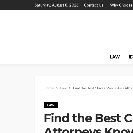
Saturday, August 8, 2026
Contact Us
Why Choose
LAW
I
Home
Law
Find the Best Chicago Securities At
LAW
Find the Best C
Attorneys Kno