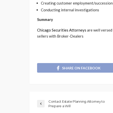
Creating customer employment/succession
Conducting internal investigations
Summary
Chicago Securities Attorneys
are well versed
sellers with Broker-Dealers
SHARE ON FACEBOOK
Contact Estate Planning Attorney to
Prepare a Will