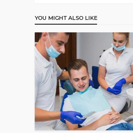
YOU MIGHT ALSO LIKE