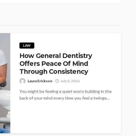
LAW
How General Dentistry
Offers Peace Of Mind
Through Consistency
Laura Erickson
July 3, 2026
You might be feeling a quiet worry building in the
back of your mind every time you feel a twinge...