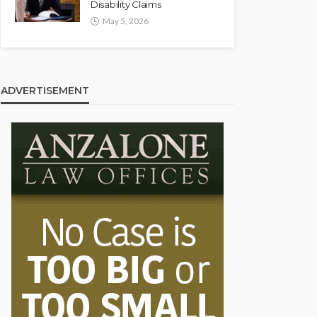
Disability Claims
May 5, 2026
ADVERTISEMENT