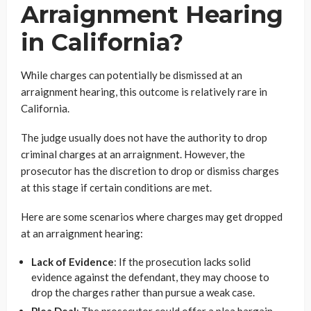
Arraignment Hearing
in California?
While charges can potentially be dismissed at an
arraignment hearing, this outcome is relatively rare in
California.
The judge usually does not have the authority to drop
criminal charges at an arraignment. However, the
prosecutor has the discretion to drop or dismiss charges
at this stage if certain conditions are met.
Here are some scenarios where charges may get dropped
at an arraignment hearing:
Lack of Evidence
: If the prosecution lacks solid
evidence against the defendant, they may choose to
drop the charges rather than pursue a weak case.