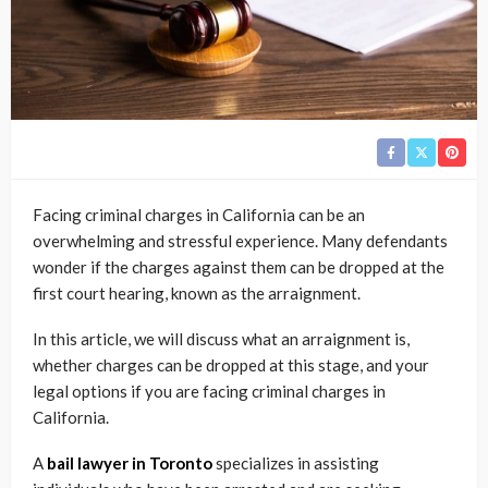
Facing criminal charges in California can be an
overwhelming and stressful experience. Many defendants
wonder if the charges against them can be dropped at the
first court hearing, known as the arraignment.
In this article, we will discuss what an arraignment is,
whether charges can be dropped at this stage, and your
legal options if you are facing criminal charges in
California.
A
bail lawyer in Toronto
specializes in assisting