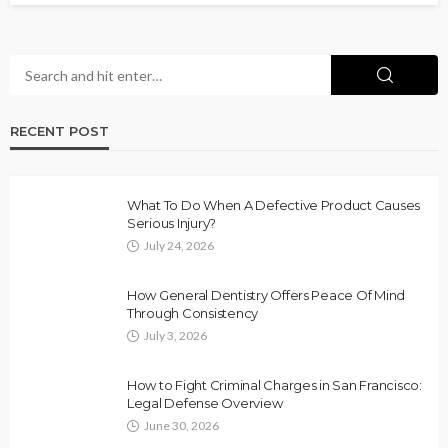
RECENT POST
What To Do When A Defective Product Causes
Serious Injury?
July 24, 2026
How General Dentistry Offers Peace Of Mind
Through Consistency
July 3, 2026
How to Fight Criminal Charges in San Francisco:
Legal Defense Overview
June 30, 2026