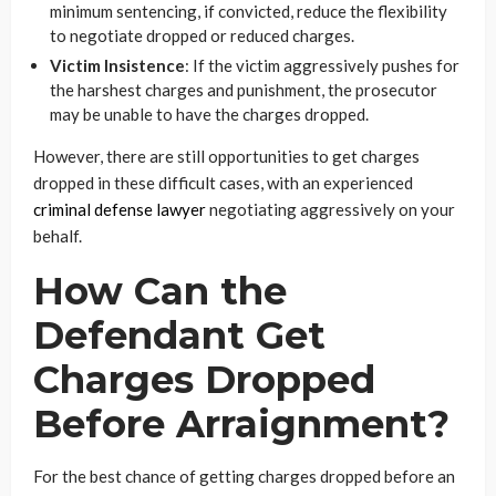
minimum sentencing, if convicted, reduce the flexibility
to negotiate dropped or reduced charges.
Victim Insistence
: If the victim aggressively pushes for
the harshest charges and punishment, the prosecutor
may be unable to have the charges dropped.
However, there are still opportunities to get charges
dropped in these difficult cases, with an experienced
criminal defense lawyer
negotiating aggressively on your
behalf.
How Can the
Defendant Get
Charges Dropped
Before Arraignment?
For the best chance of getting charges dropped before an