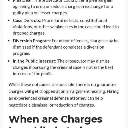
Plea Deal
: The prosecutor could offer a plea bargain,
agreeing to drop or reduce charges in exchange for a
guilty plea on lesser charges.
Case Defects
: Procedural defects, constitutional
violations, or other weaknesses in the case could lead to
dropped charges.
Diversion Program
: For minor offenses, charges may be
dismissed if the defendant completes a diversion
program.
In the Public Interest
: The prosecutor may dismiss
charges if pursuing the criminal case is not in the best
interest of the public.
While these outcomes are possible, there is no guarantee
charges will get dropped at an arraignment hearing. Hiring
an experienced criminal defense attorney can help
negotiate a dismissal or reduction of charges.
When are Charges