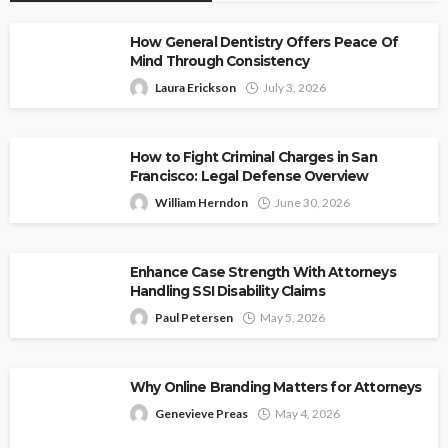
How General Dentistry Offers Peace Of
Mind Through Consistency
Laura Erickson
July 3, 2026
How to Fight Criminal Charges in San
Francisco: Legal Defense Overview
William Herndon
June 30, 2026
Enhance Case Strength With Attorneys
Handling SSI Disability Claims
Paul Petersen
May 5, 2026
Why Online Branding Matters for Attorneys
Genevieve Preas
May 4, 2026