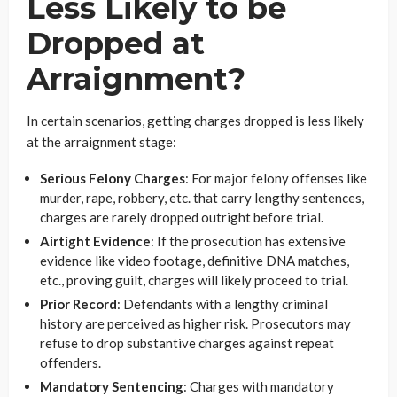
Less Likely to be
Dropped at
Arraignment?
In certain scenarios, getting charges dropped is less likely
at the arraignment stage:
Serious Felony Charges
: For major felony offenses like
murder, rape, robbery, etc. that carry lengthy sentences,
charges are rarely dropped outright before trial.
Airtight Evidence
: If the prosecution has extensive
evidence like video footage, definitive DNA matches,
etc., proving guilt, charges will likely proceed to trial.
Prior Record
: Defendants with a lengthy criminal
history are perceived as higher risk. Prosecutors may
refuse to drop substantive charges against repeat
offenders.
Mandatory Sentencing
: Charges with mandatory