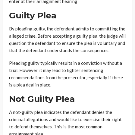
enter at their arraignment hearing:
Guilty Plea
By pleading guilty, the defendant admits to committing the
alleged crime. Before accepting a guilty plea, the judge will
question the defendant to ensure the plea is voluntary and
that the defendant understands the consequences.
Pleading guilty typically results in a conviction without a
trial. However, it may lead to lighter sentencing
recommendations from the prosecutor, especially if there
is a plea deal in place.
Not Guilty Plea
A not-guilty plea indicates the defendant denies the
criminal allegations and would like to exercise their right
to defend themselves. This is the most common
arraignment plea.