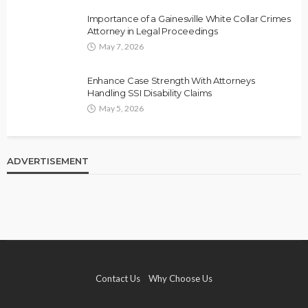
Importance of a Gainesville White Collar Crimes
Attorney in Legal Proceedings
May 7, 2026
Enhance Case Strength With Attorneys
Handling SSI Disability Claims
May 5, 2026
ADVERTISEMENT
Contact Us
Why Choose Us