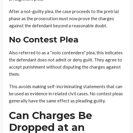
After a not-guilty plea, the case proceeds to the pretrial
phase as the prosecution must now prove the charges
against the defendant beyond a reasonable doubt.
No Contest Plea
Also referred to as a “nolo contendere” plea, this indicates
the defendant does not admit or deny guilt. They agree to
accept punishment without disputing the charges against
them.
This avoids making self-incriminating statements that can
be used as evidence in related civil cases. No contest pleas
generally have the same effect as pleading guilty.
Can Charges Be
Dropped at an