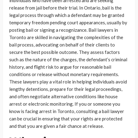
individuals who have been arrested and are seeking
release from jail before their trial. In Ontario, bail is the
legal process through which a defendant may be granted
temporary freedom pending court appearances, usually by
posting bail or signing a recognizance. Bail lawyers in
Toronto are skilled in navigating the complexities of the
bail process, advocating on behalf of their clients to
secure the best possible outcome. They assess factors
such as the nature of the charges, the defendant’s criminal
history, and flight risk to argue for reasonable bail
conditions or release without monetary requirements.
These lawyers play a vital role in helping individuals avoid
lengthy detentions, prepare for their legal proceedings,
and often negotiate alternative conditions like house
arrest or electronic monitoring. If you or someone you
know is facing arrest in Toronto, consulting a bail lawyer
can be crucial in ensuring that your rights are protected
and that you are given a fair chance at release.