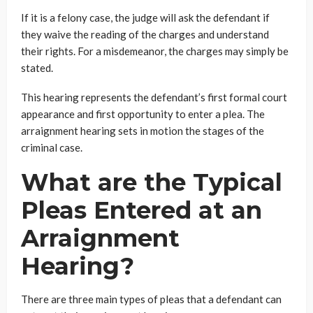
If it is a felony case, the judge will ask the defendant if
they waive the reading of the charges and understand
their rights. For a misdemeanor, the charges may simply be
stated.
This hearing represents the defendant’s first formal court
appearance and first opportunity to enter a plea. The
arraignment hearing sets in motion the stages of the
criminal case.
What are the Typical
Pleas Entered at an
Arraignment
Hearing?
There are three main types of pleas that a defendant can