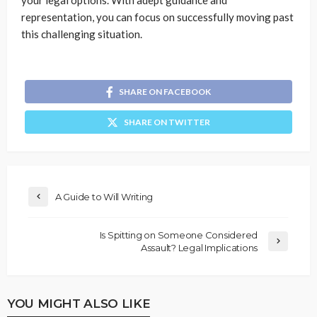
your legal options. With adept guidance and
representation, you can focus on successfully moving past
this challenging situation.
SHARE ON FACEBOOK
SHARE ON TWITTER
A Guide to Will Writing
Is Spitting on Someone Considered
Assault? Legal Implications
YOU MIGHT ALSO LIKE