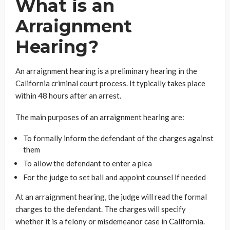
What is an
Arraignment
Hearing?
An arraignment hearing is a preliminary hearing in the
California criminal court process. It typically takes place
within 48 hours after an arrest.
The main purposes of an arraignment hearing are:
To formally inform the defendant of the charges against
them
To allow the defendant to enter a plea
For the judge to set bail and appoint counsel if needed
At an arraignment hearing, the judge will read the formal
charges to the defendant. The charges will specify
whether it is a felony or misdemeanor case in California.