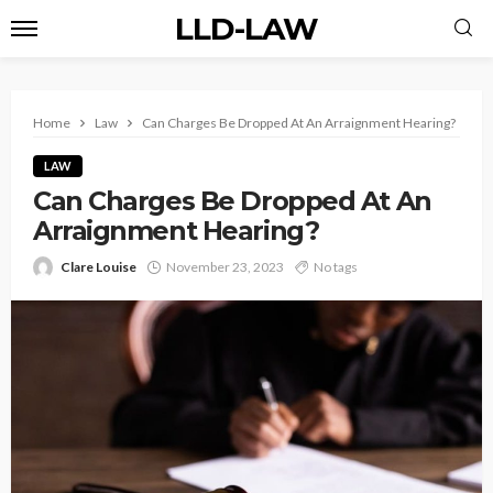
LLD-LAW
Home
Law
Can Charges Be Dropped At An Arraignment Hearing?
LAW
Can Charges Be Dropped At An
Arraignment Hearing?
Clare Louise
November 23, 2023
No tags