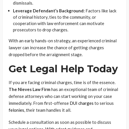
dismissals.
Leverage Defendant’s Background:
Factors like lack
of criminal history, ties to the community, or
cooperation with law enforcement can motivate
prosecutors to drop charges.
With an early hands-on strategy, an experienced criminal
lawyer can increase the chance of getting charges
dropped before the arraignment stage.
Get Legal Help Today
If you are facing criminal charges, time is of the essence.
The Nieves Law Firm
has an exceptional team of criminal
defense attorneys who can start working on your case
immediately. From first-offense
DUI charges
to serious
felonies
, their team handles it all.
Schedule a consultation as soon as possible to discuss