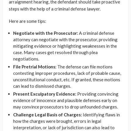
arraignment hearing, the defendant should take proactive
steps with the help of a criminal defense lawyer.
Here are some tips:
Negotiate with the Prosecutor:
A criminal defense
attorney can negotiate with the prosecutor, providing
mitigating evidence or highlighting weaknesses in the
case. Many cases get resolved through plea
negotiations.
File Pretrial Motions:
The defense can file motions
contesting improper procedures, lack of probable cause,
unconstitutional conduct, etc. If granted, these motions
can lead to dismissed charges.
Present Exculpatory Evidence:
Providing convincing
evidence of innocence and plausible defenses early on
may convince prosecutors to drop unfounded charges.
Challenge Legal Basis of Charges:
Identifying flaws in
how the charges were brought, errors in legal
interpretation, or lack of jurisdiction can also lead to