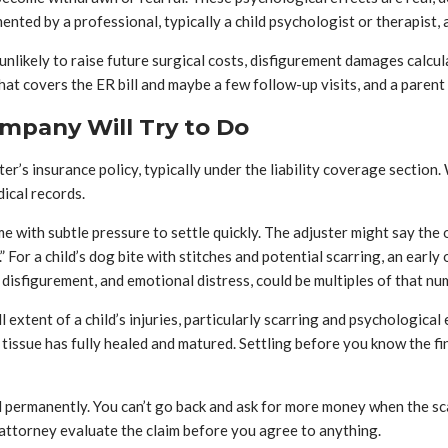
ted by a professional, typically a child psychologist or therapist, a
unlikely to raise future surgical costs, disfigurement damages calcu
hat covers the ER bill and maybe a few follow-up visits, and a parent
mpany Will Try to Do
r’s insurance policy, typically under the liability coverage section
ical records.
come with subtle pressure to settle quickly. The adjuster might say the 
.” For a child’s dog bite with stitches and potential scarring, an ear
disfigurement, and emotional distress, could be multiples of that nu
xtent of a child’s injuries, particularly scarring and psychological e
 tissue has fully healed and matured. Settling before you know the 
ed permanently. You can’t go back and ask for more money when the s
n attorney evaluate the claim before you agree to anything.