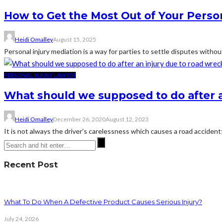
How to Get the Most Out of Your Person
Heidi Omalley
August 15, 2025
Personal injury mediation is a way for parties to settle disputes withou
PERSONAL INJURY LAWYER
What should we supposed to do after a
Heidi Omalley
December 26, 2020
August 12, 2023
It is not always the driver’s carelessness which causes a road accident;
Recent Post
What To Do When A Defective Product Causes Serious Injury?
July 24, 2026