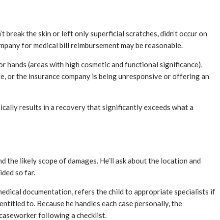
 break the skin or left only superficial scratches, didn’t occur on
 company for medical bill reimbursement may be reasonable.
 or hands (areas with high cosmetic and functional significance),
bite, or the insurance company is being unresponsive or offering an
pically results in a recovery that significantly exceeds what a
d the likely scope of damages. He’ll ask about the location and
ded so far.
dical documentation, refers the child to appropriate specialists if
 entitled to. Because he handles each case personally, the
caseworker following a checklist.