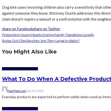
Dog bite cases involving children also carry a sensitivity that othe
against someone they know. Attorney Dustin addresses this directly: 
claim doesn’t require a lawsuit or a confrontation with the neighbor
share on Facebook
share on Twitter
Protecting Young Hearts During Family Transitions Legally
Boise DUI Checkpoints: Are They Legal in Idaho?
You Might Also Like
PERSONAL INJURY LAWYER
What To Do When A Defective Product 
Paul Petersen
July 24, 2026
Everyday products are expected to perform safely when used as intende
PERSONAL INJURY LAWYER