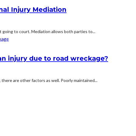
al Injury Mediation
t going to court. Mediation allows both parties to...
n injury due to road wreckage?
 there are other factors as well. Poorly maintained...