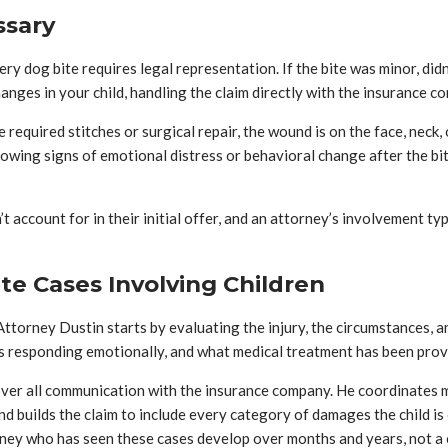
ssary
 dog bite requires legal representation. If the bite was minor, didn’t
changes in your child, handling the claim directly with the insurance
 required stitches or surgical repair, the wound is on the face, neck,
s showing signs of emotional distress or behavioral change after the 
t account for in their initial offer, and an attorney’s involvement ty
e Cases Involving Children
ttorney Dustin starts by evaluating the injury, the circumstances, an
is responding emotionally, and what medical treatment has been provi
over all communication with the insurance company. He coordinates me
nd builds the claim to include every category of damages the child is
rney who has seen these cases develop over months and years, not a 