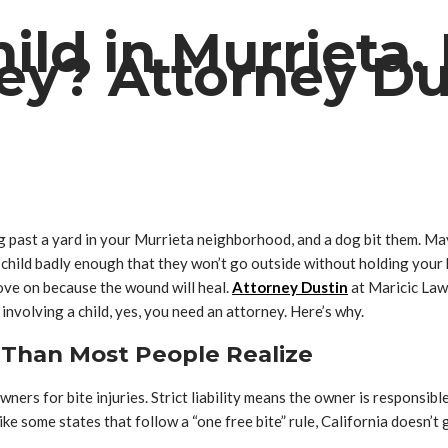
ld in Murrieta. 
ey? Attorney Du
king past a yard in your Murrieta neighborhood, and a dog bit them. 
hild badly enough that they won’t go outside without holding your ha
ove on because the wound will heal.
Attorney Dustin
at Maricic Law 
 involving a child, yes, you need an attorney. Here’s why.
r Than Most People Realize
owners for bite injuries. Strict liability means the owner is respons
 some states that follow a “one free bite” rule, California doesn’t g