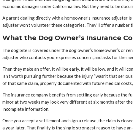
economic damages under California law. But they need to be documen
A parent dealing directly with a homeowner’s insurance adjuster is 
adjuster won’t volunteer these categories. They’ll offer a number t
What the Dog Owner’s Insurance Co
The dog bite is covered under the dog owner’s homeowner’s or rente
adjuster who contacts you, expresses concern, and asks for the med
Then they make an offer. It will be early, it will be low, and it will 
isn’t worth pursuing further because the injury “wasn’t that serious
of that same claim, properly documented with future medical costs, 
The insurance company benefits from settling early because the full e
minor at two weeks may look very different at six months after the
incomplete information.
Once you accept a settlement and sign a release, the claim is clos
a year later. That finality is the single strongest reason to have a