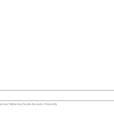
Attorney? Attorney Dustin Answers Honestly