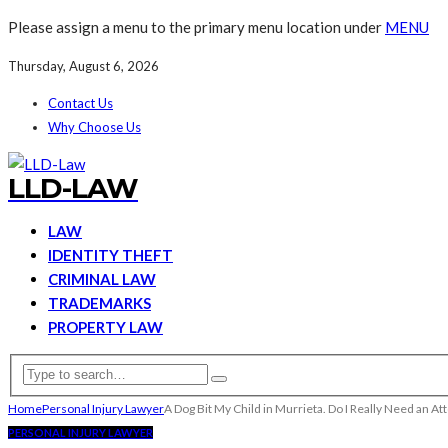
Please assign a menu to the primary menu location under
MENU
Thursday, August 6, 2026
Contact Us
Why Choose Us
LLD-LAW
LAW
IDENTITY THEFT
CRIMINAL LAW
TRADEMARKS
PROPERTY LAW
Home
Personal Injury Lawyer
A Dog Bit My Child in Murrieta. Do I Really Need an 
PERSONAL INJURY LAWYER