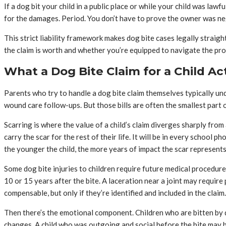
If a dog bit your child in a public place or while your child was law
for the damages. Period. You don’t have to prove the owner was negl
This strict liability framework makes dog bite cases legally straig
the claim is worth and whether you’re equipped to navigate the p
What a Dog Bite Claim for a Child Ac
Parents who try to handle a dog bite claim themselves typically und
wound care follow-ups. But those bills are often the smallest part of
Scarring is where the value of a child’s claim diverges sharply from 
carry the scar for the rest of their life. It will be in every school
the younger the child, the more years of impact the scar represents
Some dog bite injuries to children require future medical procedures
10 or 15 years after the bite. A laceration near a joint may require
compensable, but only if they’re identified and included in the claim.
Then there’s the emotional component. Children who are bitten by d
changes. A child who was outgoing and social before the bite may 