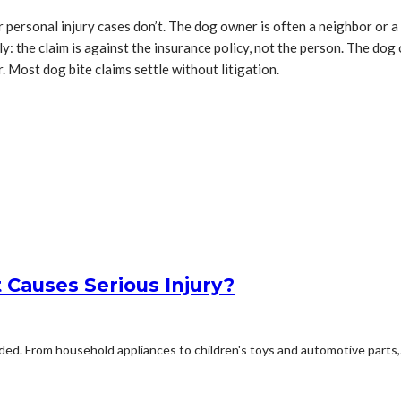
r personal injury cases don’t. The dog owner is often a neighbor or a 
the claim is against the insurance policy, not the person. The dog ow
. Most dog bite claims settle without litigation.
Causes Serious Injury?
d. From household appliances to children's toys and automotive parts,.