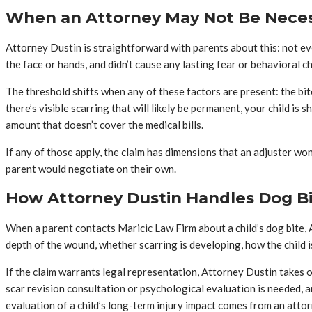
When an Attorney May Not Be Nece
Attorney Dustin is straightforward with parents about this: not every
the face or hands, and didn’t cause any lasting fear or behavioral 
The threshold shifts when any of these factors are present: the bite
there’s visible scarring that will likely be permanent, your child i
amount that doesn’t cover the medical bills.
If any of those apply, the claim has dimensions that an adjuster won’
parent would negotiate on their own.
How Attorney Dustin Handles Dog Bit
When a parent contacts Maricic Law Firm about a child’s dog bite, A
depth of the wound, whether scarring is developing, how the child 
If the claim warrants legal representation, Attorney Dustin takes 
scar revision consultation or psychological evaluation is needed, a
evaluation of a child’s long-term injury impact comes from an atto