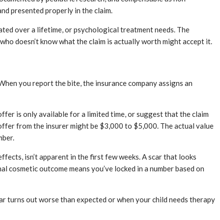
nd presented properly in the claim.
lated over a lifetime, or psychological treatment needs. The
 who doesn’t know what the claim is actually worth might accept it.
. When you report the bite, the insurance company assigns an
offer is only available for a limited time, or suggest that the claim
ly offer from the insurer might be $3,000 to $5,000. The actual value
mber.
ffects, isn’t apparent in the first few weeks. A scar that looks
final cosmetic outcome means you’ve locked in a number based on
car turns out worse than expected or when your child needs therapy