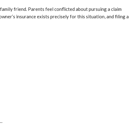
family friend. Parents feel conflicted about pursuing a claim
ner’s insurance exists precisely for this situation, and filing a
..