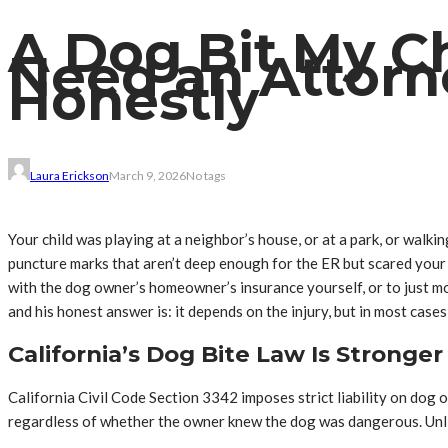
A Dog Bit My Chi
Need an Attorn
Honestly
Laura Erickson
March 9, 2026
No tags
Your child was playing at a neighbor’s house, or at a park, or wal
puncture marks that aren’t deep enough for the ER but scared your c
with the dog owner’s homeowner’s insurance yourself, or to just m
and his honest answer is: it depends on the injury, but in most cases
California’s Dog Bite Law Is Stronge
California Civil Code Section 3342 imposes strict liability on dog 
regardless of whether the owner knew the dog was dangerous. Unlike