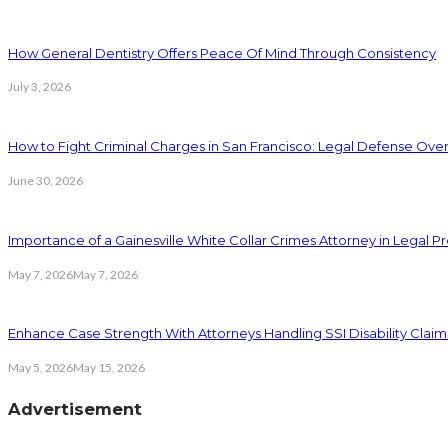
How General Dentistry Offers Peace Of Mind Through Consistency
July 3, 2026
How to Fight Criminal Charges in San Francisco: Legal Defense Ove
June 30, 2026
Importance of a Gainesville White Collar Crimes Attorney in Legal 
May 7, 2026
May 7, 2026
Enhance Case Strength With Attorneys Handling SSI Disability Claim
May 5, 2026
May 15, 2026
Advertisement