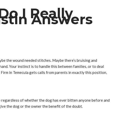
Do I Really
stin Answers
Maybe the wound needed stitches. Maybe there’s bruising and
nd. Your instinct is to handle this between families, or to deal
Firm in Temecula gets calls from parents in exactly this position,
ible regardless of whether the dog has ever bitten anyone before and
ive the dog or the owner the benefit of the doubt.