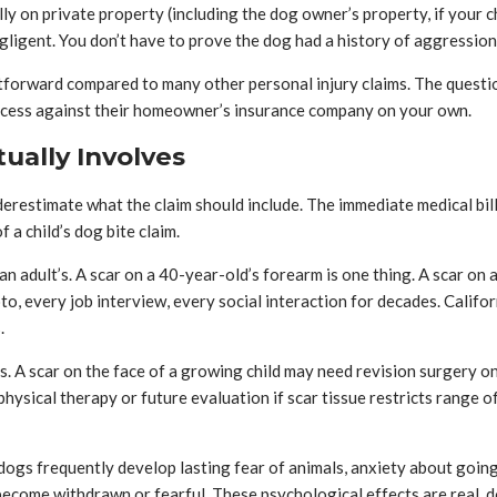
fully on private property (including the dog owner’s property, if your c
igent. You don’t have to prove the dog had a history of aggression. Th
htforward compared to many other personal injury claims. The questio
rocess against their homeowner’s insurance company on your own.
tually Involves
erestimate what the claim should include. The immediate medical bills
 a child’s dog bite claim.
an adult’s. A scar on a 40-year-old’s forearm is one thing. A scar on a
 photo, every job interview, every social interaction for decades. Cal
.
. A scar on the face of a growing child may need revision surgery onc
 physical therapy or future evaluation if scar tissue restricts range 
ogs frequently develop lasting fear of animals, anxiety about going
become withdrawn or fearful. These psychological effects are real,