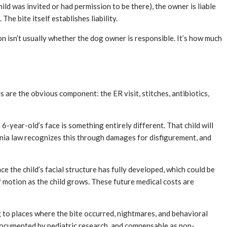
hild was invited or had permission to be there), the owner is liable
e bite itself establishes liability.
n isn’t usually whether the dog owner is responsible. It’s how much
 are the obvious component: the ER visit, stitches, antibiotics,
 6-year-old’s face is something entirely different. That child will
ifornia law recognizes this through damages for disfigurement, and
e the child’s facial structure has fully developed, which could be
of motion as the child grows. These future medical costs are
 to places where the bite occurred, nightmares, and behavioral
 documented by pediatric research, and compensable as non-