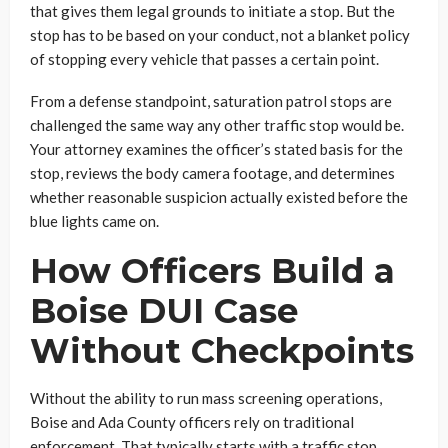
that gives them legal grounds to initiate a stop. But the
stop has to be based on your conduct, not a blanket policy
of stopping every vehicle that passes a certain point.
From a defense standpoint, saturation patrol stops are
challenged the same way any other traffic stop would be.
Your attorney examines the officer’s stated basis for the
stop, reviews the body camera footage, and determines
whether reasonable suspicion actually existed before the
blue lights came on.
How Officers Build a
Boise DUI Case
Without Checkpoints
Without the ability to run mass screening operations,
Boise and Ada County officers rely on traditional
enforcement. That typically starts with a traffic stop