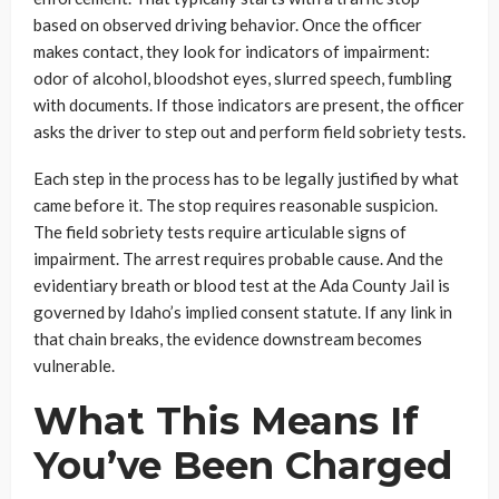
based on observed driving behavior. Once the officer
makes contact, they look for indicators of impairment:
odor of alcohol, bloodshot eyes, slurred speech, fumbling
with documents. If those indicators are present, the officer
asks the driver to step out and perform field sobriety tests.
Each step in the process has to be legally justified by what
came before it. The stop requires reasonable suspicion.
The field sobriety tests require articulable signs of
impairment. The arrest requires probable cause. And the
evidentiary breath or blood test at the Ada County Jail is
governed by Idaho’s implied consent statute. If any link in
that chain breaks, the evidence downstream becomes
vulnerable.
What This Means If
You’ve Been Charged