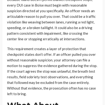
every DUI case in Boise must begin with reasonable
suspicion directed at you specifically. An officer needs an
articulable reason to pull you over. That could be a traffic
violation like weaving between lanes, running a red light,
speeding, or a broken taillight. It could also be a driving
pattern consistent with impairment, like crossing the
center line or stopping erratically at intersections.
This requirement creates a layer of protection that
checkpoint states don’t offer. If an officer pulled you over
without reasonable suspicion, your attorney can file a
motion to suppress the evidence gathered during the stop.
If the court agrees the stop was unlawful, the breath test
results, field sobriety test observations, and everything
that followed may be excluded from the case entirely.
Without that evidence, the prosecution often has no case
left to bring.