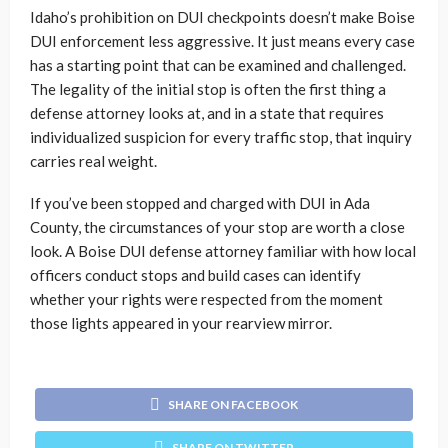
Idaho’s prohibition on DUI checkpoints doesn’t make Boise
DUI enforcement less aggressive. It just means every case
has a starting point that can be examined and challenged.
The legality of the initial stop is often the first thing a
defense attorney looks at, and in a state that requires
individualized suspicion for every traffic stop, that inquiry
carries real weight.
If you’ve been stopped and charged with DUI in Ada
County, the circumstances of your stop are worth a close
look. A Boise DUI defense attorney familiar with how local
officers conduct stops and build cases can identify
whether your rights were respected from the moment
those lights appeared in your rearview mirror.
SHARE ON FACEBOOK
SHARE ON TWITTER