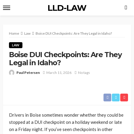
LLD-LAW
Home
Law
Boise DUI Checkpoints: Are They Legal in Idaho?
LAW
Boise DUI Checkpoints: Are They
Legal in Idaho?
Paul Petersen
March 11, 2026
No tags
Drivers in Boise sometimes wonder whether they could be
stopped at a DUI checkpoint on a holiday weekend or late
on a Friday night. If you’ve seen checkpoints in other