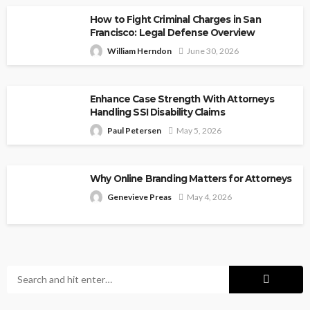
How to Fight Criminal Charges in San
Francisco: Legal Defense Overview
William Herndon
June 30, 2026
Enhance Case Strength With Attorneys
Handling SSI Disability Claims
Paul Petersen
May 5, 2026
Why Online Branding Matters for Attorneys
Genevieve Preas
May 4, 2026