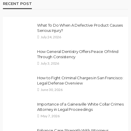
RECENT POST
What To Do When A Defective Product Causes
Serious Injury?
July 24, 2026
How General Dentistry Offers Peace Of Mind
Through Consistency
July 3, 2026
How to Fight Criminal Charges in San Francisco:
Legal Defense Overview
June 30, 2026
Importance of a Gainesville White Collar Crimes
Attorney in Legal Proceedings
May 7, 2026
Enhance Case Strength With Attorneys