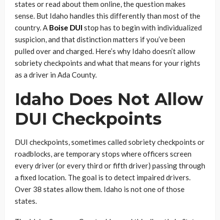
states or read about them online, the question makes
sense. But Idaho handles this differently than most of the
country. A
Boise DUI
stop has to begin with individualized
suspicion, and that distinction matters if you’ve been
pulled over and charged. Here’s why Idaho doesn’t allow
sobriety checkpoints and what that means for your rights
as a driver in Ada County.
Idaho Does Not Allow
DUI Checkpoints
DUI checkpoints, sometimes called sobriety checkpoints or
roadblocks, are temporary stops where officers screen
every driver (or every third or fifth driver) passing through
a fixed location. The goal is to detect impaired drivers.
Over 38 states allow them. Idaho is not one of those
states.