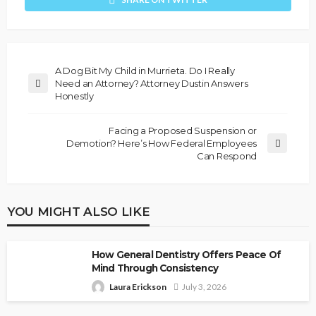
A Dog Bit My Child in Murrieta. Do I Really
Need an Attorney? Attorney Dustin Answers
Honestly
Facing a Proposed Suspension or
Demotion? Here’s How Federal Employees
Can Respond
YOU MIGHT ALSO LIKE
How General Dentistry Offers Peace Of
Mind Through Consistency
Laura Erickson
July 3, 2026