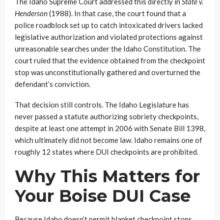
The Idaho Supreme Court addressed this directly in
State v.
Henderson
(1988). In that case, the court found that a
police roadblock set up to catch intoxicated drivers lacked
legislative authorization and violated protections against
unreasonable searches under the Idaho Constitution. The
court ruled that the evidence obtained from the checkpoint
stop was unconstitutionally gathered and overturned the
defendant’s conviction.
That decision still controls. The Idaho Legislature has
never passed a statute authorizing sobriety checkpoints,
despite at least one attempt in 2006 with Senate Bill 1398,
which ultimately did not become law. Idaho remains one of
roughly 12 states where DUI checkpoints are prohibited.
Why This Matters for
Your Boise DUI Case
Because Idaho doesn’t permit blanket checkpoint stops,