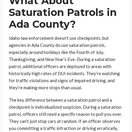
What About
Saturation Patrols in
Ada County?
Idaho law enforcement doesn’t use checkpoints, but
agencies in Ada County do use saturation patrols,
especially around holidays like the Fourth of July,
Thanksgiving, and New Year’s Eve. During a saturation
patrol, additional officers are deployed to areas with
historically high rates of DUI incidents. They’re watching
for traffic violations and signs of impaired driving, and
they’re making more stops than usual.
The key difference between a saturation patrol and a
checkpoint is individualized suspicion. During a saturation
patrol, officers still need a specific reason to pull you over.
They can’t just stop cars at random. If an officer observes
you committing a traffic infraction or driving erratically,