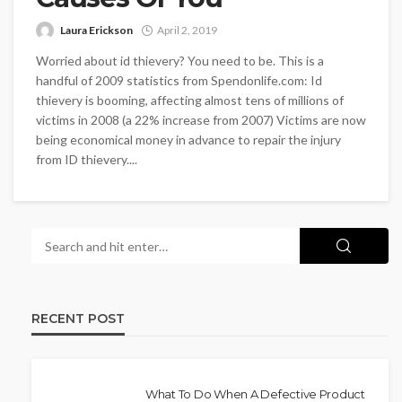
Laura Erickson
April 2, 2019
Worried about id thievery? You need to be. This is a
handful of 2009 statistics from Spendonlife.com: Id
thievery is booming, affecting almost tens of millions of
victims in 2008 (a 22% increase from 2007) Victims are now
being economical money in advance to repair the injury
from ID thievery....
RECENT POST
What To Do When A Defective Product