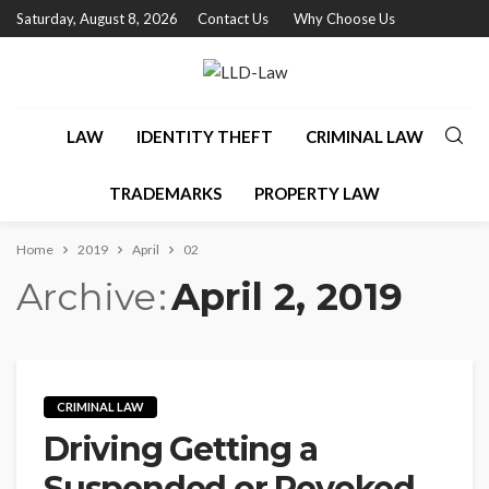
Saturday, August 8, 2026
Contact Us
Why Choose Us
LAW
IDENTITY THEFT
CRIMINAL LAW
TRADEMARKS
PROPERTY LAW
Home
2019
April
02
Archive
April 2, 2019
CRIMINAL LAW
Driving Getting a
Suspended or Revoked