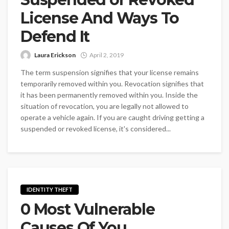
License And Ways To
Defend It
Laura Erickson
April 2, 2019
The term suspension signifies that your license remains
temporarily removed within you. Revocation signifies that
it has been permanently removed within you. Inside the
situation of revocation, you are legally not allowed to
operate a vehicle again. If you are caught driving getting a
suspended or revoked license, it's considered...
IDENTITY THEFT
0 Most Vulnerable
Causes Of You