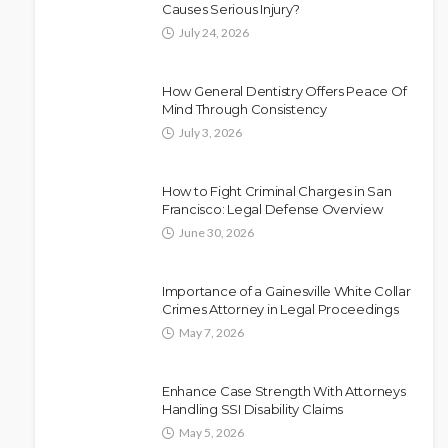
Causes Serious Injury?
July 24, 2026
How General Dentistry Offers Peace Of
Mind Through Consistency
July 3, 2026
How to Fight Criminal Charges in San
Francisco: Legal Defense Overview
June 30, 2026
Importance of a Gainesville White Collar
Crimes Attorney in Legal Proceedings
May 7, 2026
Enhance Case Strength With Attorneys
Handling SSI Disability Claims
May 5, 2026