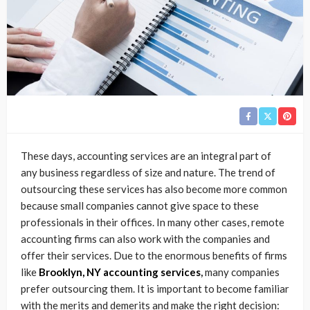
These days, accounting services are an integral part of
any business regardless of size and nature. The trend of
outsourcing these services has also become more common
because small companies cannot give space to these
professionals in their offices. In many other cases, remote
accounting firms can also work with the companies and
offer their services. Due to the enormous benefits of firms
like
Brooklyn, NY accounting services
,
many companies
prefer outsourcing them. It is important to become familiar
with the merits and demerits and make the right decision: