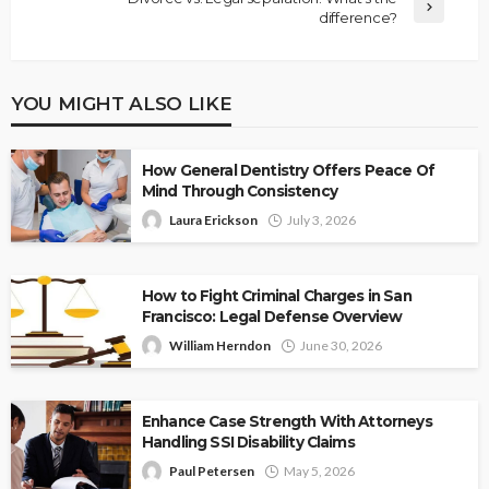
difference?
YOU MIGHT ALSO LIKE
How General Dentistry Offers Peace Of
Mind Through Consistency
Laura Erickson
July 3, 2026
How to Fight Criminal Charges in San
Francisco: Legal Defense Overview
William Herndon
June 30, 2026
Enhance Case Strength With Attorneys
Handling SSI Disability Claims
Paul Petersen
May 5, 2026