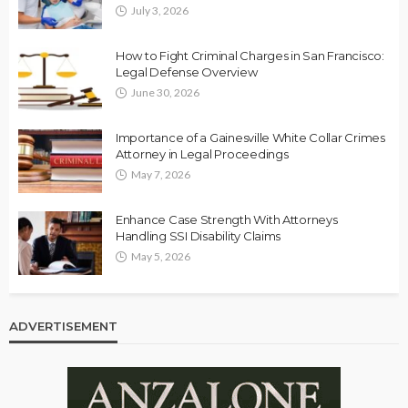
July 3, 2026
How to Fight Criminal Charges in San Francisco:
Legal Defense Overview
June 30, 2026
Importance of a Gainesville White Collar Crimes
Attorney in Legal Proceedings
May 7, 2026
Enhance Case Strength With Attorneys
Handling SSI Disability Claims
May 5, 2026
ADVERTISEMENT