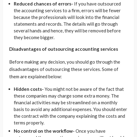
Reduced chances of errors-
If you have outsourced
the accounting services to a firm, errors will be fewer
because the professionals will look into the financial
statements and records. The details will go through
several hands and hence, they will be removed before
they become bigger.
Disadvantages of outsourcing accounting services
Before making any decision, you should go through the
disadvantages of outsourcing these services. Some of
them are explained below:
Hidden costs-
You might not be aware of the fact that
these companies may charge some extra money. The
financial activities may be streamlined on a monthly
basis to avoid any additional expenses. You should enter
the contract with the company explaining the costs and
terms properly.
No control on the workflow-
Once you have