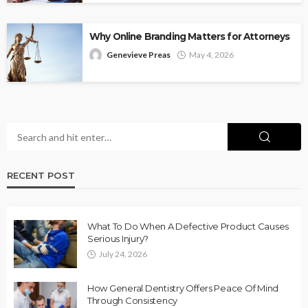
Why Online Branding Matters for Attorneys
Genevieve Preas
May 4, 2026
RECENT POST
What To Do When A Defective Product Causes
Serious Injury?
July 24, 2026
How General Dentistry Offers Peace Of Mind
Through Consistency