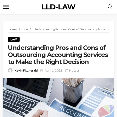
LLD-LAW
Home
Law
Understanding Pros and Cons of Outsourcing Accounting Se
LAW
Understanding Pros and Cons of
Outsourcing Accounting Services
to Make the Right Decision
Kevin Fitzgerald
April 1, 2022
No tags