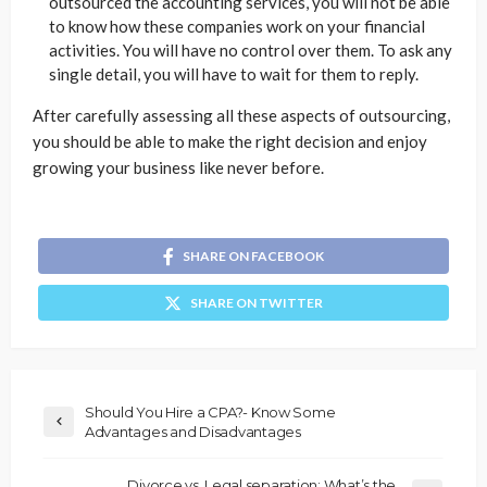
outsourced the accounting services, you will not be able
to know how these companies work on your financial
activities. You will have no control over them. To ask any
single detail, you will have to wait for them to reply.
After carefully assessing all these aspects of outsourcing,
you should be able to make the right decision and enjoy
growing your business like never before.
SHARE ON FACEBOOK
SHARE ON TWITTER
Should You Hire a CPA?- Know Some
Advantages and Disadvantages
Divorce vs. Legal separation: What’s the