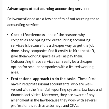
Advantages of outsourcing accounting services
Below mentioned are a few benefits of outsourcing these
accounting services:
Cost-effectiveness
– one of the reasons why
companies are opting for
outsourcing
accounting
services is because
it is a cheaper way to get the job
done. Many companies find it costly to hire the staff,
give them working space as well as pay them.
Outsourcing these services can really be a cheaper
option for smaller companies with a limited working
area.
Professional approach to do the tasks-
These firms
have hired professional accountants, who are well-
versed with the financial reporting systems, tax laws and
financial activities. Moreover, they are aware of any
amendment in the law because they work with several
professionals such as attorneys and CPAs.