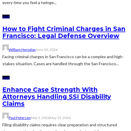
every time you feel a twinge...
LAW
How to Fight Criminal Charges in San
Francisco: Legal Defense Overview
William Herndon
June 30, 2026
Facing criminal charges in San Francisco can be a complex and high-
stakes situation. Cases are handled through the San Francisco...
LAW
Enhance Case Strength With
Attorneys Handling SSI Disability
Claims
Paul Petersen
May 5, 2026
May 15, 2026
Filing disability claims requires clear preparation and structured