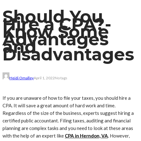
Should You
Hire a CPA?-
Know Some
Advantages
and
Disadvantages
Heidi Omalley
April 1, 2022
No tags
If you are unaware of how to file your taxes, you should hire a
CPA. It will save a great amount of hard work and time.
Regardless of the size of the business, experts suggest hiring a
certified public accountant. Filing taxes, auditing and financial
planning are complex tasks and you need to look at these areas
with the help of an expert like
CPA in Herndon, VA
.
However,