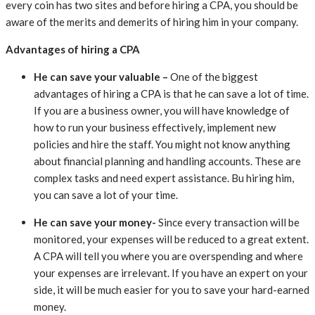
every coin has two sites and
before hiring a CPA, you should be
aware of the merits and demerits of hiring him in your company.
Advantages of hiring a CPA
He can save your valuable –
One of the biggest
advantages of hiring a CPA is that he can save a lot of time.
If you are a business owner, you will have knowledge of
how to run your business effectively, implement new
policies and hire the staff. You might not know anything
about financial planning and handling accounts. These are
complex tasks and need expert assistance. Bu hiring him,
you can save a lot of your time.
He can save your money-
Since every transaction will be
monitored, your expenses will be reduced to a great extent.
A CPA will tell you where you are overspending and where
your expenses are irrelevant. If you have an expert on your
side, it will be much easier for you to save your hard-earned
money.