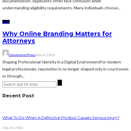
documentation. Applicants often face confusion while
understanding eligibility requirements. Many individuals choose...
LAW
Why Online Branding Matters for
Attorneys
Genevieve Preas
May 4, 2026
Shaping Professional Identity in a Digital EnvironmentFor modern
legal professionals, reputation is no longer shaped only in courtrooms
or through...
Recent Post
What To Do When A Defective Product Causes Serious Injury?
July 24, 2026