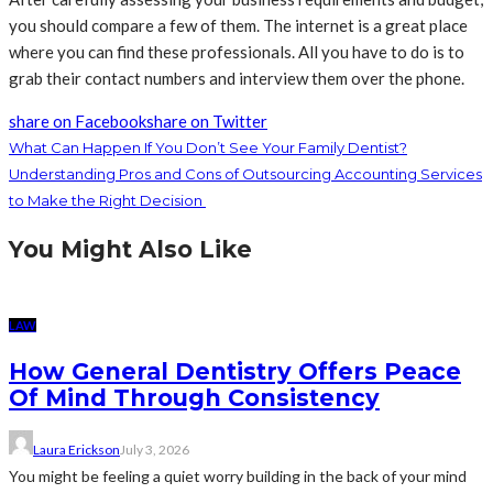
you should compare a few of them. The internet is a great place
where you can find these professionals. All you have to do is to
grab their contact numbers and interview them over the phone.
share on Facebook
share on Twitter
What Can Happen If You Don’t See Your Family Dentist?
Understanding Pros and Cons of Outsourcing Accounting Services
to Make the Right Decision
You Might Also Like
LAW
How General Dentistry Offers Peace
Of Mind Through Consistency
Laura Erickson
July 3, 2026
You might be feeling a quiet worry building in the back of your mind