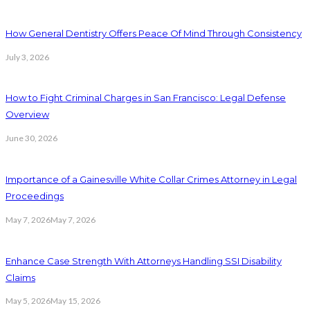
How General Dentistry Offers Peace Of Mind Through Consistency
July 3, 2026
How to Fight Criminal Charges in San Francisco: Legal Defense
Overview
June 30, 2026
Importance of a Gainesville White Collar Crimes Attorney in Legal
Proceedings
May 7, 2026
May 7, 2026
Enhance Case Strength With Attorneys Handling SSI Disability
Claims
May 5, 2026
May 15, 2026