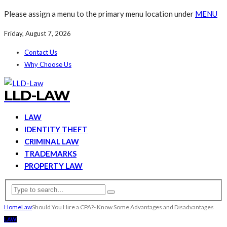
Please assign a menu to the primary menu location under
MENU
Friday, August 7, 2026
Contact Us
Why Choose Us
LLD-LAW
LAW
IDENTITY THEFT
CRIMINAL LAW
TRADEMARKS
PROPERTY LAW
Home
Law
Should You Hire a CPA?- Know Some Advantages and Disadvantages
LAW