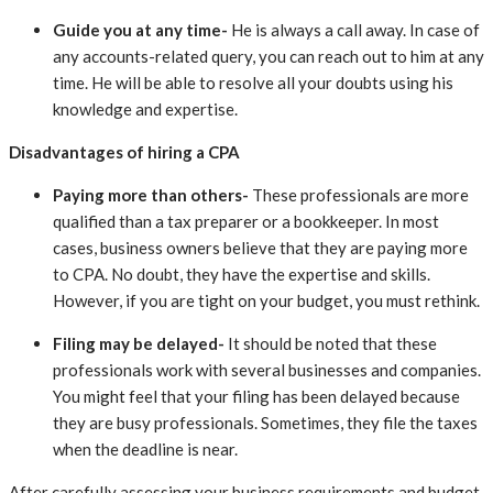
Guide you at any time-
He is always a call away. In case of
any accounts-related query, you can reach out to him at any
time. He will be able to resolve all your doubts using his
knowledge and expertise.
Disadvantages of hiring a CPA
Paying more than others-
These professionals are more
qualified than a tax preparer or a bookkeeper. In most
cases, business owners believe that they are paying more
to CPA. No doubt, they have the expertise and skills.
However, if you are tight on your budget, you must rethink.
Filing may be delayed-
It should be noted that these
professionals work with several businesses and companies.
You might feel that your filing has been delayed because
they are busy professionals. Sometimes, they file the taxes
when the deadline is near.
After carefully assessing your business requirements and budget,