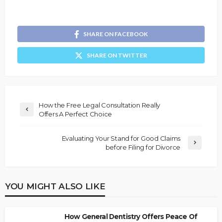
SHARE ON FACEBOOK
SHARE ON TWITTER
How the Free Legal Consultation Really
Offers A Perfect Choice
Evaluating Your Stand for Good Claims
before Filing for Divorce
YOU MIGHT ALSO LIKE
How General Dentistry Offers Peace Of