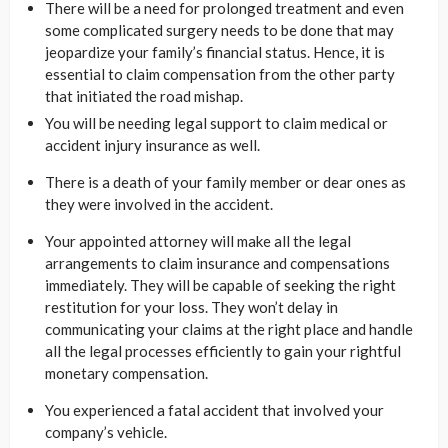
There will be a need for prolonged treatment and even
some complicated surgery needs to be done that may
jeopardize your family’s financial status. Hence, it is
essential to claim compensation from the other party
that initiated the road mishap.
You will be needing legal support to claim medical or
accident injury insurance as well.
There is a death of your family member or dear ones as
they were involved in the accident.
Your appointed attorney will make all the legal
arrangements to claim insurance and compensations
immediately. They will be capable of seeking the right
restitution for your loss. They won’t delay in
communicating your claims at the right place and handle
all the legal processes efficiently to gain your rightful
monetary compensation.
You experienced a fatal accident that involved your
company’s vehicle.