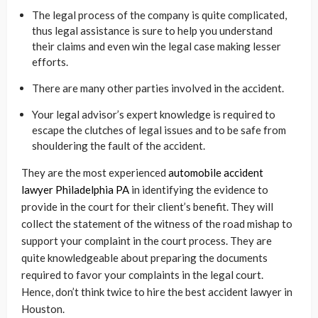
The legal process of the company is quite complicated,
thus legal assistance is sure to help you understand
their claims and even win the legal case making lesser
efforts.
There are many other parties involved in the accident.
Your legal advisor’s expert knowledge is required to
escape the clutches of legal issues and to be safe from
shouldering the fault of the accident.
They are the most experienced
automobile accident
lawyer Philadelphia PA
in identifying the evidence to
provide in the court for their client’s benefit. They will
collect the statement of the witness of the road mishap to
support your complaint in the court process. They are
quite knowledgeable about preparing the documents
required to favor your complaints in the legal court.
Hence, don’t think twice to hire the best accident lawyer in
Houston.