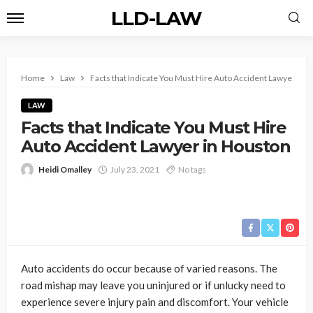
LLD-LAW
Home
Law
Facts that Indicate You Must Hire Auto Accident Lawyer in 
LAW
Facts that Indicate You Must Hire
Auto Accident Lawyer in Houston
Heidi Omalley
July 23, 2021
No tags
Auto accidents do occur because of varied reasons. The
road mishap may leave you uninjured or if unlucky need to
experience severe injury pain and discomfort. Your vehicle