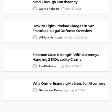
Mind Through Consistency
Laura Erickson
July 3, 2026
How to Fight Criminal Charges in San
Francisco: Legal Defense Overview
William Herndon
June 30, 2026
Enhance Case Strength With Attorneys
Handling SSI Disability Claims
Paul Petersen
May 5, 2026
Why Online Branding Matters for Attorneys
Genevieve Preas
May 4, 2026