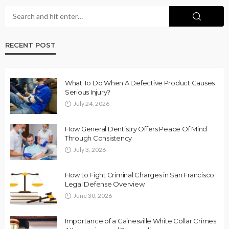
RECENT POST
What To Do When A Defective Product Causes
Serious Injury?
July 24, 2026
How General Dentistry Offers Peace Of Mind
Through Consistency
July 3, 2026
How to Fight Criminal Charges in San Francisco:
Legal Defense Overview
June 30, 2026
Importance of a Gainesville White Collar Crimes