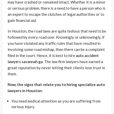
may have crashed or remained intact. Whether it is a minor
or serious problem, there is a need to have a person who is
an expert to escape the clutches of legal authorities or to
gain financial aid.
In Houston, the road laws are quite tedious that need to be
followed by every road user. Knowingly or unknowingly, if
you have violated any traffic rules that have resulted in
involving some road mishap, then there can be a complaint
filed in the court. Hence, it is best to hire
auto accident
lawyers savannah ga
. The law firm lawyers have earned a
great reputation by never letting their clients lose trust in
them.
Now, the signs that relate you to hiring specialize auto
lawyers in Houston:
You need medical attention as you are suffering from
serious injury.