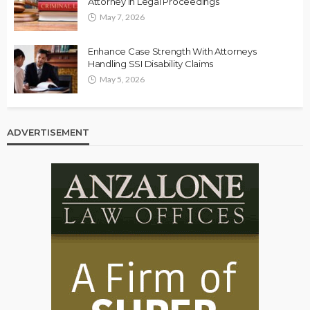
Attorney in Legal Proceedings
May 7, 2026
Enhance Case Strength With Attorneys
Handling SSI Disability Claims
May 5, 2026
ADVERTISEMENT