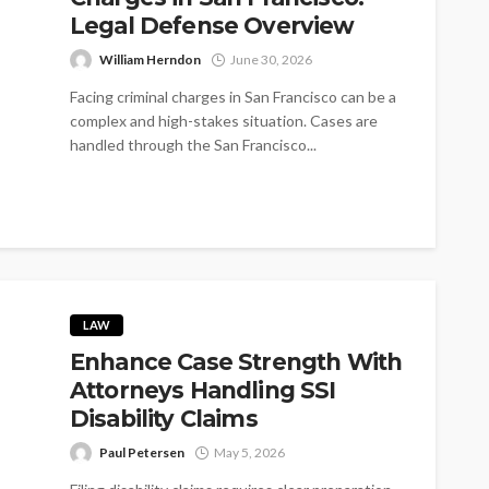
Legal Defense Overview
William Herndon
June 30, 2026
Facing criminal charges in San Francisco can be a
complex and high-stakes situation. Cases are
handled through the San Francisco...
LAW
Enhance Case Strength With
Attorneys Handling SSI
Disability Claims
Paul Petersen
May 5, 2026