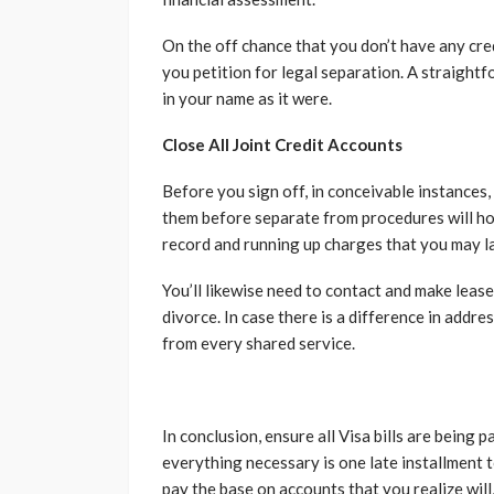
On the off chance that you don’t have any cre
you petition for legal separation. A straightf
in your name as it were.
Close All Joint Credit Accounts
Before you sign off, in conceivable instances, 
them before separate from procedures will hol
record and running up charges that you may lat
You’ll likewise need to contact and make leas
divorce. In case there is a difference in addre
from every shared service.
In conclusion, ensure all Visa bills are being
everything necessary is one late installment 
pay the base on accounts that you realize will, 