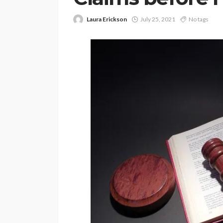
Laura Erickson
July 25, 2021
No tags