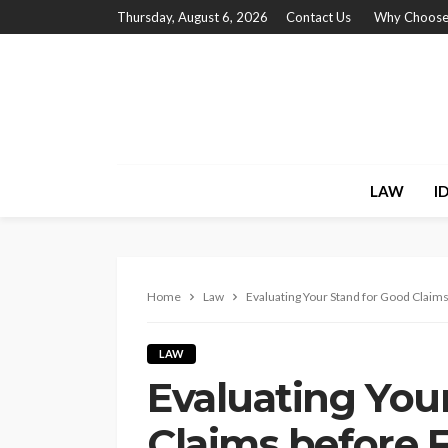
Thursday, August 6, 2026
Contact Us
Why Choose
LAW
I
Home
Law
Evaluating Your Stand for Good Claims 
LAW
Evaluating You
Claims before F