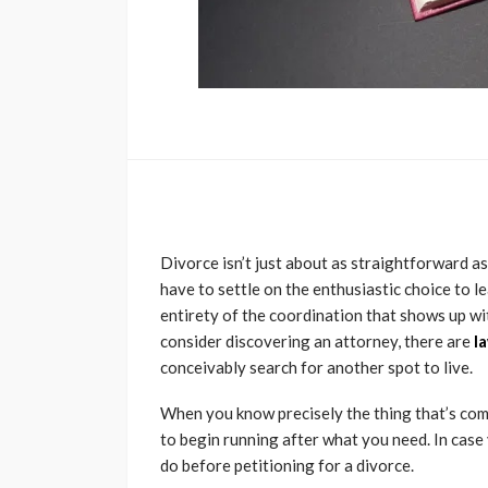
Divorce isn’t just about as straightforward as
have to settle on the enthusiastic choice to l
entirety of the coordination that shows up wi
consider discovering an attorney, there are
l
conceivably search for another spot to live.
When you know precisely the thing that’s comi
to begin running after what you need. In case
do before petitioning for a divorce.