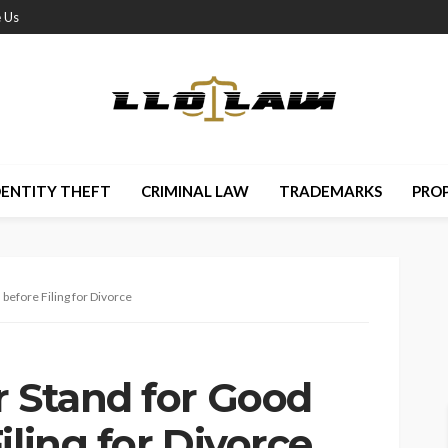
 Us
DENTITY THEFT
CRIMINAL LAW
TRADEMARKS
PRO
before Filing for Divorce
r Stand for Good
iling for Divorce