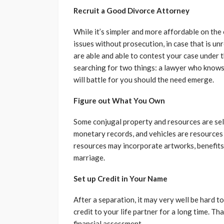
Recruit a Good Divorce Attorney
While it’s simpler and more affordable on the
issues without prosecution, in case that is un
are able and able to contest your case under t
searching for two things: a lawyer who knows 
will battle for you should the need emerge.
Figure out What You Own
Some conjugal property and resources are self
monetary records, and vehicles are resources 
resources may incorporate artworks, benefits 
marriage.
Set up Credit in Your Name
After a separation, it may very well be hard 
credit to your life partner for a long time. T
financial assessment.