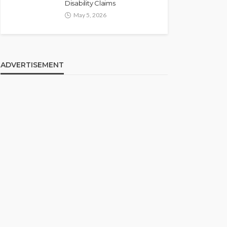
Disability Claims
May 5, 2026
ADVERTISEMENT