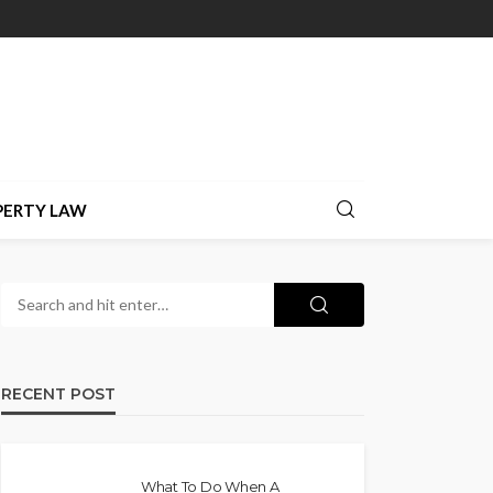
PERTY LAW
RECENT POST
What To Do When A