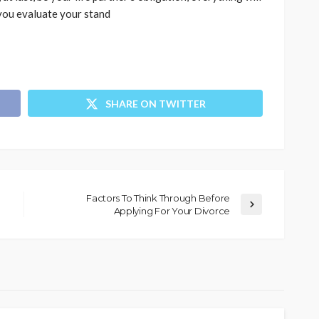
 you evaluate your stand
SHARE ON TWITTER
Factors To Think Through Before
Applying For Your Divorce