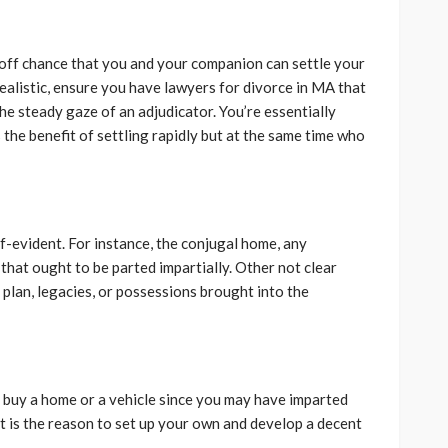
 off chance that you and your companion can settle your
realistic, ensure you have lawyers for divorce in MA that
he steady gaze of an adjudicator. You’re essentially
the benefit of settling rapidly but at the same time who
-evident. For instance, the conjugal home, any
that ought to be parted impartially. Other not clear
plan, legacies, or possessions brought into the
to buy a home or a vehicle since you may have imparted
hat is the reason to set up your own and develop a decent