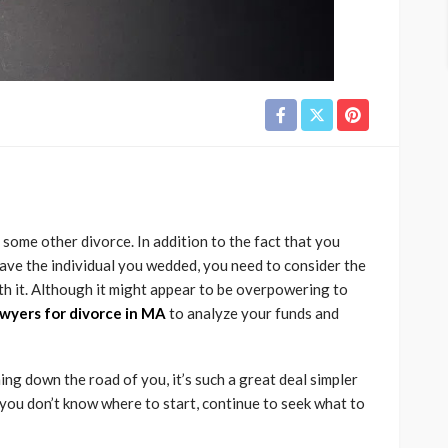
 some other divorce. In addition to the fact that you
eave the individual you wedded, you need to consider the
th it. Although it might appear to be overpowering to
awyers for divorce in MA
to analyze your funds and
ng down the road of you, it’s such a great deal simpler
 you don’t know where to start, continue to seek what to