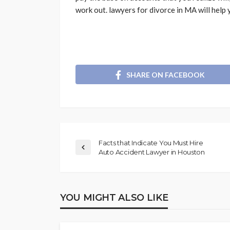
work out. lawyers for divorce in MA will help
SHARE ON FACEBOOK
Facts that Indicate You Must Hire
Auto Accident Lawyer in Houston
YOU MIGHT ALSO LIKE