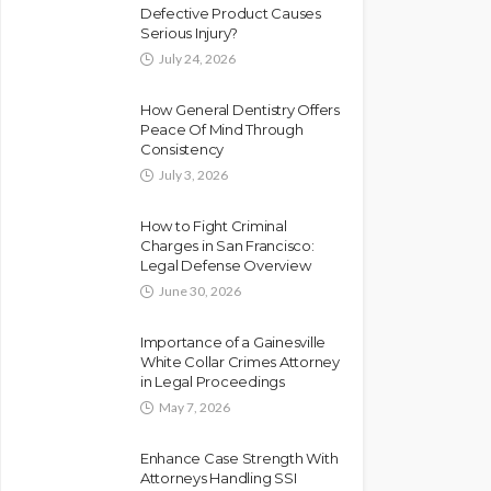
Defective Product Causes
Serious Injury?
July 24, 2026
How General Dentistry Offers
Peace Of Mind Through
Consistency
July 3, 2026
How to Fight Criminal
Charges in San Francisco:
Legal Defense Overview
June 30, 2026
Importance of a Gainesville
White Collar Crimes Attorney
in Legal Proceedings
May 7, 2026
Enhance Case Strength With
Attorneys Handling SSI