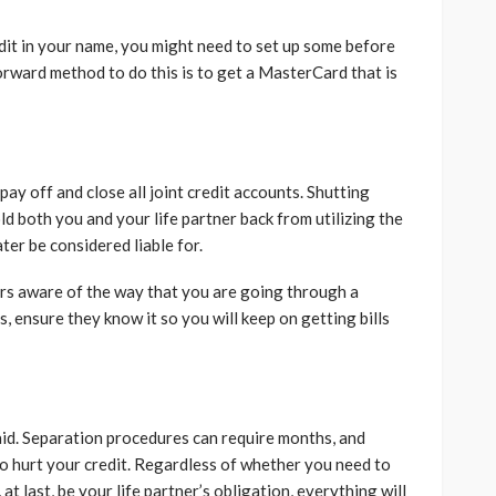
dit in your name, you might need to set up some before
orward method to do this is to get a MasterCard that is
pay off and close all joint credit accounts. Shutting
d both you and your life partner back from utilizing the
er be considered liable for.
ers aware of the way that you are going through a
ss, ensure they know it so you will keep on getting bills
 paid. Separation procedures can require months, and
to hurt your credit. Regardless of whether you need to
at last, be your life partner’s obligation, everything will