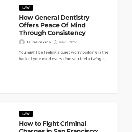
LAW
How General Dentistry
Offers Peace Of Mind
Through Consistency
Laura Erickson
July 3, 2026
You might be feeling a quiet worry building in the
back of your mind every time you feel a twinge...
LAW
How to Fight Criminal
Charges in San Francisco: