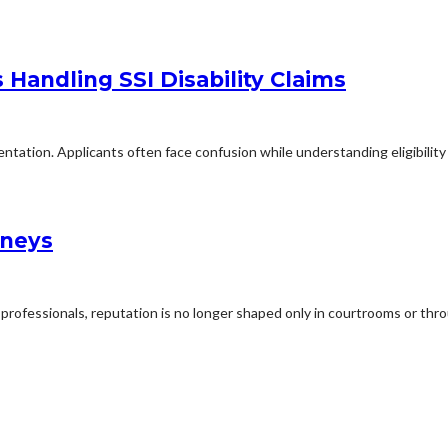
Handling SSI Disability Claims
mentation. Applicants often face confusion while understanding eligibilit
rneys
professionals, reputation is no longer shaped only in courtrooms or thro