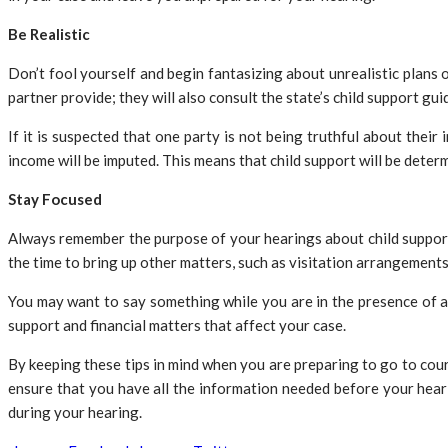
Be Realistic
Don’t fool yourself and begin fantasizing about unrealistic plan
partner provide; they will also consult the state’s child support gui
If it is suspected that one party is not being truthful about their
income will be imputed. This means that child support will be deter
Stay Focused
Always remember the purpose of your hearings about child support i
the time to bring up other matters, such as visitation arrangement
You may want to say something while you are in the presence of an 
support and financial matters that affect your case.
By keeping these tips in mind when you are preparing to go to court
ensure that you have all the information needed before your heari
during your hearing.