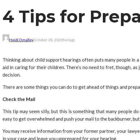
4 Tips for Prep
Heidi Omalley
October 28, 2020
No tags
Thinking about child support hearings often puts many people in a 
aid in caring for their children. There’s no need to fret, though, a
decision.
There are some things you can do to get ahead of things and prepar
Check the Mail
This tip may seem silly, but this is something that many people do 
easy to get overwhelmed and push your mail to the backburner, bu
You may receive information from your former partner, your lawyer,
in your case and leave you unprepared for your hearing.