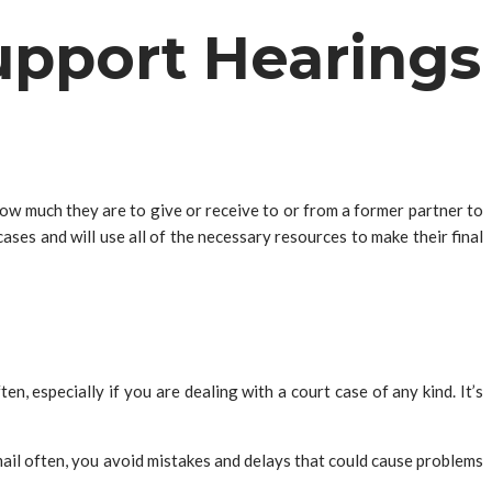
Support Hearings
how much they are to give or receive to or from a former partner to
cases and will use all of the necessary resources to make their final
n, especially if you are dealing with a court case of any kind. It’s
mail often, you avoid mistakes and delays that could cause problems