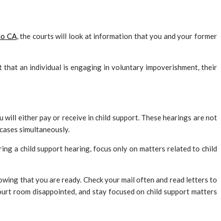
no CA
, the courts will look at information that you and your former
ct that an individual is engaging in voluntary impoverishment, their
will either pay or receive in child support. These hearings are not
 cases simultaneously.
ing a child support hearing, focus only on matters related to child
nowing that you are ready. Check your mail often and read letters to
court room disappointed, and stay focused on child support matters