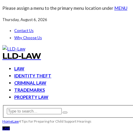
Please assign a menu to the primary menu location under
MENU
Thursday, August 6, 2026
Contact Us
Why Choose Us
LLD-LAW
LAW
IDENTITY THEFT
CRIMINAL LAW
TRADEMARKS
PROPERTY LAW
Home
Law
4 Tips for Preparing for Child Support Hearings
LAW