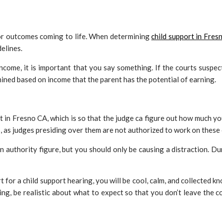
s or outcomes coming to life. When determining
child support in Fres
delines.
 income, it is important that you say something. If the courts suspe
mined based on income that the parent has the potential of earning.
n Fresno CA, which is so that the judge ca figure out how much you 
s, as judges presiding over them are not authorized to work on these
authority figure, but you should only be causing a distraction. Dur
 for a child support hearing, you will be cool, calm, and collected k
ng, be realistic about what to expect so that you don’t leave the 