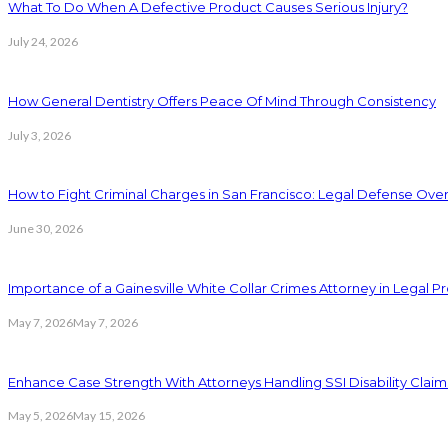
What To Do When A Defective Product Causes Serious Injury?
July 24, 2026
How General Dentistry Offers Peace Of Mind Through Consistency
July 3, 2026
How to Fight Criminal Charges in San Francisco: Legal Defense Ove
June 30, 2026
Importance of a Gainesville White Collar Crimes Attorney in Legal 
May 7, 2026
May 7, 2026
Enhance Case Strength With Attorneys Handling SSI Disability Claim
May 5, 2026
May 15, 2026