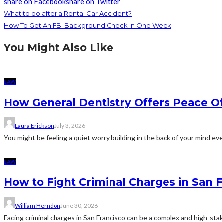
share on Facebook
share on Twitter
What to do after a Rental Car Accident?
How To Get An FBI Background Check In One Week
You Might Also Like
LAW
How General Dentistry Offers Peace O
Laura Erickson
July 3, 2026
You might be feeling a quiet worry building in the back of your mind eve
LAW
How to Fight Criminal Charges in San 
William Herndon
June 30, 2026
Facing criminal charges in San Francisco can be a complex and high-sta