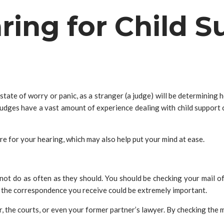
aring for Child 
state of worry or panic, as a stranger (a judge) will be determining 
s judges have a vast amount of experience dealing with child support 
e for your hearing, which may also help put your mind at ease.
not do as often as they should. You should be checking your mail ofte
t the correspondence you receive could be extremely important.
 the courts, or even your former partner’s lawyer. By checking the 