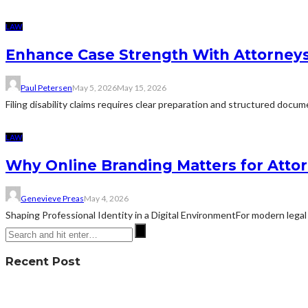
LAW
Enhance Case Strength With Attorneys 
Paul Petersen
May 5, 2026
May 15, 2026
Filing disability claims requires clear preparation and structured docu
LAW
Why Online Branding Matters for Atto
Genevieve Preas
May 4, 2026
Shaping Professional Identity in a Digital EnvironmentFor modern legal 
Recent Post