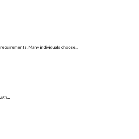
y requirements. Many individuals choose...
ugh...