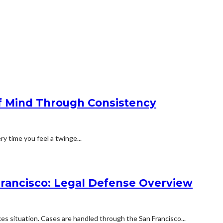
f Mind Through Consistency
ry time you feel a twinge...
Francisco: Legal Defense Overview
kes situation. Cases are handled through the San Francisco...