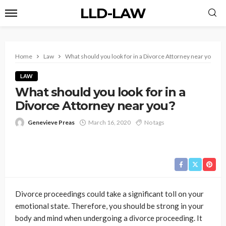
LLD-LAW
Home
Law
What should you look for in a Divorce Attorney near you?
LAW
What should you look for in a
Divorce Attorney near you?
Genevieve Preas
March 16, 2020
No tags
Divorce proceedings could take a significant toll on your
emotional state. Therefore, you should be strong in your
body and mind when undergoing a divorce proceeding. It