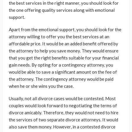
the best services in the right manner, you should look for
the one offering quality services along with emotional
support.
Apart from the emotional support, you should look for the
attorney willing to offer you the best services at an
affordable price. It would be an added benefit offered by
the attorney to help you save money. They would ensure
that you get the right benefits suitable for your financial
gain needs. By opting for a contingency attorney, you
would be able to save a significant amount on the fee of
the attorney. The contingency attorney would be paid
when he or she wins you the case.
Usually, not all divorce cases would be contested. Most
couples would look forward to negotiating the terms of
divorce amicably. Therefore, they would not need to hire
the services of two separate divorce attorneys. It would
also save them money. However, in a contested divorce