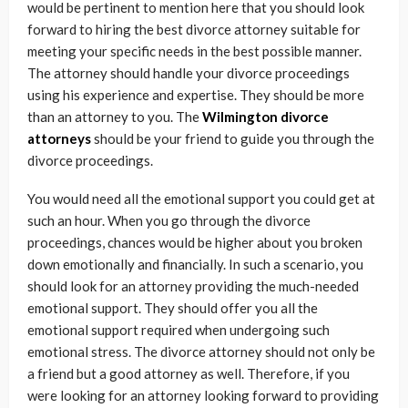
would be pertinent to mention here that you should look
forward to hiring the best divorce attorney suitable for
meeting your specific needs in the best possible manner.
The attorney should handle your divorce proceedings
using his experience and expertise. They should be more
than an attorney to you. The
Wilmington divorce
attorneys
should be your friend to guide you through the
divorce proceedings.
You would need all the emotional support you could get at
such an hour. When you go through the divorce
proceedings, chances would be higher about you broken
down emotionally and financially. In such a scenario, you
should look for an attorney providing the much-needed
emotional support. They should offer you all the
emotional support required when undergoing such
emotional stress. The divorce attorney should not only be
a friend but a good attorney as well. Therefore, if you
were looking for an attorney looking forward to providing