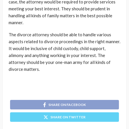
case, the attorney would be required to provide services
meeting your best interest. They should be prudent in
handling all kinds of family matters in the best possible
manner.
The divorce attorney should be able to handle various
aspects related to divorce proceedings in the right manner.
It would be inclusive of child custody, child support,
alimony and anything working in your interest. The
attorney should be your one-man army for all kinds of
divorce matters.
SHARE ON FACEBOOK
SHARE ON TWITTER