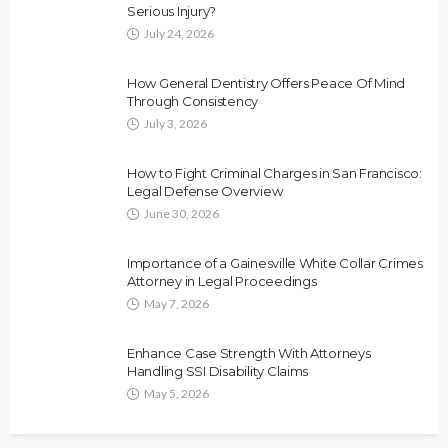
Serious Injury?
July 24, 2026
How General Dentistry Offers Peace Of Mind
Through Consistency
July 3, 2026
How to Fight Criminal Charges in San Francisco:
Legal Defense Overview
June 30, 2026
Importance of a Gainesville White Collar Crimes
Attorney in Legal Proceedings
May 7, 2026
Enhance Case Strength With Attorneys
Handling SSI Disability Claims
May 5, 2026