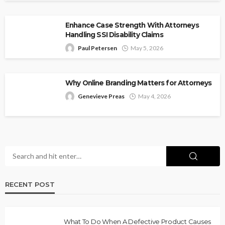
Enhance Case Strength With Attorneys
Handling SSI Disability Claims
Paul Petersen
May 5, 2026
Why Online Branding Matters for Attorneys
Genevieve Preas
May 4, 2026
RECENT POST
What To Do When A Defective Product Causes