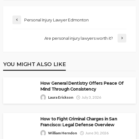
Personal Injury Lawyer Edmonton
Are personal injury lawyers worth it?
YOU MIGHT ALSO LIKE
How General Dentistry Offers Peace Of
Mind Through Consistency
Laura Erickson
July 3, 2026
How to Fight Criminal Charges in San
Francisco: Legal Defense Overview
William Herndon
June 30, 2026