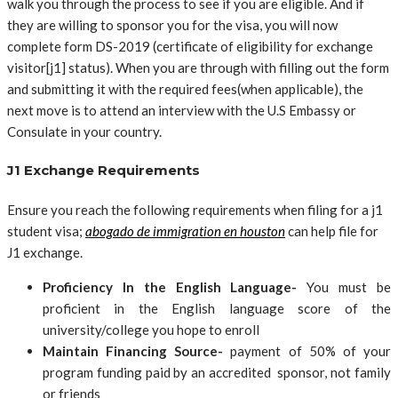
walk you through the process to see if you are eligible. And if
they are willing to sponsor you for the visa, you will now
complete form DS-2019 (certificate of eligibility for exchange
visitor[j1] status). When you are through with filling out the form
and submitting it with the required fees(when applicable), the
next move is to attend an interview with the U.S Embassy or
Consulate in your country.
J1 Exchange Requirements
Ensure you reach the following requirements when filing for a j1
student visa;
abogado de immigration en houston
can help file for
J1 exchange.
Proficiency In the English Language-
You must be
proficient in the English language score of the
university/college you hope to enroll
Maintain Financing Source-
payment of 50% of your
program funding paid by an accredited sponsor, not family
or friends