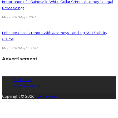
Importance of a Gainesville White Collar Crimes Attorney in Legal
Proceedings
May 7, 2026
May 7, 2026
Enhance Case Strength With Attorneys Handling SSI Disability
Claims
May 5, 2026
May 15, 2026
Advertisement
Contact Us
Why Choose Us
Copyright © 2026
lld-law.com.