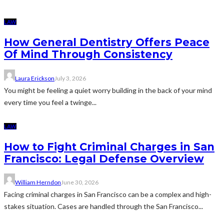
LAW
How General Dentistry Offers Peace
Of Mind Through Consistency
Laura Erickson
July 3, 2026
You might be feeling a quiet worry building in the back of your mind
every time you feel a twinge...
LAW
How to Fight Criminal Charges in San
Francisco: Legal Defense Overview
William Herndon
June 30, 2026
Facing criminal charges in San Francisco can be a complex and high-
stakes situation. Cases are handled through the San Francisco...