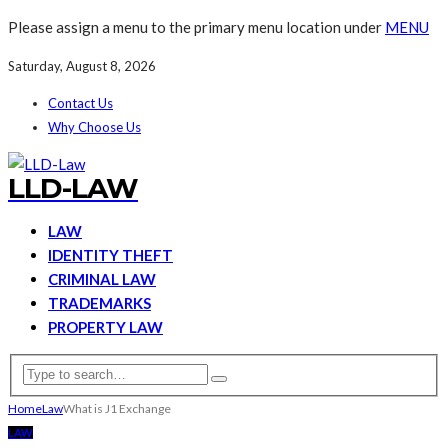
Please assign a menu to the primary menu location under
MENU
Saturday, August 8, 2026
Contact Us
Why Choose Us
LLD-LAW
LAW
IDENTITY THEFT
CRIMINAL LAW
TRADEMARKS
PROPERTY LAW
Home
Law
What is J1 Exchange
LAW