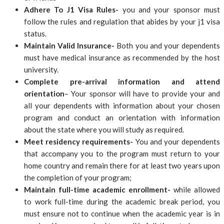
Adhere To J1 Visa Rules-
you and your sponsor must
follow the rules and regulation that abides by your j1 visa
status.
Maintain Valid Insurance-
Both you and your dependents
must have medical insurance as recommended by the host
university.
Complete pre-arrival information and attend
orientation
– Your sponsor will have to provide your and
all your dependents with information about your chosen
program and conduct an orientation with information
about the state where you will study as required.
Meet residency requirements-
You and your dependents
that accompany you to the program must return to your
home country and remain there for at least two years upon
the completion of your program;
Maintain full-time academic enrollment-
while allowed
to work full-time during the academic break period, you
must ensure not to continue when the academic year is in