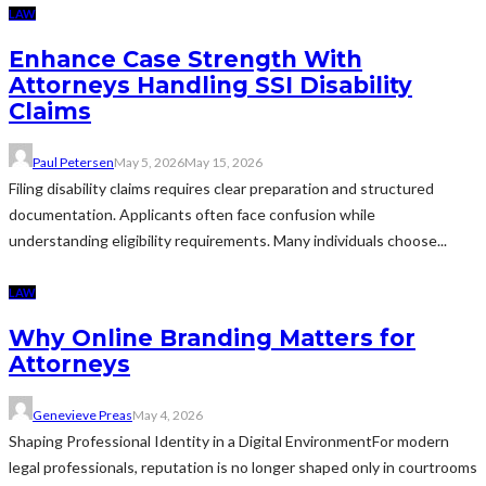
LAW
Enhance Case Strength With
Attorneys Handling SSI Disability
Claims
Paul Petersen
May 5, 2026
May 15, 2026
Filing disability claims requires clear preparation and structured
documentation. Applicants often face confusion while
understanding eligibility requirements. Many individuals choose...
LAW
Why Online Branding Matters for
Attorneys
Genevieve Preas
May 4, 2026
Shaping Professional Identity in a Digital EnvironmentFor modern
legal professionals, reputation is no longer shaped only in courtrooms