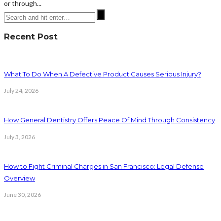
or through...
Recent Post
What To Do When A Defective Product Causes Serious Injury?
July 24, 2026
How General Dentistry Offers Peace Of Mind Through Consistency
July 3, 2026
How to Fight Criminal Charges in San Francisco: Legal Defense
Overview
June 30, 2026