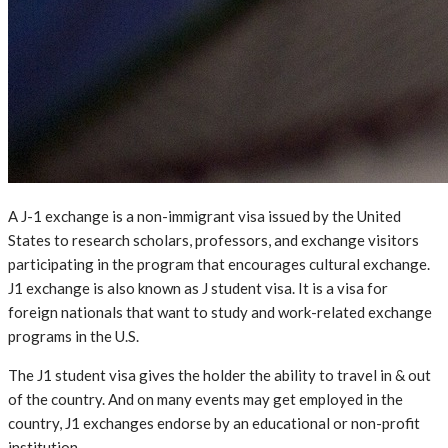
A J-1 exchange is a non-immigrant visa issued by the United
States to research scholars, professors, and exchange visitors
participating in the program that encourages cultural exchange.
J1 exchange is also known as J student visa. It is a visa for
foreign nationals that want to study and work-related exchange
programs in the U.S.
The J1 student visa gives the holder the ability to travel in & out
of the country. And on many events may get employed in the
country, J1 exchanges endorse by an educational or non-profit
institution.