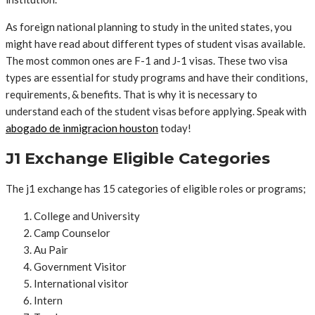
As foreign national planning to study in the united states, you
might have read about different types of student visas available.
The most common ones are F-1 and J-1 visas. These two visa
types are essential for study programs and have their conditions,
requirements, & benefits. That is why it is necessary to
understand each of the student visas before applying. Speak with
abogado de inmigracion houston
today!
J1 Exchange Eligible Categories
The j1 exchange has 15 categories of eligible roles or programs;
College and University
Camp Counselor
Au Pair
Government Visitor
International visitor
Intern