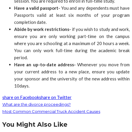
session. You are required to enroll in full-time study.
Have a valid passport-
You and any dependents must have
Passports valid at least six months of your program
completion date.
Abide by work restrictions-
if you wish to study and work,
ensure you are only working part-time on the campus
where you are schooling at a maximum of 20 hours a week.
You can only work full-time during the academic break
period.
Have an up-to-date address-
Whenever you move from
your current address to a new place, ensure you update
your sponsor and the university of the new address within
10days.
share on Facebook
share on Twitter
What are the divorce proceedings?
Most Common Commercial Truck Accident Causes
You Might Also Like