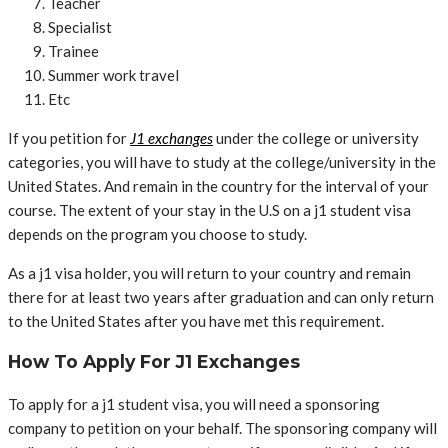
Teacher
Specialist
Trainee
Summer work travel
Etc
If you petition for
J1 exchanges
under the college or university
categories, you will have to study at the college/university in the
United States. And remain in the country for the interval of your
course. The extent of your stay in the U.S on a j1 student visa
depends on the program you choose to study.
As a j1 visa holder, you will return to your country and remain
there for at least two years after graduation and can only return
to the United States after you have met this requirement.
How To Apply For J1 Exchanges
To apply for a j1 student visa, you will need a sponsoring
company to petition on your behalf. The sponsoring company will