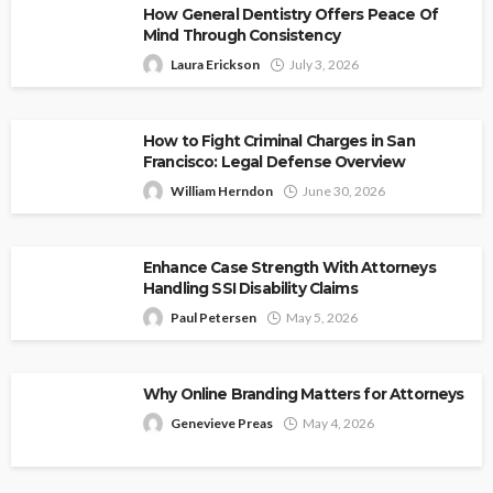
How General Dentistry Offers Peace Of
Mind Through Consistency
Laura Erickson
July 3, 2026
How to Fight Criminal Charges in San
Francisco: Legal Defense Overview
William Herndon
June 30, 2026
Enhance Case Strength With Attorneys
Handling SSI Disability Claims
Paul Petersen
May 5, 2026
Why Online Branding Matters for Attorneys
Genevieve Preas
May 4, 2026