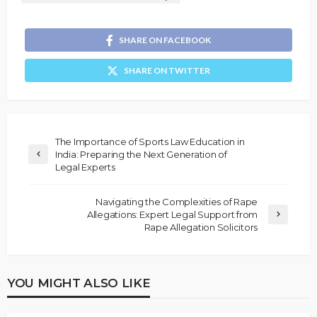
SHARE ON FACEBOOK
SHARE ON TWITTER
The Importance of Sports Law Education in
India: Preparing the Next Generation of
Legal Experts
Navigating the Complexities of Rape
Allegations: Expert Legal Support from
Rape Allegation Solicitors
YOU MIGHT ALSO LIKE