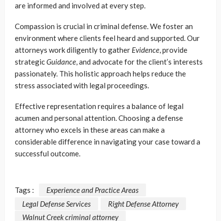
are informed and involved at every step.
Compassion is crucial in criminal defense. We foster an
environment where clients feel heard and supported. Our
attorneys work diligently to gather
Evidence
, provide
strategic
Guidance
, and advocate for the client’s interests
passionately. This holistic approach helps reduce the
stress associated with legal proceedings.
Effective representation requires a balance of legal
acumen and personal attention. Choosing a defense
attorney who excels in these areas can make a
considerable difference in navigating your case toward a
successful outcome.
Tags :
Experience and Practice Areas
Legal Defense Services
Right Defense Attorney
Walnut Creek criminal attorney