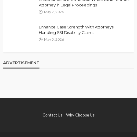
Attorney in Legal Proceedings
May 7, 2026
Enhance Case Strength With Attorneys
Handling SSI Disability Claims
May 5, 2026
ADVERTISEMENT
Contact Us
Why Choose Us