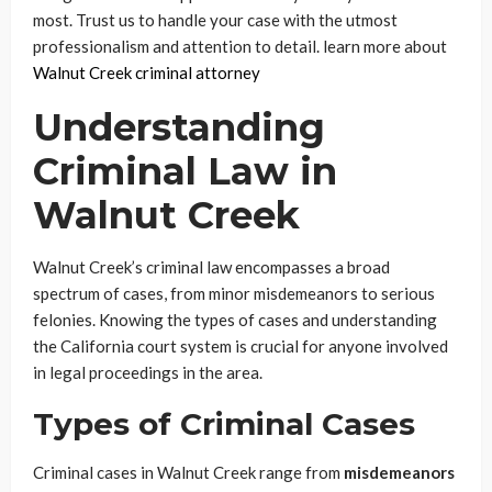
most. Trust us to handle your case with the utmost
professionalism and attention to detail. learn more about
Walnut Creek criminal attorney
Understanding
Criminal Law in
Walnut Creek
Walnut Creek’s criminal law encompasses a broad
spectrum of cases, from minor misdemeanors to serious
felonies. Knowing the types of cases and understanding
the California court system is crucial for anyone involved
in legal proceedings in the area.
Types of Criminal Cases
Criminal cases in Walnut Creek range from
misdemeanors