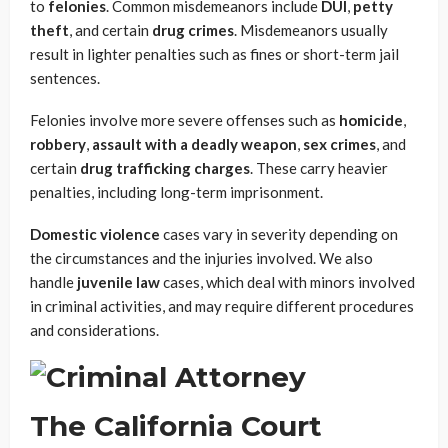
to
felonies
. Common misdemeanors include
DUI
,
petty
theft
, and certain
drug crimes
. Misdemeanors usually
result in lighter penalties such as fines or short-term jail
sentences.
Felonies involve more severe offenses such as
homicide
,
robbery
,
assault with a deadly weapon
,
sex crimes
, and
certain
drug trafficking charges
. These carry heavier
penalties, including long-term imprisonment.
Domestic violence
cases vary in severity depending on
the circumstances and the injuries involved. We also
handle
juvenile law
cases, which deal with minors involved
in criminal activities, and may require different procedures
and considerations.
The California Court