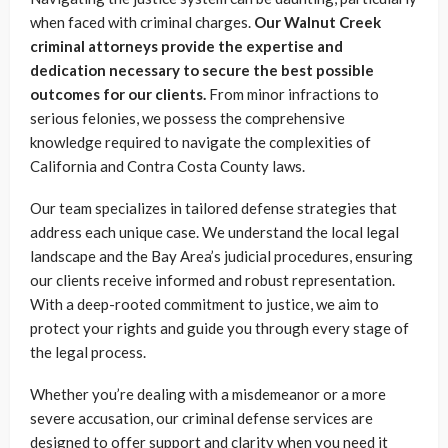
when faced with criminal charges.
Our Walnut Creek
criminal attorneys provide the expertise and
dedication necessary to secure the best possible
outcomes for our clients.
From minor infractions to
serious felonies, we possess the comprehensive
knowledge required to navigate the complexities of
California and Contra Costa County laws.
Our team specializes in tailored defense strategies that
address each unique case. We understand the local legal
landscape and the Bay Area’s judicial procedures, ensuring
our clients receive informed and robust representation.
With a deep-rooted commitment to justice, we aim to
protect your rights and guide you through every stage of
the legal process.
Whether you’re dealing with a misdemeanor or a more
severe accusation, our criminal defense services are
designed to offer support and clarity when you need it