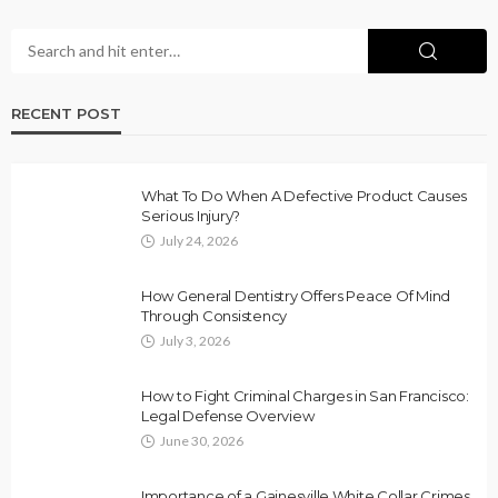
RECENT POST
What To Do When A Defective Product Causes
Serious Injury?
July 24, 2026
How General Dentistry Offers Peace Of Mind
Through Consistency
July 3, 2026
How to Fight Criminal Charges in San Francisco:
Legal Defense Overview
June 30, 2026
Importance of a Gainesville White Collar Crimes