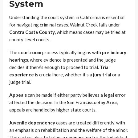
System
Understanding the court system in California is essential
for navigating criminal cases. Walnut Creek falls under
Contra Costa County
, which means cases may be tried at
county-level courts.
The
courtroom
process typically begins with
preliminary
hearings
, where evidence is presented and the judge
decides if there’s enough to proceed to trial.
Trial
experience
is crucial here, whether it’s a
jury trial
or a
judge trial.
Appeals
can be made if either party believes a legal error
affected the decision. In the
San Francisco Bay Area
,
appeals are handled by higher state courts.
Juvenile dependency
cases are treated differently, with
an emphasis on rehabilitation and the welfare of the minor.
The system aims to balance
compassion
for the individual