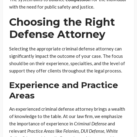
with the need for public safety and justice.
Choosing the Right
Defense Attorney
Selecting the appropriate criminal defense attorney can
significantly impact the outcome of your case. The focus
should be on their experience, specialties, and the level of
support they offer clients throughout the legal process.
Experience and Practice
Areas
An experienced criminal defense attorney brings a wealth
of knowledge to the table. At our law firm, we emphasize
the importance of experience in
Criminal Defense
and
relevant
Practice Areas
like
Felonies, DUI Defense, White