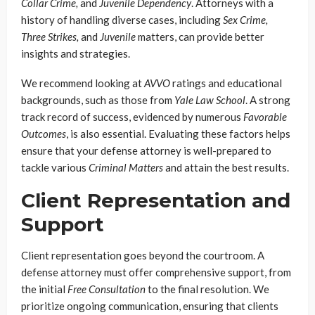
Collar Crime,
and
Juvenile Dependency
. Attorneys with a
history of handling diverse cases, including
Sex Crime,
Three Strikes,
and
Juvenile
matters, can provide better
insights and strategies.
We recommend looking at
AVVO
ratings and educational
backgrounds, such as those from
Yale Law School
. A strong
track record of success, evidenced by numerous
Favorable
Outcomes
, is also essential. Evaluating these factors helps
ensure that your defense attorney is well-prepared to
tackle various
Criminal Matters
and attain the best results.
Client Representation and
Support
Client representation goes beyond the courtroom. A
defense attorney must offer comprehensive support, from
the initial
Free Consultation
to the final resolution. We
prioritize ongoing communication, ensuring that clients