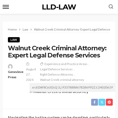
LLD-LAW
Home
Law
Walnut Creek Criminal Attorney: Expert Legal Defense Serv
LAW
Walnut Creek Criminal Attorney:
Expert Legal Defense Services
Experience and Practice Areas
August
Legal Defense Services
Genevieve
27,
Right Defense Attorney
Preas
2024
Walnut Creek criminal attorney
xr:d:DAF8CxUI2cQ:3,j:933788886782869922,t:24020619
Navigating the justice system can be daunting, particularly