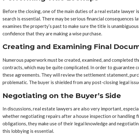
Before the closing, one of the main duties of a real estate lawyer is
search is essential. There may be serious financial consequences la
examines the property’s past to make sure the title is unambiguous 
confidence that they are making a wise purchase.
Creating and Examining Final Docu
Numerous paperwork must be created, examined, and completed throu
contracts, which may be quite complicated. In order to guarantee co
these agreements. They will review the settlement statement, purc
problematic. The buyer is shielded from any post-closing legal issu
Negotiating on the Buyer’s Side
In discussions, real estate lawyers are also very important, espec
whether negotiating repairs after a house inspection or handling f
obligations, they make use of their legal knowledge and negotiating
this lobbying is essential.