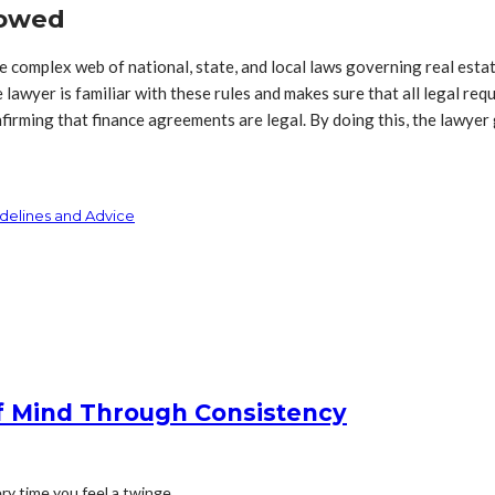
lowed
e complex web of national, state, and local laws governing real estat
awyer is familiar with these rules and makes sure that all legal requ
nfirming that finance agreements are legal. By doing this, the lawyer
idelines and Advice
f Mind Through Consistency
ry time you feel a twinge...