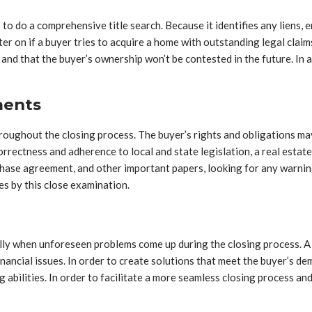
 to do a comprehensive title search. Because it identifies any liens, 
ter on if a buyer tries to acquire a home with outstanding legal cla
and that the buyer’s ownership won’t be contested in the future. In 
ments
ghout the closing process. The buyer’s rights and obligations may 
rrectness and adherence to local and state legislation, a real estate
hase agreement, and other important papers, looking for any warnin
es by this close examination.
ially when unforeseen problems come up during the closing process. A
inancial issues. In order to create solutions that meet the buyer’s
 abilities. In order to facilitate a more seamless closing process a