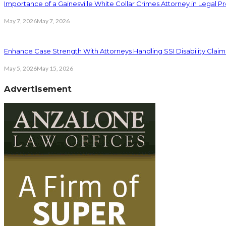
Importance of a Gainesville White Collar Crimes Attorney in Legal 
May 7, 2026
May 7, 2026
Enhance Case Strength With Attorneys Handling SSI Disability Claim
May 5, 2026
May 15, 2026
Advertisement