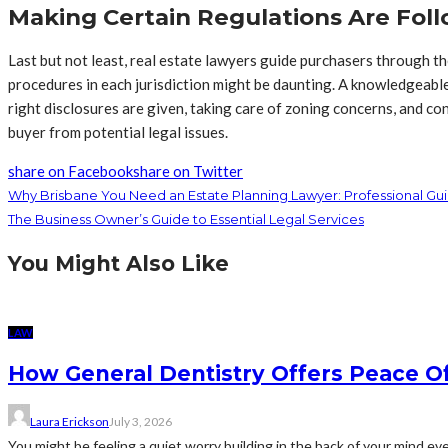
Making Certain Regulations Are Fol
Last but not least, real estate lawyers guide purchasers through th
procedures in each jurisdiction might be daunting. A knowledgeable l
right disclosures are given, taking care of zoning concerns, and co
buyer from potential legal issues.
share on Facebook
share on Twitter
Why Brisbane You Need an Estate Planning Lawyer: Professional Gu
The Business Owner’s Guide to Essential Legal Services
You Might Also Like
LAW
How General Dentistry Offers Peace O
Laura Erickson
July 3, 2026
You might be feeling a quiet worry building in the back of your mind eve