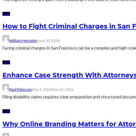
LAW
How to Fight Criminal Charges in San 
William Herndon
June 30, 2026
Facing criminal charges in San Francisco can be a complex and high-sta
LAW
Enhance Case Strength With Attorneys 
Paul Petersen
May 5, 2026
May 15, 2026
Filing disability claims requires clear preparation and structured docu
LAW
Why Online Branding Matters for Atto