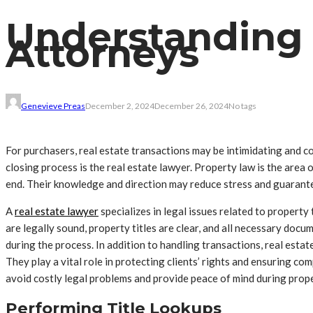
Understanding t
Attorneys
Genevieve Preas
December 2, 2024
December 26, 2024
No tags
For purchasers, real estate transactions may be intimidating and co
closing process is the real estate lawyer. Property law is the area 
end. Their knowledge and direction may reduce stress and guarante
A
real estate lawyer
specializes in legal issues related to property 
are legally sound, property titles are clear, and all necessary doc
during the process. In addition to handling transactions, real esta
They play a vital role in protecting clients’ rights and ensuring com
avoid costly legal problems and provide peace of mind during prope
Performing Title Lookups