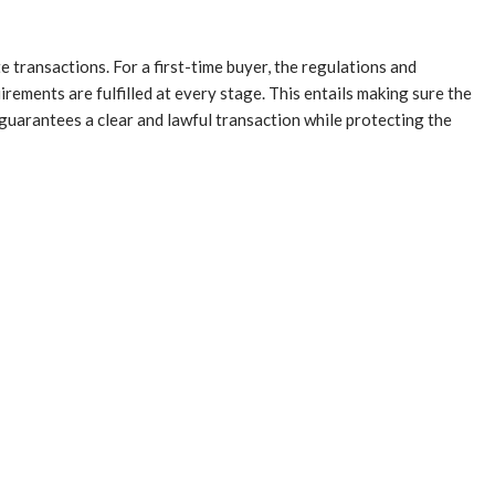
e transactions. For a first-time buyer, the regulations and
irements are fulfilled at every stage. This entails making sure the
 guarantees a clear and lawful transaction while protecting the