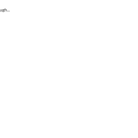
ugh...