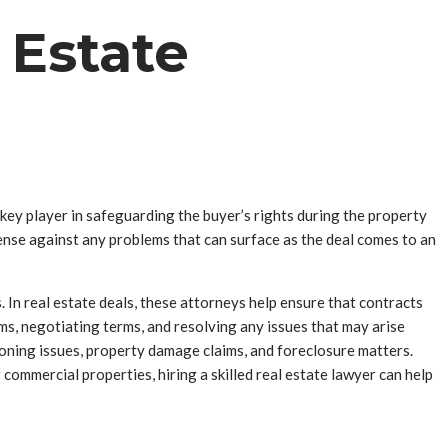
 Estate
 key player in safeguarding the buyer’s rights during the property
efense against any problems that can surface as the deal comes to an
s. In real estate deals, these attorneys help ensure that contracts
rms, negotiating terms, and resolving any issues that may arise
 zoning issues, property damage claims, and foreclosure matters.
r commercial properties, hiring a skilled real estate lawyer can help