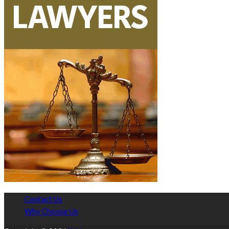
Contact Us
Why Choose Us