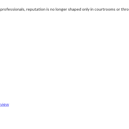
professionals, reputation is no longer shaped only in courtrooms or thro
rview