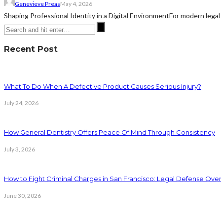
Genevieve Preas
May 4, 2026
Shaping Professional Identity in a Digital EnvironmentFor modern legal 
Recent Post
What To Do When A Defective Product Causes Serious Injury?
July 24, 2026
How General Dentistry Offers Peace Of Mind Through Consistency
July 3, 2026
How to Fight Criminal Charges in San Francisco: Legal Defense Ove
June 30, 2026