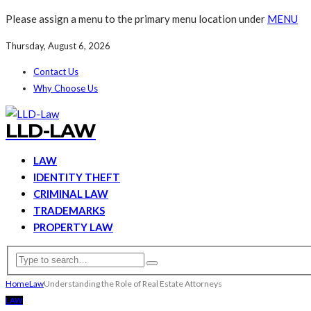
Please assign a menu to the primary menu location under
MENU
Thursday, August 6, 2026
Contact Us
Why Choose Us
LLD-LAW
LAW
IDENTITY THEFT
CRIMINAL LAW
TRADEMARKS
PROPERTY LAW
Home
Law
Understanding the Role of Real Estate Attorneys
LAW