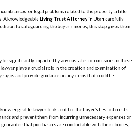
encumbrances, or legal problems related to the property, a title
ims. A knowledgeable
Living Trust Attorney in Utah
carefully
addition to safeguarding the buyer’s money, this step gives them
be significantly impacted by any mistakes or omissions in these
 lawyer plays a crucial role in the creation and examination of
g signs and provide guidance on any items that could be
 knowledgeable lawyer looks out for the buyer’s best interests
 demands and prevent them from incurring unnecessary expenses or
nd guarantee that purchasers are comfortable with their choices,