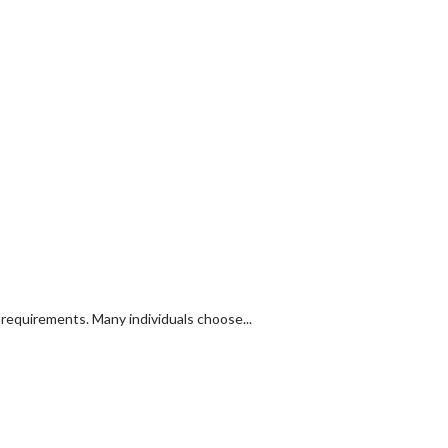
y requirements. Many individuals choose...