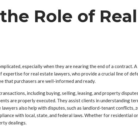
he Role of Real
mplicated, especially when they are nearing the end of a contract. A
of expertise for real estate lawyers, who provide a crucial line of d
e that purchasers are well-informed and ready.
transactions, including buying, selling, leasing, and property dispute
uments are properly executed. They assist clients in understanding te
te lawyers also help with disputes, such as landlord-tenant conflicts,
pliance with local, state, and federal laws. Whether for residential o
rty dealings.