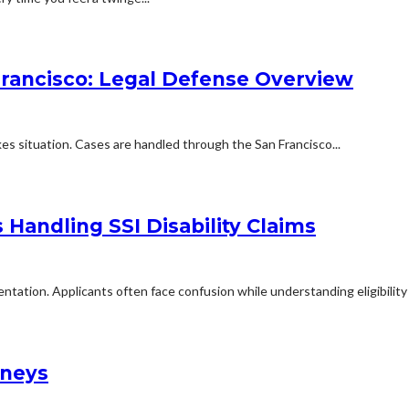
Francisco: Legal Defense Overview
kes situation. Cases are handled through the San Francisco...
Handling SSI Disability Claims
mentation. Applicants often face confusion while understanding eligibilit
rneys