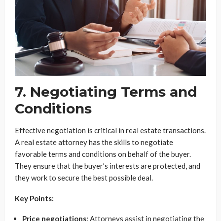
7. Negotiating Terms and
Conditions
Effective negotiation is critical in real estate transactions.
A real estate attorney has the skills to negotiate
favorable terms and conditions on behalf of the buyer.
They ensure that the buyer’s interests are protected, and
they work to secure the best possible deal.
Key Points:
Price negotiations:
Attorneys assist in negotiating the