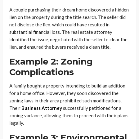
A couple purchasing their dream home discovered a hidden
lien on the property during the title search. The seller did
not disclose the lien, which could have resulted in
substantial financial loss. The real estate attorney
identified the issue, negotiated with the seller to clear the
lien, and ensured the buyers received a clean title.
Example 2: Zoning
Complications
A family bought a property intending to build an addition
for a home office. However, they soon discovered the
zoning laws in their area prohibited such modifications.
Their
Business Attorney
successfully petitioned for a
zoning variance, allowing them to proceed with their plans
legally.
Example 3: Environmental