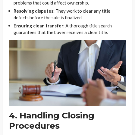
problems that could affect ownership.
Resolving disputes:
They work to clear any title
defects before the sale is finalized.
Ensuring clean transfer:
A thorough title search
guarantees that the buyer receives a clear title.
4. Handling Closing
Procedures