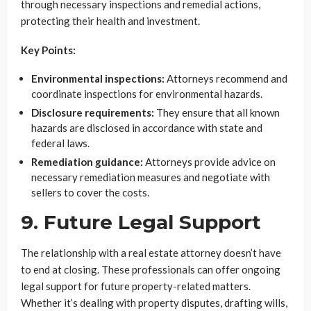
through necessary inspections and remedial actions,
protecting their health and investment.
Key Points:
Environmental inspections:
Attorneys recommend and
coordinate inspections for environmental hazards.
Disclosure requirements:
They ensure that all known
hazards are disclosed in accordance with state and
federal laws.
Remediation guidance:
Attorneys provide advice on
necessary remediation measures and negotiate with
sellers to cover the costs.
9. Future Legal Support
The relationship with a real estate attorney doesn’t have
to end at closing. These professionals can offer ongoing
legal support for future property-related matters.
Whether it’s dealing with property disputes, drafting wills,