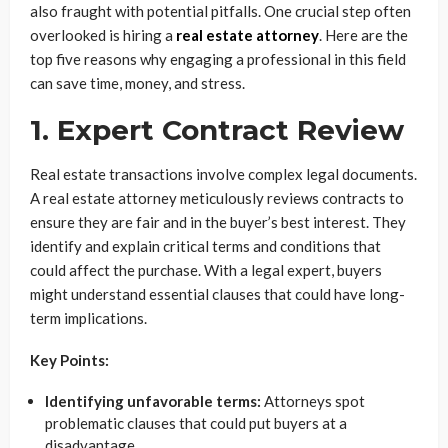
also fraught with potential pitfalls. One crucial step often
overlooked is hiring a
real estate attorney
. Here are the
top five reasons why engaging a professional in this field
can save time, money, and stress.
1. Expert Contract Review
Real estate transactions involve complex legal documents.
A real estate attorney meticulously reviews contracts to
ensure they are fair and in the buyer’s best interest. They
identify and explain critical terms and conditions that
could affect the purchase. With a legal expert, buyers
might understand essential clauses that could have long-
term implications.
Key Points:
Identifying unfavorable terms:
Attorneys spot
problematic clauses that could put buyers at a
disadvantage.