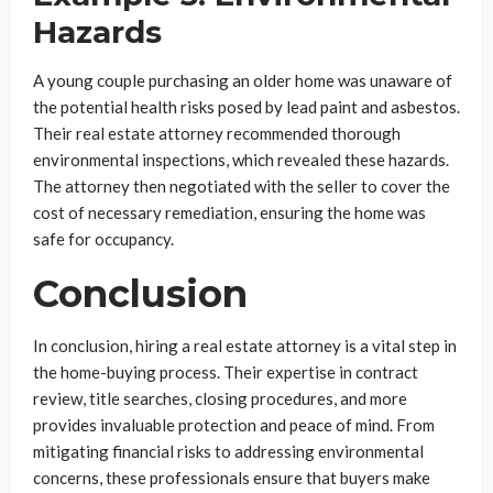
Hazards
A young couple purchasing an older home was unaware of
the potential health risks posed by lead paint and asbestos.
Their real estate attorney recommended thorough
environmental inspections, which revealed these hazards.
The attorney then negotiated with the seller to cover the
cost of necessary remediation, ensuring the home was
safe for occupancy.
Conclusion
In conclusion, hiring a real estate attorney is a vital step in
the home-buying process. Their expertise in contract
review, title searches, closing procedures, and more
provides invaluable protection and peace of mind. From
mitigating financial risks to addressing environmental
concerns, these professionals ensure that buyers make