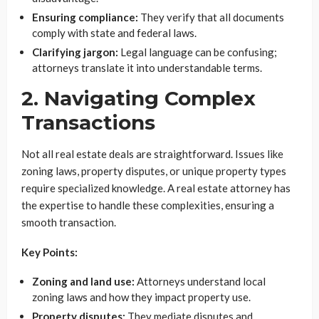
Ensuring compliance:
They verify that all documents
comply with state and federal laws.
Clarifying jargon:
Legal language can be confusing;
attorneys translate it into understandable terms.
2. Navigating Complex
Transactions
Not all real estate deals are straightforward. Issues like
zoning laws, property disputes, or unique property types
require specialized knowledge. A real estate attorney has
the expertise to handle these complexities, ensuring a
smooth transaction.
Key Points:
Zoning and land use:
Attorneys understand local
zoning laws and how they impact property use.
Property disputes:
They mediate disputes and