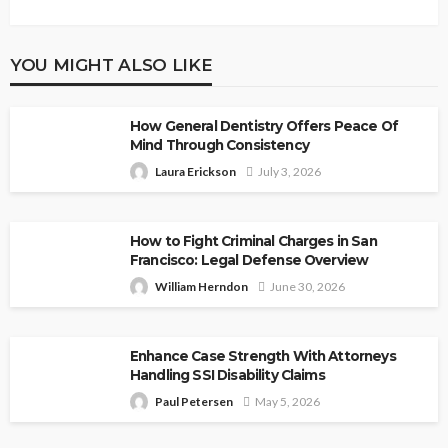
YOU MIGHT ALSO LIKE
How General Dentistry Offers Peace Of
Mind Through Consistency
Laura Erickson
July 3, 2026
How to Fight Criminal Charges in San
Francisco: Legal Defense Overview
William Herndon
June 30, 2026
Enhance Case Strength With Attorneys
Handling SSI Disability Claims
Paul Petersen
May 5, 2026