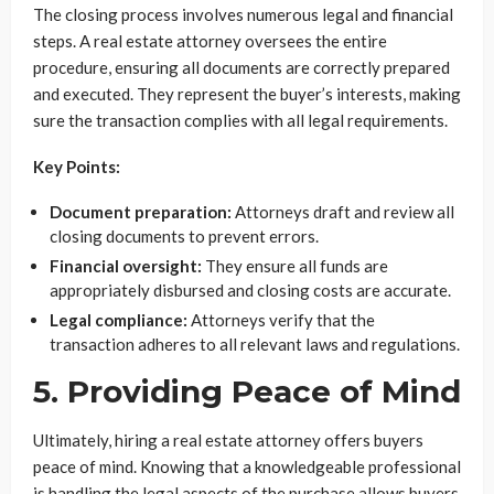
The closing process involves numerous legal and financial
steps. A real estate attorney oversees the entire
procedure, ensuring all documents are correctly prepared
and executed. They represent the buyer’s interests, making
sure the transaction complies with all legal requirements.
Key Points:
Document preparation:
Attorneys draft and review all
closing documents to prevent errors.
Financial oversight:
They ensure all funds are
appropriately disbursed and closing costs are accurate.
Legal compliance:
Attorneys verify that the
transaction adheres to all relevant laws and regulations.
5. Providing Peace of Mind
Ultimately, hiring a real estate attorney offers buyers
peace of mind. Knowing that a knowledgeable professional
is handling the legal aspects of the purchase allows buyers