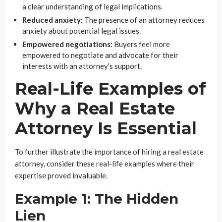
a clear understanding of legal implications.
Reduced anxiety:
The presence of an attorney reduces
anxiety about potential legal issues.
Empowered negotiations:
Buyers feel more
empowered to negotiate and advocate for their
interests with an attorney’s support.
Real-Life Examples of
Why a Real Estate
Attorney Is Essential
To further illustrate the importance of hiring a real estate
attorney, consider these real-life examples where their
expertise proved invaluable.
Example 1: The Hidden
Lien