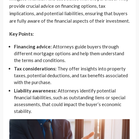
provide crucial advice on financing options, tax
implications, and potential liabilities, ensuring that buyers
are fully aware of the financial aspects of their investment.
Key Points:
Financing advice:
Attorneys guide buyers through
different mortgage options and help them understand
the terms and conditions.
Tax considerations:
They offer insights into property
taxes, potential deductions, and tax benefits associated
with the purchase.
Liability awareness:
Attorneys identify potential
financial liabilities, such as outstanding liens or special
assessments, that could impact the buyer’s economic
stability.