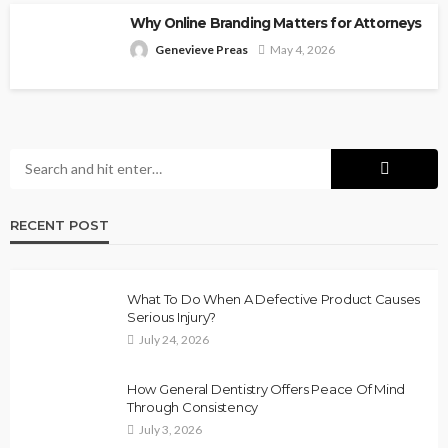
Why Online Branding Matters for Attorneys
Genevieve Preas
May 4, 2026
RECENT POST
What To Do When A Defective Product Causes
Serious Injury?
July 24, 2026
How General Dentistry Offers Peace Of Mind
Through Consistency
July 3, 2026