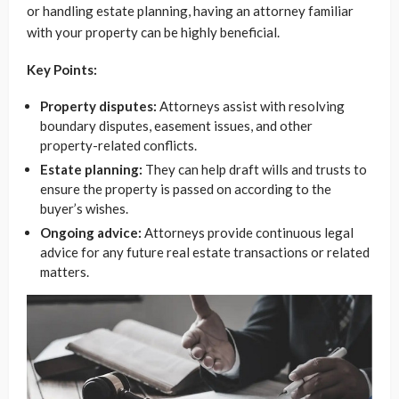
or handling estate planning, having an attorney familiar
with your property can be highly beneficial.
Key Points:
Property disputes:
Attorneys assist with resolving
boundary disputes, easement issues, and other
property-related conflicts.
Estate planning:
They can help draft wills and trusts to
ensure the property is passed on according to the
buyer’s wishes.
Ongoing advice:
Attorneys provide continuous legal
advice for any future real estate transactions or related
matters.