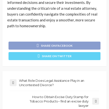
informed decisions and secure their investments. By
understanding the critical role of a real estate attorney,
buyers can confidently navigate the complexities of real
estate transactions and enjoy a smoother, more secure
path to homeownership.
SHARE ON FACEBOOK
SHARE ON TWITTER
What Role Does Legal Assistance Play in an
Uncontested Divorce?
How to Obtain Excise Duty Stamp for
Tobacco Products – find an excise duty
lawyer