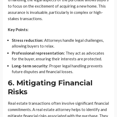
to focus on the excitement of acquiring a new home. This
assurance is invaluable, particularly in complex or high-
stakes transactions.
Key Points:
Stress reduction:
Attorneys handle legal challenges,
allowing buyers to relax.
Professional representation:
They act as advocates
for the buyer, ensuring their interests are protected.
Long-term security:
Proper legal handling prevents
future disputes and financial losses.
6. Mitigating Financial
Risks
Real estate transactions often involve significant financial
commitments. A real estate attorney helps to identify and
mitigate financial risks associated with the purchase. They