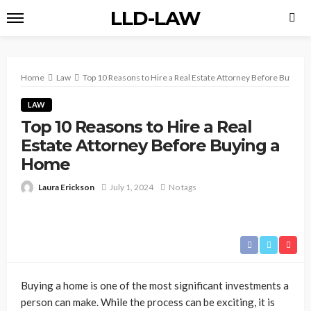
LLD-LAW
Home
Law
Top 10 Reasons to Hire a Real Estate Attorney Before Buying
LAW
Top 10 Reasons to Hire a Real
Estate Attorney Before Buying a
Home
Laura Erickson
July 1, 2024
No tags
Buying a home is one of the most significant investments a
person can make. While the process can be exciting, it is