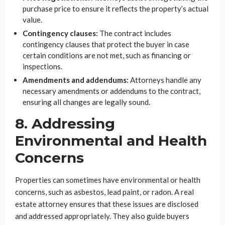
purchase price to ensure it reflects the property’s actual
value.
Contingency clauses:
The contract includes
contingency clauses that protect the buyer in case
certain conditions are not met, such as financing or
inspections.
Amendments and addendums:
Attorneys handle any
necessary amendments or addendums to the contract,
ensuring all changes are legally sound.
8. Addressing
Environmental and Health
Concerns
Properties can sometimes have environmental or health
concerns, such as asbestos, lead paint, or radon. A real
estate attorney ensures that these issues are disclosed
and addressed appropriately. They also guide buyers