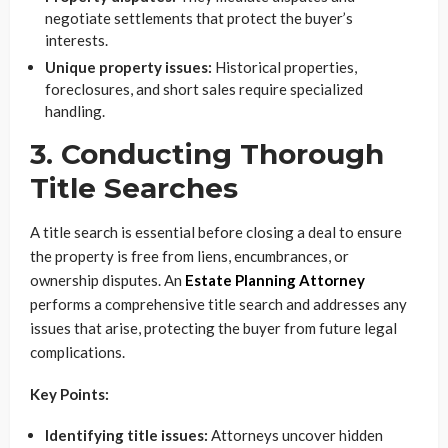
negotiate settlements that protect the buyer’s
interests.
Unique property issues:
Historical properties,
foreclosures, and short sales require specialized
handling.
3. Conducting Thorough
Title Searches
A title search is essential before closing a deal to ensure
the property is free from liens, encumbrances, or
ownership disputes. An
Estate Planning Attorney
performs a comprehensive title search and addresses any
issues that arise, protecting the buyer from future legal
complications.
Key Points:
Identifying title issues:
Attorneys uncover hidden