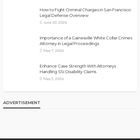
How to Fight Criminal Charges in San Francisco:
Legal Defense Overview
June 30, 2026
Importance of a Gainesville White Collar Crimes
Attorney in Legal Proceedings
May 7, 2026
Enhance Case Strength With Attorneys
Handling SSI Disability Claims
May 5, 2026
ADVERTISEMENT