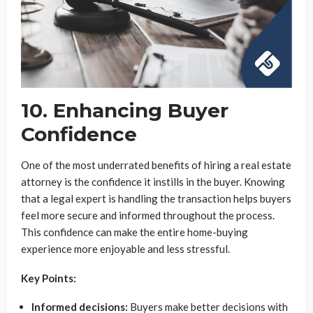
10. Enhancing Buyer
Confidence
One of the most underrated benefits of hiring a real estate
attorney is the confidence it instills in the buyer. Knowing
that a legal expert is handling the transaction helps buyers
feel more secure and informed throughout the process.
This confidence can make the entire home-buying
experience more enjoyable and less stressful.
Key Points:
Informed decisions:
Buyers make better decisions with