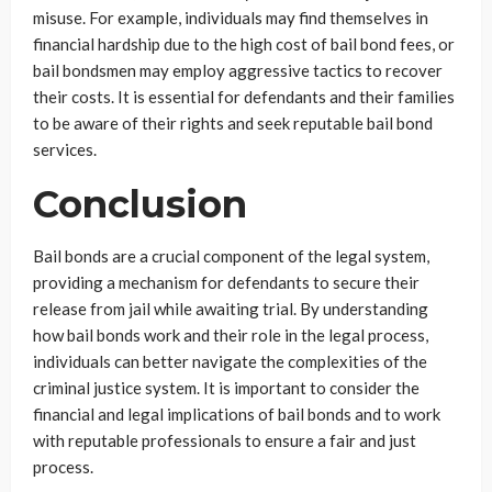
misuse. For example, individuals may find themselves in
financial hardship due to the high cost of bail bond fees, or
bail bondsmen may employ aggressive tactics to recover
their costs. It is essential for defendants and their families
to be aware of their rights and seek reputable bail bond
services.
Conclusion
Bail bonds are a crucial component of the legal system,
providing a mechanism for defendants to secure their
release from jail while awaiting trial. By understanding
how bail bonds work and their role in the legal process,
individuals can better navigate the complexities of the
criminal justice system. It is important to consider the
financial and legal implications of bail bonds and to work
with reputable professionals to ensure a fair and just
process.