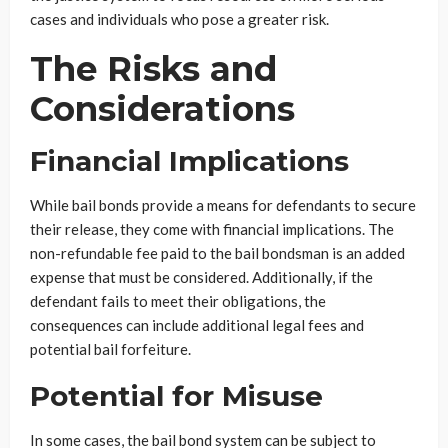
cases and individuals who pose a greater risk.
The Risks and
Considerations
Financial Implications
While bail bonds provide a means for defendants to secure
their release, they come with financial implications. The
non-refundable fee paid to the bail bondsman is an added
expense that must be considered. Additionally, if the
defendant fails to meet their obligations, the
consequences can include additional legal fees and
potential bail forfeiture.
Potential for Misuse
In some cases, the bail bond system can be subject to