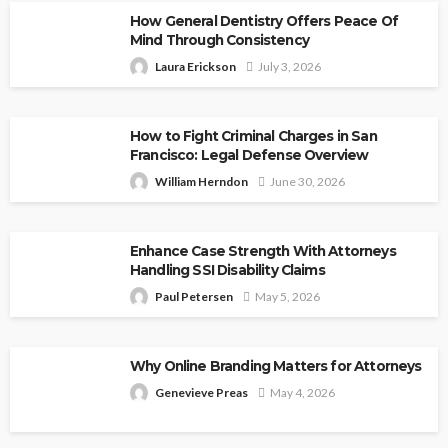
How General Dentistry Offers Peace Of
Mind Through Consistency
Laura Erickson
July 3, 2026
How to Fight Criminal Charges in San
Francisco: Legal Defense Overview
William Herndon
June 30, 2026
Enhance Case Strength With Attorneys
Handling SSI Disability Claims
Paul Petersen
May 5, 2026
Why Online Branding Matters for Attorneys
Genevieve Preas
May 4, 2026