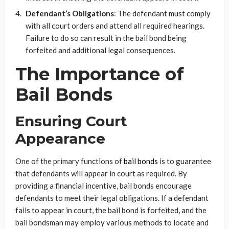
Defendant’s Obligations
: The defendant must comply
with all court orders and attend all required hearings.
Failure to do so can result in the bail bond being
forfeited and additional legal consequences.
The Importance of
Bail Bonds
Ensuring Court
Appearance
One of the primary functions of
bail bonds
is to guarantee
that defendants will appear in court as required. By
providing a financial incentive, bail bonds encourage
defendants to meet their legal obligations. If a defendant
fails to appear in court, the bail bond is forfeited, and the
bail bondsman may employ various methods to locate and