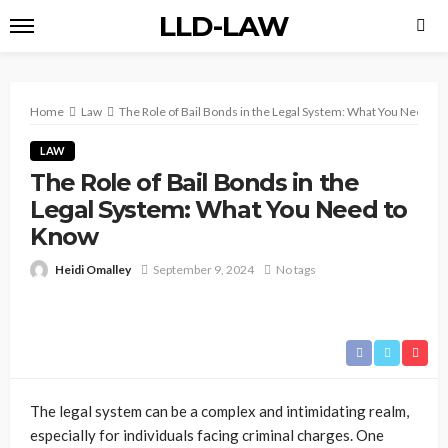
LLD-LAW
Home
Law
The Role of Bail Bonds in the Legal System: What You Need t
LAW
The Role of Bail Bonds in the
Legal System: What You Need to
Know
Heidi Omalley
September 9, 2024
No tags
The legal system can be a complex and intimidating realm,
especially for individuals facing criminal charges. One