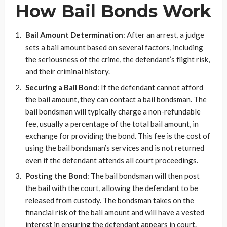
How Bail Bonds Work
Bail Amount Determination
: After an arrest, a judge
sets a bail amount based on several factors, including
the seriousness of the crime, the defendant’s flight risk,
and their criminal history.
Securing a Bail Bond
: If the defendant cannot afford
the bail amount, they can contact a bail bondsman. The
bail bondsman will typically charge a non-refundable
fee, usually a percentage of the total bail amount, in
exchange for providing the bond. This fee is the cost of
using the bail bondsman’s services and is not returned
even if the defendant attends all court proceedings.
Posting the Bond
: The bail bondsman will then post
the bail with the court, allowing the defendant to be
released from custody. The bondsman takes on the
financial risk of the bail amount and will have a vested
interest in ensuring the defendant appears in court.