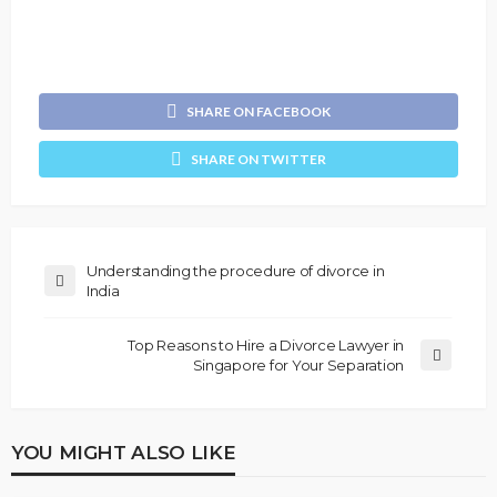
SHARE ON FACEBOOK
SHARE ON TWITTER
Understanding the procedure of divorce in
India
Top Reasons to Hire a Divorce Lawyer in
Singapore for Your Separation
YOU MIGHT ALSO LIKE