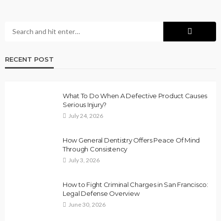
RECENT POST
What To Do When A Defective Product Causes
Serious Injury?
July 24, 2026
How General Dentistry Offers Peace Of Mind
Through Consistency
July 3, 2026
How to Fight Criminal Charges in San Francisco:
Legal Defense Overview
June 30, 2026