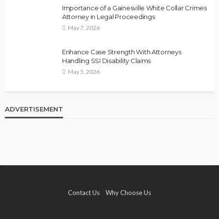
Importance of a Gainesville White Collar Crimes
Attorney in Legal Proceedings
May 7, 2026
Enhance Case Strength With Attorneys
Handling SSI Disability Claims
May 5, 2026
ADVERTISEMENT
Contact Us
Why Choose Us