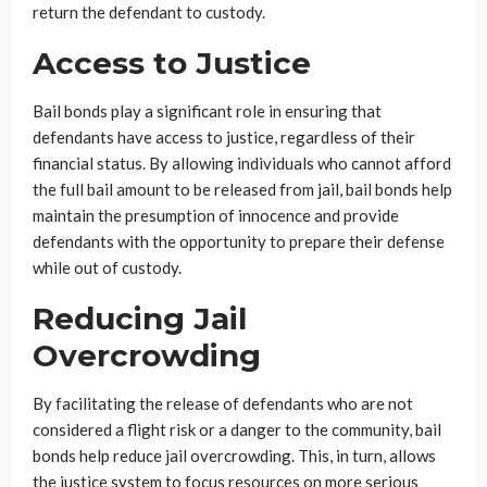
return the defendant to custody.
Access to Justice
Bail bonds play a significant role in ensuring that
defendants have access to justice, regardless of their
financial status. By allowing individuals who cannot afford
the full bail amount to be released from jail, bail bonds help
maintain the presumption of innocence and provide
defendants with the opportunity to prepare their defense
while out of custody.
Reducing Jail
Overcrowding
By facilitating the release of defendants who are not
considered a flight risk or a danger to the community, bail
bonds help reduce jail overcrowding. This, in turn, allows
the justice system to focus resources on more serious