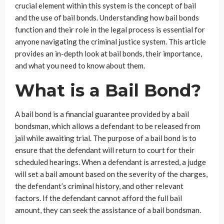
crucial element within this system is the concept of bail
and the use of bail bonds. Understanding how bail bonds
function and their role in the legal process is essential for
anyone navigating the criminal justice system. This article
provides an in-depth look at bail bonds, their importance,
and what you need to know about them.
What is a Bail Bond?
A bail bond is a financial guarantee provided by a bail
bondsman, which allows a defendant to be released from
jail while awaiting trial. The purpose of a bail bond is to
ensure that the defendant will return to court for their
scheduled hearings. When a defendant is arrested, a judge
will set a bail amount based on the severity of the charges,
the defendant’s criminal history, and other relevant
factors. If the defendant cannot afford the full bail
amount, they can seek the assistance of a bail bondsman.