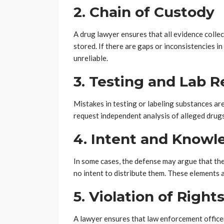
2. Chain of Custody
A drug lawyer ensures that all evidence colle
stored. If there are gaps or inconsistencies i
unreliable.
3. Testing and Lab R
Mistakes in testing or labeling substances a
request independent analysis of alleged drugs 
4. Intent and Knowl
In some cases, the defense may argue that th
no intent to distribute them. These elements a
5. Violation of Right
A lawyer ensures that law enforcement officer