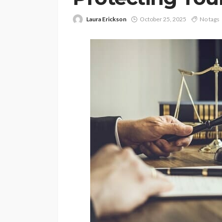
Laura Erickson
October 25, 2025
No tags