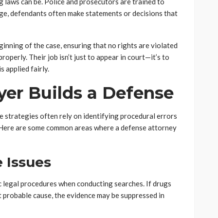
laws can be. Police and prosecutors are trained to
dge, defendants often make statements or decisions that
inning of the case, ensuring that no rights are violated
roperly. Their job isn’t just to appear in court—it’s to
 applied fairly.
er Builds a Defense
e strategies often rely on identifying procedural errors
. Here are some common areas where a defense attorney
e Issues
c legal procedures when conducting searches. If drugs
t probable cause, the evidence may be suppressed in