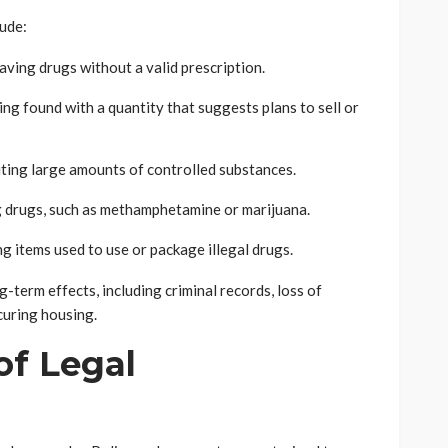
ude:
aving drugs without a valid prescription.
ng found with a quantity that suggests plans to sell or
uting large amounts of controlled substances.
 drugs, such as methamphetamine or marijuana.
 items used to use or package illegal drugs.
-term effects, including criminal records, loss of
curing housing.
of Legal