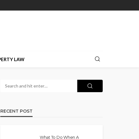
PERTY LAW
RECENT POST
What To Do When A