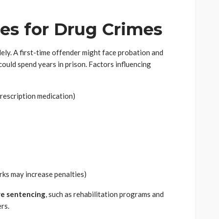
ies for Drug Crimes
dely. A first-time offender might face probation and
could spend years in prison. Factors influencing
prescription medication)
rks may increase penalties)
ve sentencing
, such as rehabilitation programs and
rs.