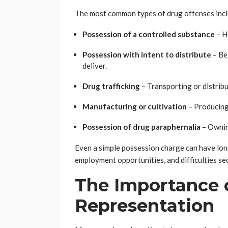
The most common types of drug offenses incl
Possession of a controlled substance
– H
Possession with intent to distribute
– Bei
deliver.
Drug trafficking
– Transporting or distrib
Manufacturing or cultivation
– Producing
Possession of drug paraphernalia
– Owning
Even a simple possession charge can have long
employment opportunities, and difficulties se
The Importance 
Representation