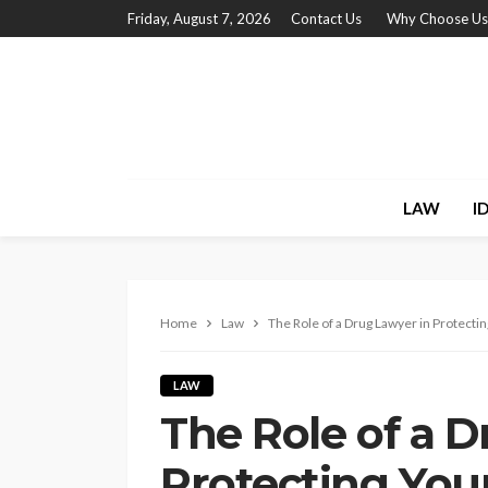
Friday, August 7, 2026
Contact Us
Why Choose Us
LAW
I
Home
Law
The Role of a Drug Lawyer in Protectin
LAW
The Role of a D
Protecting You