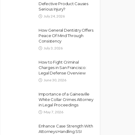
Defective Product Causes
Serious Injury?
July 24, 2026
How General Dentistry Offers
Peace Of Mind Through
Consistency
July 3, 2026
How to Fight Criminal
Charges in San Francisco:
Legal Defense Overview
June 30, 2026
Importance of a Gainesville
White Collar Crimes Attorney
in Legal Proceedings
May 7, 2026
Enhance Case Strength With
Attorneys Handling SSI