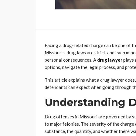
Facing a drug-related charge can be one of the
Missouri’s drug laws are strict, and even mino
personal consequences. A
drug lawyer
plays a
options, navigate the legal process, and protec
This article explains what a drug lawyer does
defendants can expect when going through th
Understanding D
Drug offenses in Missouri are governed by s
to major felonies. The severity of the charge 
substance, the quantity, and whether there was 