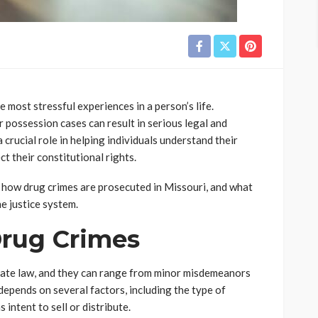
 most stressful experiences in a person’s life.
r possession cases can result in serious legal and
 crucial role in helping individuals understand their
t their constitutional rights.
, how drug crimes are prosecuted in Missouri, and what
e justice system.
rug Crimes
tate law, and they can range from minor misdemeanors
depends on several factors, including the type of
intent to sell or distribute.