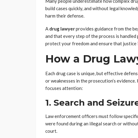
Many people underestimate how complex drug 
build cases quickly, and without legal knowle
harm their defense.
A
drug lawyer
provides guidance from the beg
and that every step of the process is handled p
protect your freedom and ensure that justice is
How a Drug Lawy
Each drug case is unique, but effective defens
or weaknesses in the prosecution’s evidence
focuses attention:
1. Search and Seizur
Law enforcement officers must follow specifi
were found during an illegal search or withou
court.