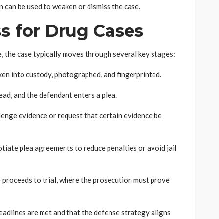
n can be used to weaken or dismiss the case.
s for Drug Cases
 the case typically moves through several key stages:
ken into custody, photographed, and fingerprinted.
ead, and the defendant enters a plea.
enge evidence or request that certain evidence be
tiate plea agreements to reduce penalties or avoid jail
e proceeds to trial, where the prosecution must prove
adlines are met and that the defense strategy aligns