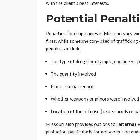
with the client’s best interests.
Potential Penalt
Penalties for drug crimes in Missouri vary wi
fines, while someone convicted of trafficking 
penalties include:
The type of drug (for example, cocaine vs. 
The quantity involved
Prior criminal record
Whether weapons or minors were involved
Location of the offense (near schools or pa
Missouri also provides options for
alternati
probation, particularly for nonviolent offende