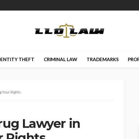
DENTITY THEFT
CRIMINAL LAW
TRADEMARKS
PRO
g Your Rights
rug Lawyer in
r Rights