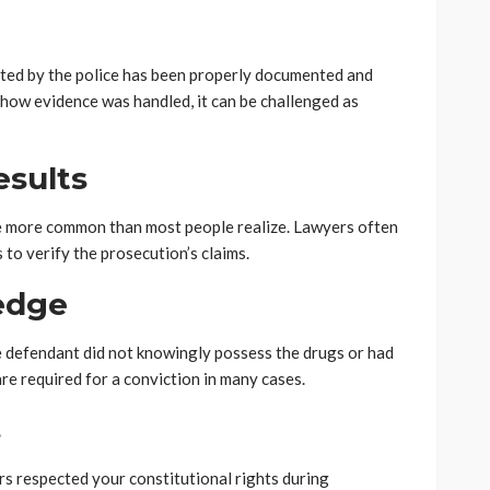
cted by the police has been properly documented and
n how evidence was handled, it can be challenged as
esults
re more common than most people realize. Lawyers often
to verify the prosecution’s claims.
edge
e defendant did not knowingly possess the drugs or had
re required for a conviction in many cases.
s
s respected your constitutional rights during