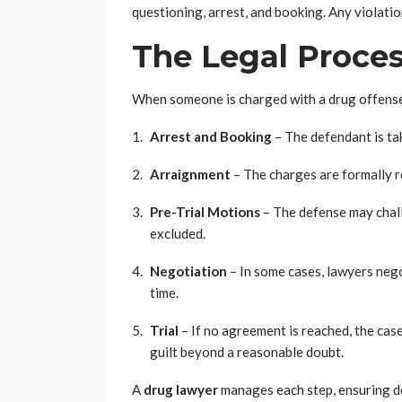
questioning, arrest, and booking. Any violatio
The Legal Proces
When someone is charged with a drug offense,
Arrest and Booking
– The defendant is ta
Arraignment
– The charges are formally r
Pre-Trial Motions
– The defense may chall
excluded.
Negotiation
– In some cases, lawyers nego
time.
Trial
– If no agreement is reached, the cas
guilt beyond a reasonable doubt.
A
drug lawyer
manages each step, ensuring de