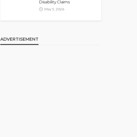
Disability Claims
May 5, 2026
ADVERTISEMENT