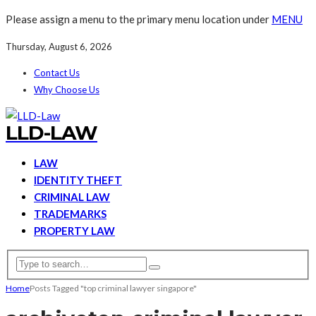
Please assign a menu to the primary menu location under
MENU
Thursday, August 6, 2026
Contact Us
Why Choose Us
LLD-LAW
LAW
IDENTITY THEFT
CRIMINAL LAW
TRADEMARKS
PROPERTY LAW
Home
Posts Tagged "top criminal lawyer singapore"