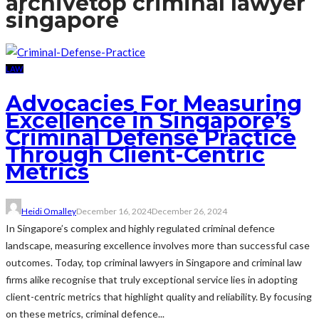
archive
top criminal lawyer
singapore
LAW
Advocacies For Measuring
Excellence in Singapore’s
Criminal Defense Practice
Through Client-Centric
Metrics
Heidi Omalley
December 16, 2024
December 26, 2024
In Singapore’s complex and highly regulated criminal defence
landscape, measuring excellence involves more than successful case
outcomes. Today, top criminal lawyers in Singapore and criminal law
firms alike recognise that truly exceptional service lies in adopting
client-centric metrics that highlight quality and reliability. By focusing
on these metrics, criminal defence...