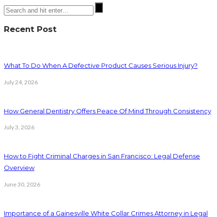
Recent Post
What To Do When A Defective Product Causes Serious Injury?
July 24, 2026
How General Dentistry Offers Peace Of Mind Through Consistency
July 3, 2026
How to Fight Criminal Charges in San Francisco: Legal Defense
Overview
June 30, 2026
Importance of a Gainesville White Collar Crimes Attorney in Legal