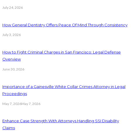
July 24, 2026
How General Dentistry Offers Peace Of Mind Through Consistency
July 3, 2026
How to Fight Criminal Charges in San Francisco: Legal Defense
Overview
June 30, 2026
Importance of a Gainesville White Collar Crimes Attorney in Legal
Proceedings
May 7, 2026
May 7, 2026
Enhance Case Strength With Attorneys Handling SSI Disability
Claims