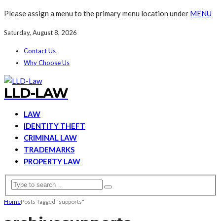
Please assign a menu to the primary menu location under
MENU
Saturday, August 8, 2026
Contact Us
Why Choose Us
LLD-LAW
LAW
IDENTITY THEFT
CRIMINAL LAW
TRADEMARKS
PROPERTY LAW
Home
Posts Tagged "supports"