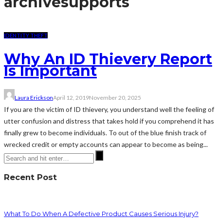
archive
supports
IDENTITY THEFT
Why An ID Thievery Report
Is Important
Laura Erickson
April 12, 2019
November 20, 2025
If you are the victim of ID thievery, you understand well the feeling of
utter confusion and distress that takes hold if you comprehend it has
finally grew to become individuals. To out of the blue finish track of
wrecked credit or empty accounts can appear to become as being...
Recent Post
What To Do When A Defective Product Causes Serious Injury?