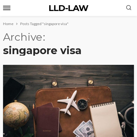
LLD-LAW
Home
Posts Tagged "singapore visa"
Archive
singapore visa