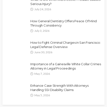
Serious Injury?
July 24, 2026
How General Dentistry Offers Peace Of Mind
Through Consistency
July 3, 2026
How to Fight Criminal Charges in San Francisco:
Legal Defense Overview
June 30, 2026
Importance of a Gainesville White Collar Crimes
Attorney in Legal Proceedings
May 7, 2026
Enhance Case Strength With Attorneys
Handling SSI Disability Claims
May 5, 2026