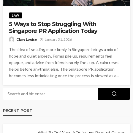
LAW
5 Ways to Stop Struggling With
Singapore PR Application Today
Clare Louise
January 31, 2026
The idea of settling more firmly in Singapore brings a mix of
hope and quiet anxiety. Forms pile up, requirements feel
opaque, and advice from friends rarely lines up. A calm reset
helps before anything else. The Singapore PR application
becomes less intimidating once the process is viewed as a...
RECENT POST
What To Do When A Defective Product Causes