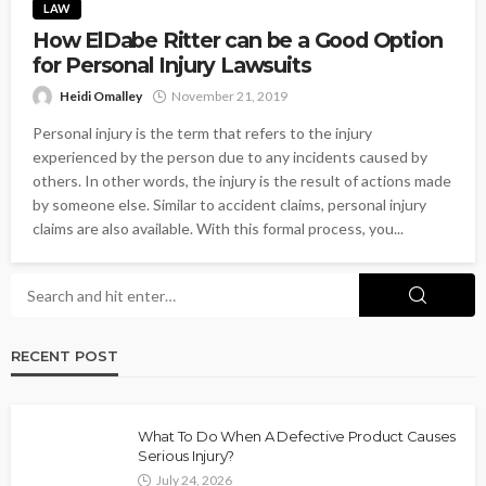
LAW
How ElDabe Ritter can be a Good Option
for Personal Injury Lawsuits
Heidi Omalley
November 21, 2019
Personal injury is the term that refers to the injury
experienced by the person due to any incidents caused by
others. In other words, the injury is the result of actions made
by someone else. Similar to accident claims, personal injury
claims are also available. With this formal process, you...
RECENT POST
What To Do When A Defective Product Causes
Serious Injury?
July 24, 2026