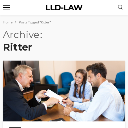
LLD-LAW
Home
Posts Tagged "Ritter"
Archive
Ritter