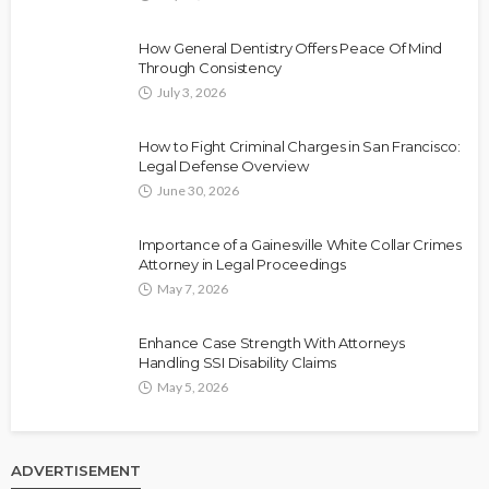
How General Dentistry Offers Peace Of Mind
Through Consistency
July 3, 2026
How to Fight Criminal Charges in San Francisco:
Legal Defense Overview
June 30, 2026
Importance of a Gainesville White Collar Crimes
Attorney in Legal Proceedings
May 7, 2026
Enhance Case Strength With Attorneys
Handling SSI Disability Claims
May 5, 2026
ADVERTISEMENT