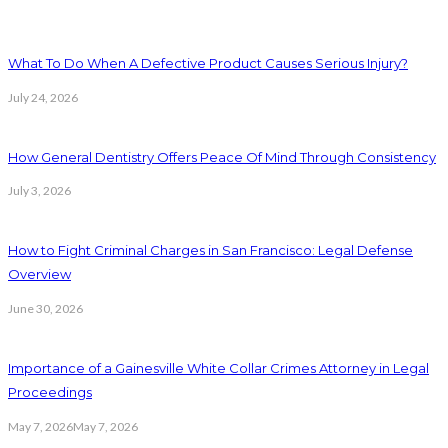
What To Do When A Defective Product Causes Serious Injury?
July 24, 2026
How General Dentistry Offers Peace Of Mind Through Consistency
July 3, 2026
How to Fight Criminal Charges in San Francisco: Legal Defense
Overview
June 30, 2026
Importance of a Gainesville White Collar Crimes Attorney in Legal
Proceedings
May 7, 2026
May 7, 2026