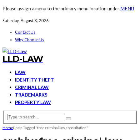
Please assign a menu to the primary menu location under
MENU
Saturday, August 8, 2026
Contact Us
Why Choose Us
LLD-LAW
LAW
IDENTITY THEFT
CRIMINAL LAW
TRADEMARKS
PROPERTY LAW
Home
Posts Tagged "free criminal law consultation"