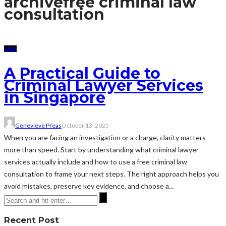
archive
free criminal law
consultation
LAW
A Practical Guide to
Criminal Lawyer Services
in Singapore
Genevieve Preas
October 13, 2025
When you are facing an investigation or a charge, clarity matters
more than speed. Start by understanding what criminal lawyer
services actually include and how to use a free criminal law
consultation to frame your next steps. The right approach helps you
avoid mistakes, preserve key evidence, and choose a...
Recent Post