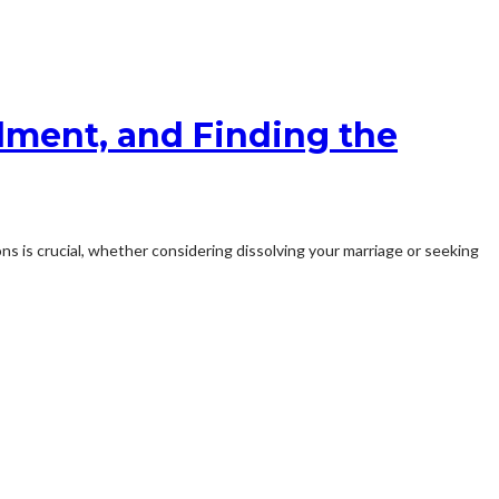
lment, and Finding the
ns is crucial, whether considering dissolving your marriage or seeking