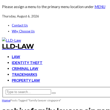
Please assign a menu to the primary menu location under
MENU
Thursday, August 6, 2026
Contact Us
Why Choose Us
LLD-LAW
LAW
IDENTITY THEFT
CRIMINAL LAW
TRADEMARKS
PROPERTY LAW
Home
Posts Tagged "family lawyer singapore"