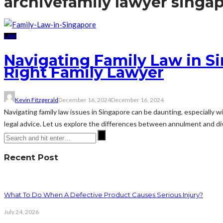
archive
family lawyer singa
LAW
Navigating Family Law in S
Right Family Lawyer
Kevin Fitzgerald
December 16, 2024
December 16, 2024
Navigating family law issues in Singapore can be daunting, especially w
legal advice. Let us explore the differences between annulment and div
Recent Post
What To Do When A Defective Product Causes Serious Injury?
July 24, 2026