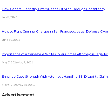
How General Dentistry Offers Peace Of Mind Through Consistency
July 3, 2026
How to Fight Criminal Charges in San Francisco: Legal Defense Ove
June 30, 2026
Importance of a Gainesville White Collar Crimes Attorney in Legal 
May 7, 2026
May 7, 2026
Enhance Case Strength With Attorneys Handling SSI Disability Claim
May 5, 2026
May 15, 2026
Advertisement