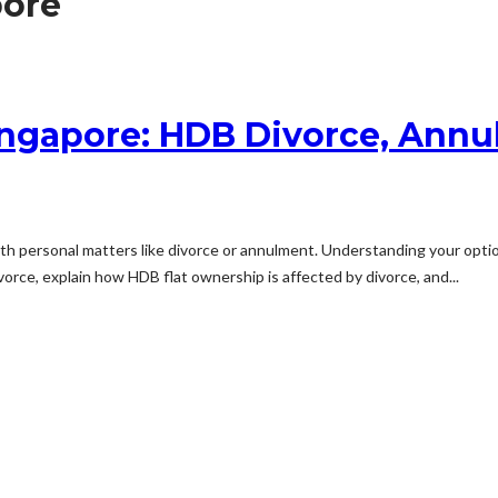
pore
ingapore: HDB Divorce, Annu
ith personal matters like divorce or annulment. Understanding your optio
orce, explain how HDB flat ownership is affected by divorce, and...